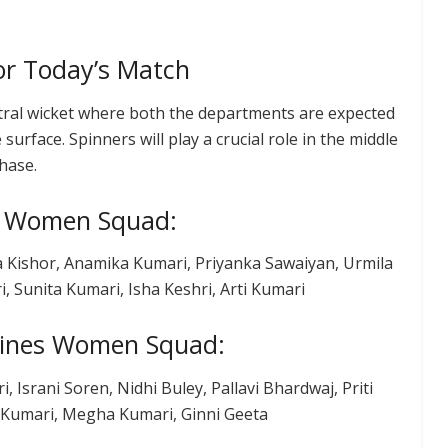
for Today’s Match
tral wicket where both the departments are expected
urface. Spinners will play a crucial role in the middle
hase.
s Women Squad:
a Kishor, Anamika Kumari, Priyanka Sawaiyan, Urmila
i, Sunita Kumari, Isha Keshri, Arti Kumari
ines Women Squad:
 Israni Soren, Nidhi Buley, Pallavi Bhardwaj, Priti
 Kumari, Megha Kumari, Ginni Geeta