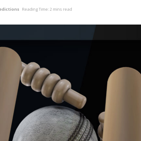
edictions
Reading Time: 2 mins read