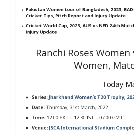
Pakistan Women tour of Bangladesh, 2023, BAD-
Cricket Tips, Pitch Report and Injury Update
Cricket World Cup, 2023, AUS vs NED 24th Match 
Injury Update
Ranchi Roses Women 
Women, Match
Today Ma
Series:
Jharkhand Women’s T20 Trophy, 20
Date:
Thursday, 31st March, 2022
Time:
12:00 PKT – 12:30 IST – 07:00 GMT
Venue:
JSCA International Stadium Comple