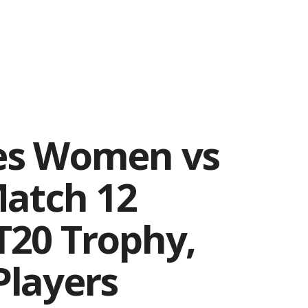
ses Women vs
atch 12
T20 Trophy,
Players