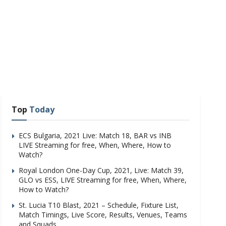
Top
Today
ECS Bulgaria, 2021 Live: Match 18, BAR vs INB
LIVE Streaming for free, When, Where, How to
Watch?
Royal London One-Day Cup, 2021, Live: Match 39,
GLO vs ESS, LIVE Streaming for free, When, Where,
How to Watch?
St. Lucia T10 Blast, 2021 – Schedule, Fixture List,
Match Timings, Live Score, Results, Venues, Teams
and Squads