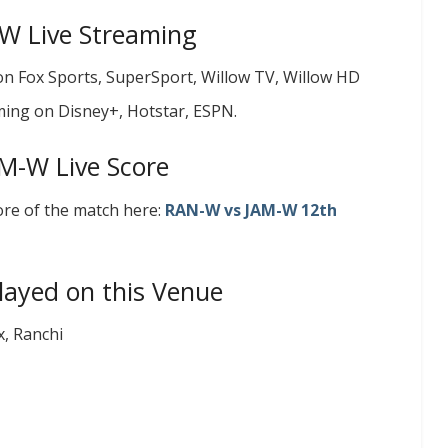
W Live Streaming
on Fox Sports, SuperSport, Willow TV, Willow HD
ming on Disney+, Hotstar, ESPN.
M-W Live Score
ore of the match here:
RAN-W vs JAM-W 12th
layed on this Venue
, Ranchi