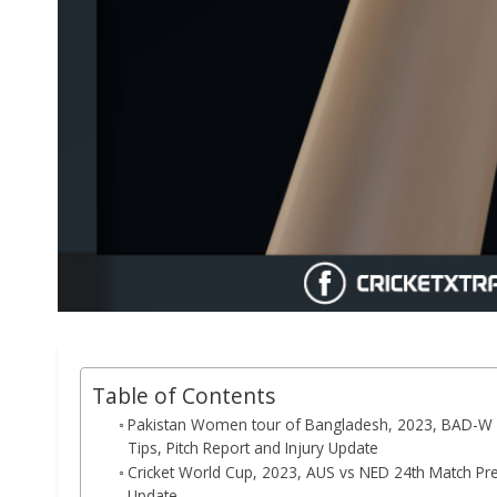
Table of Contents
Pakistan Women tour of Bangladesh, 2023, BAD-W vs
Tips, Pitch Report and Injury Update
Cricket World Cup, 2023, AUS vs NED 24th Match Predi
Update