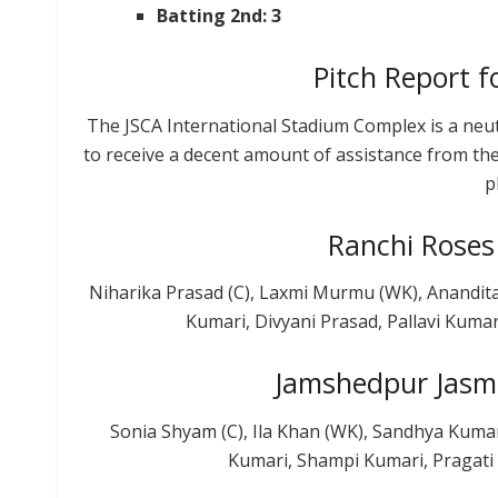
Batting 2nd: 3
Pitch Report 
The JSCA International Stadium Complex is a neu
to receive a decent amount of assistance from the s
p
Ranchi Rose
Niharika Prasad (C), Laxmi Murmu (WK), Anandit
Kumari, Divyani Prasad, Pallavi Kumar
Jamshedpur Jasm
Sonia Shyam (C), Ila Khan (WK), Sandhya Kumari,
Kumari, Shampi Kumari, Pragati