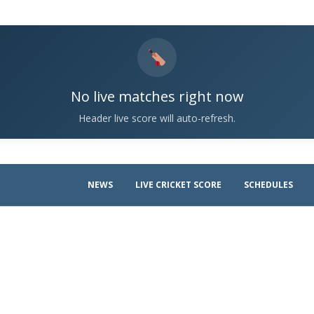
No live matches right now
Header live score will auto-refresh.
NEWS
LIVE CRICKET SCORE
SCHEDULES