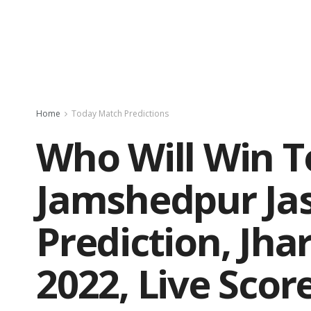
Home
Today Match Predictions
Who Will Win 
Jamshedpur Ja
Prediction, Jh
2022, Live Scor