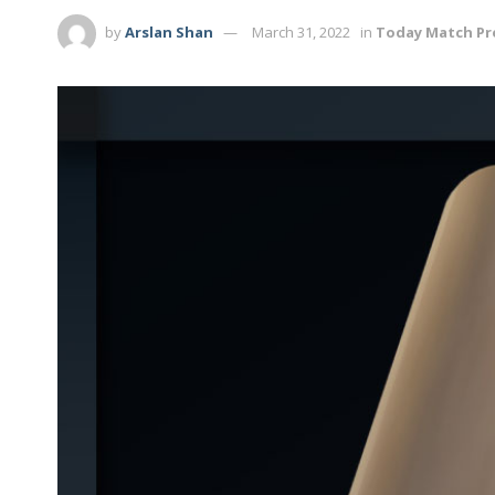
by
Arslan Shan
March 31, 2022
in
Today Match Pr