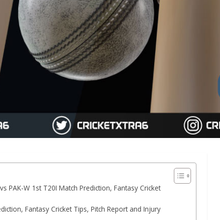
 PAK-W 1st T20I Match Prediction, Fantasy Cricket
ction, Fantasy Cricket Tips, Pitch Report and Injury