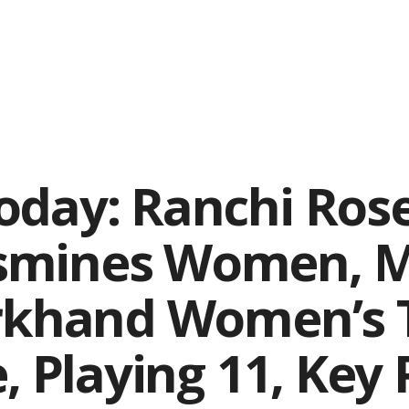
Today: Ranchi Ro
smines Women, M
arkhand Women’s 
e, Playing 11, Key 