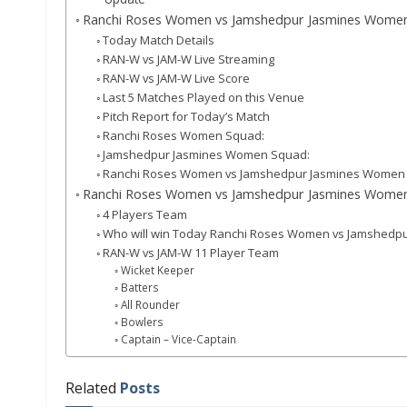
Ranchi Roses Women vs Jamshedpur Jasmines Women,
Today Match Details
RAN-W vs JAM-W Live Streaming
RAN-W vs JAM-W Live Score
Last 5 Matches Played on this Venue
Pitch Report for Today’s Match
Ranchi Roses Women Squad:
Jamshedpur Jasmines Women Squad:
Ranchi Roses Women vs Jamshedpur Jasmines Women T
Ranchi Roses Women vs Jamshedpur Jasmines Women 
4 Players Team
Who will win Today Ranchi Roses Women vs Jamshed
RAN-W vs JAM-W 11 Player Team
Wicket Keeper
Batters
All Rounder
Bowlers
Captain – Vice-Captain
Related
Posts