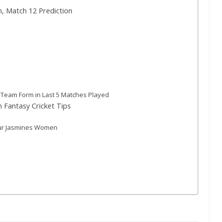
 Match 12 Prediction
eam Form in Last 5 Matches Played
Fantasy Cricket Tips
pur Jasmines Women