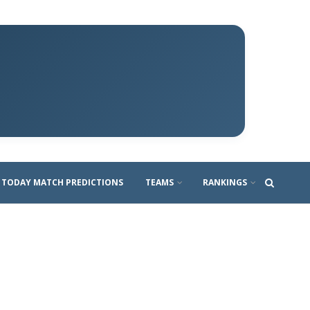
TODAY MATCH PREDICTIONS
TEAMS
RANKINGS