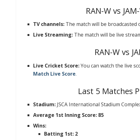
RAN-W vs JAM-
TV channels:
The match will be broadcasted 
Live Streaming:
The match will be live strea
RAN-W vs JA
Live Cricket Score:
You can watch the live sc
Match
Live Score
.
Last 5 Matches P
Stadium:
JSCA International Stadium Complex
Average 1st Inning Score: 85
Wins:
Batting 1st: 2