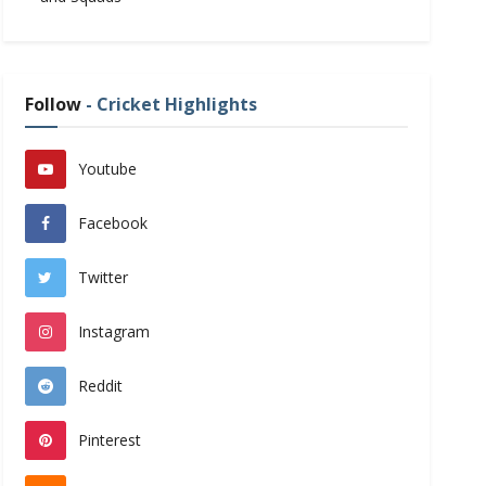
Follow
- Cricket Highlights
Youtube
Facebook
Twitter
Instagram
Reddit
Pinterest