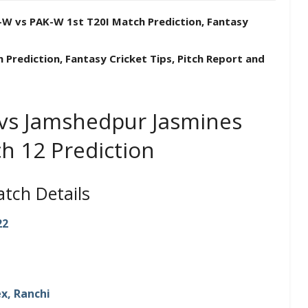
W vs PAK-W 1st T20I Match Prediction, Fantasy
Prediction, Fantasy Cricket Tips, Pitch Report and
vs Jamshedpur Jasmines
 12 Prediction
tch Details
22
x, Ranchi