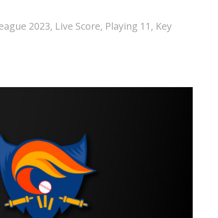
ague 2023, Live Score, Playing 11, Key