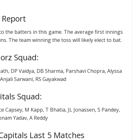
h Report
to the batters in this game. The average first innings
s. The team winning the toss will likely elect to bat.
orz Squad:
ath, DP Vaidya, DB Sharma, Parshavi Chopra, Alyssa
K Anjali Sarwani, RS Gayakwad
itals Squad:
ice Capsey, M Kapp, T Bhatia, JL Jonassen, S Pandey,
onam Yadav, A Reddy
 Capitals Last 5 Matches