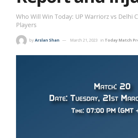
Who Will Win Today: UP Warriorz vs Delhi C
Players
by
Arslan Shan
March 21, 2023
in
Today Match Pr