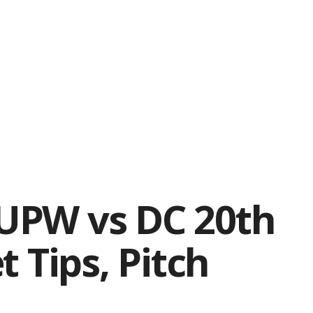
UPW vs DC 20th
 Tips, Pitch