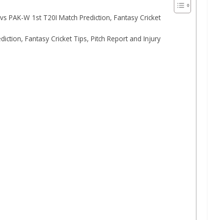
 PAK-W 1st T20I Match Prediction, Fantasy Cricket
ction, Fantasy Cricket Tips, Pitch Report and Injury