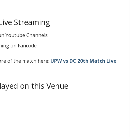
ive Streaming
 on Youtube Channels.
aming on Fancode.
ore of the match here:
UPW vs DC 20th Match Live
layed on this Venue