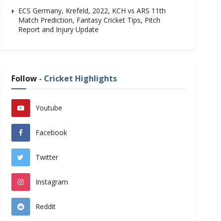
ECS Germany, Krefeld, 2022, KCH vs ARS 11th
Match Prediction, Fantasy Cricket Tips, Pitch
Report and Injury Update
Follow
- Cricket Highlights
Youtube
Facebook
Twitter
Instagram
Reddit