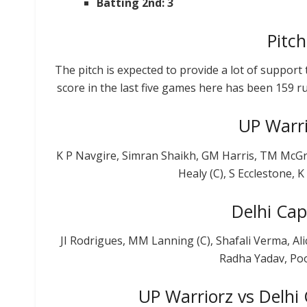
Batting 2nd: 3
Pitc
The pitch is expected to provide a lot of support 
score in the last five games here has been 159 run
UP Warri
K P Navgire, Simran Shaikh, GM Harris, TM McGr
Healy (C), S Ecclestone, 
Delhi Cap
JI Rodrigues, MM Lanning (C), Shafali Verma, Al
Radha Yadav, Po
UP Warriorz vs Delhi