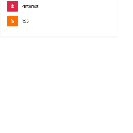
Pinterest
RSS