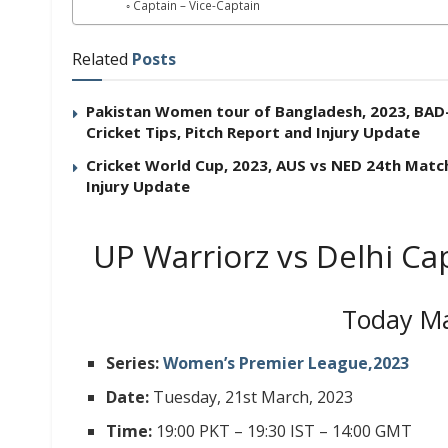
Captain – Vice-Captain
Related
Posts
Pakistan Women tour of Bangladesh, 2023, BAD-
Cricket Tips, Pitch Report and Injury Update
Cricket World Cup, 2023, AUS vs NED 24th Match 
Injury Update
UP Warriorz vs Delhi Cap
Today Ma
Series:
Women’s Premier League,2023
Date:
Tuesday, 21st March, 2023
Time:
19:00 PKT – 19:30 IST – 14:00 GMT