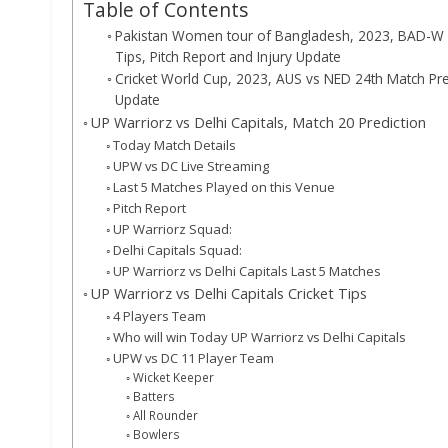
Table of Contents
Pakistan Women tour of Bangladesh, 2023, BAD-W vs
Tips, Pitch Report and Injury Update
Cricket World Cup, 2023, AUS vs NED 24th Match Predi
Update
UP Warriorz vs Delhi Capitals, Match 20 Prediction
Today Match Details
UPW vs DC Live Streaming
Last 5 Matches Played on this Venue
Pitch Report
UP Warriorz Squad:
Delhi Capitals Squad:
UP Warriorz vs Delhi Capitals Last 5 Matches
UP Warriorz vs Delhi Capitals Cricket Tips
4 Players Team
Who will win Today UP Warriorz vs Delhi Capitals
UPW vs DC 11 Player Team
Wicket Keeper
Batters
All Rounder
Bowlers