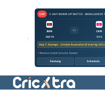
LIVE
VS
BAN
CAXI
‹
263/10
51/2
Day 1: Stumps - Cricket Australia XI trail by 212 
Marrara Cricket Ground, Darwin
Fantasy
Schedule