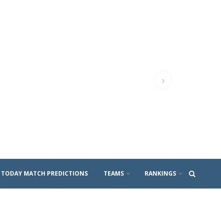
›
TODAY MATCH PREDICTIONS
TEAMS
RANKINGS