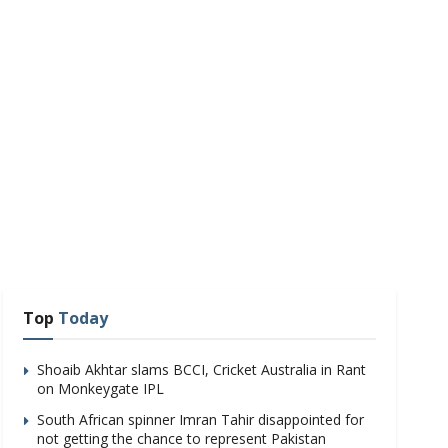
Top
Today
Shoaib Akhtar slams BCCI, Cricket Australia in Rant
on Monkeygate IPL
South African spinner Imran Tahir disappointed for
not getting the chance to represent Pakistan