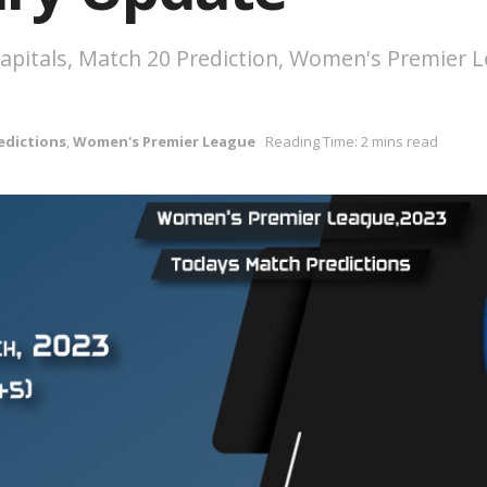
apitals, Match 20 Prediction, Women's Premier Le
edictions
,
Women's Premier League
Reading Time: 2 mins read