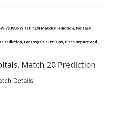
W vs PAK-W 1st T20I Match Prediction, Fantasy
Prediction, Fantasy Cricket Tips, Pitch Report and
itals, Match 20 Prediction
tch Details