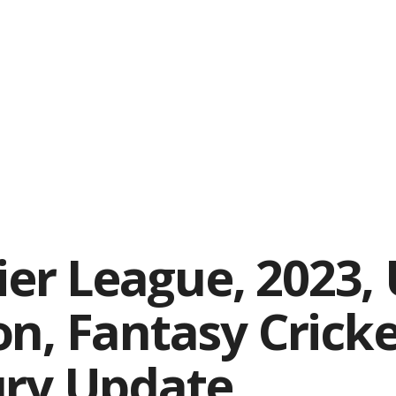
r League, 2023, 
n, Fantasy Cricket
ury Update