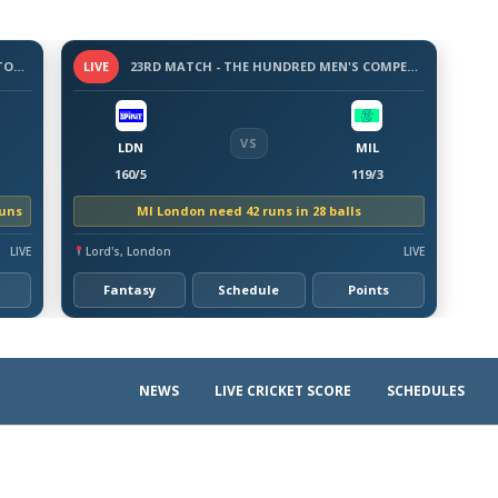
3 -DAY WARM-UP MATCH - BANGLADESH TOUR OF AUSTRALIA, 2026
LIVE
23RD MATCH - THE HUNDRED MEN'S COMPETITION 2026
VS
LDN
MIL
160/5
119/3
runs
MI London need 42 runs in 28 balls
LIVE
Lord's, London
LIVE
Fantasy
Schedule
Points
NEWS
LIVE CRICKET SCORE
SCHEDULES