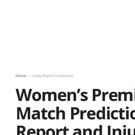
Home
Today Match Predictions
Women’s Premie
Match Predictio
Report and Inj