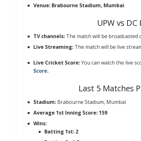
Venue: Brabourne Stadium, Mumbai
UPW vs DC L
TV channels:
The match will be broadcasted
Live Streaming:
The match will be live stre
Live Cricket Score:
You can watch the live sc
Score.
Last 5 Matches P
Stadium:
Brabourne Stadium, Mumbai
Average 1st Inning Score: 159
Wins:
Batting 1st: 2