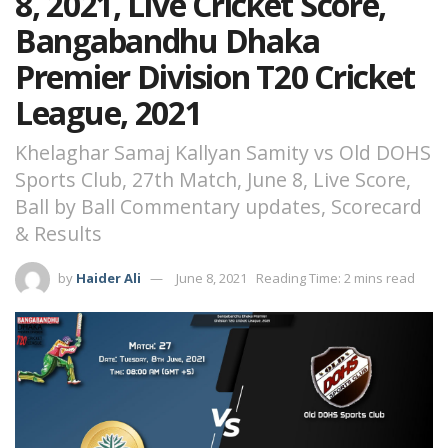
8, 2021, Live Cricket Score,
Bangabandhu Dhaka
Premier Division T20 Cricket
League, 2021
Khelaghar Samaj Kallyan Samity vs Old DOHS
Sports Club, 27th Match, June 8, Live Score,
Ball by Ball Commentary updates, Scorecard
& Results
by
Haider Ali
June 8, 2021
Reading Time: 2 mins read