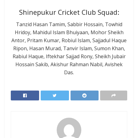
Shinepukur Cricket Club Squad:
Tanzid Hasan Tamim, Sabbir Hossain, Towhid
Hridoy, Mahidul Islam Bhuiyaan, Mohor Sheikh
Antor, Pritam Kumar, Robiul Islam, Sajjadul Haque
Ripon, Hasan Murad, Tanvir Islam, Sumon Khan,
Rabiul Haque, Iftekhar Sajjad Rony, Sheikh Jubair
Hossain Sakib, Akishur Rahman Nabil, Avishek
Das.