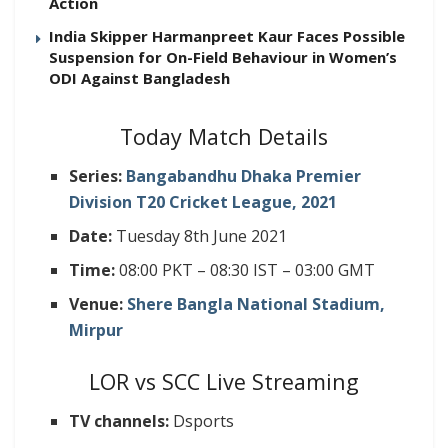
Action
India Skipper Harmanpreet Kaur Faces Possible
Suspension for On-Field Behaviour in Women’s
ODI Against Bangladesh
Today Match Details
Series:
Bangabandhu Dhaka Premier
Division T20 Cricket League, 2021
Date:
Tuesday 8th June 2021
Time:
08:00 PKT – 08:30 IST – 03:00 GMT
Venue:
Shere Bangla National Stadium,
Mirpur
LOR vs SCC Live Streaming
TV channels:
Dsports