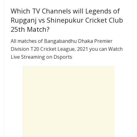
Which TV Channels will Legends of
Rupganj vs Shinepukur Cricket Club
25th Match?
All matches of Bangabandhu Dhaka Premier
Division T20 Cricket League, 2021 you can Watch
Live Streaming on Dsports