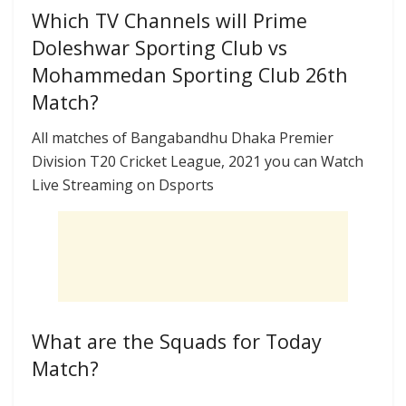
Which TV Channels will Prime
Doleshwar Sporting Club vs
Mohammedan Sporting Club 26th
Match?
All matches of Bangabandhu Dhaka Premier
Division T20 Cricket League, 2021 you can Watch
Live Streaming on Dsports
What are the Squads for Today
Match?