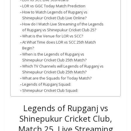
LOR vs GGC Today Match Prediction
How to Watch Legends of Rupganj vs
Shinepukur Cricket Club Live Online?
How do I Watch Live Streaming of the Legends
of Rupganj vs Shinepukur Cricket Club 25?
What is the Venue for LOR vs SCC?
At What Time does LOR vs SCC 25th Match
Begin?
When is the Legends of Rupganj vs
Shinepukur Cricket Club 25th Match?
Which TV Channels will Legends of Rupganj vs
Shinepukur Cricket Club 25th Match?
What are the Squads for Today Match?
Legends of Rupganj Squad:
Shinepukur Cricket Club Squad:
Legends of Rupganj vs
Shinepukur Cricket Club,
Match 25, Live Streaming