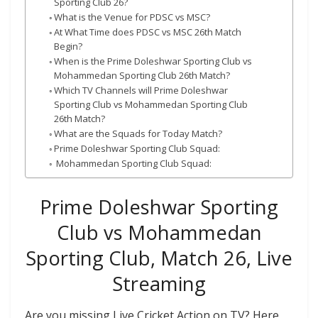
Sporting Club 26?
What is the Venue for PDSC vs MSC?
At What Time does PDSC vs MSC 26th Match
Begin?
When is the Prime Doleshwar Sporting Club vs
Mohammedan Sporting Club 26th Match?
Which TV Channels will Prime Doleshwar
Sporting Club vs Mohammedan Sporting Club
26th Match?
What are the Squads for Today Match?
Prime Doleshwar Sporting Club Squad:
Mohammedan Sporting Club Squad:
Prime Doleshwar Sporting
Club vs Mohammedan
Sporting Club, Match 26, Live
Streaming
Are you missing Live Cricket Action on TV? Here