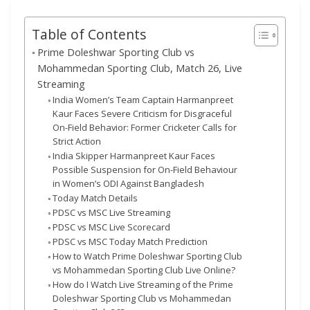
Table of Contents
Prime Doleshwar Sporting Club vs
Mohammedan Sporting Club, Match 26, Live
Streaming
India Women’s Team Captain Harmanpreet
Kaur Faces Severe Criticism for Disgraceful
On-Field Behavior: Former Cricketer Calls for
Strict Action
India Skipper Harmanpreet Kaur Faces
Possible Suspension for On-Field Behaviour
in Women’s ODI Against Bangladesh
Today Match Details
PDSC vs MSC Live Streaming
PDSC vs MSC Live Scorecard
PDSC vs MSC Today Match Prediction
How to Watch Prime Doleshwar Sporting Club
vs Mohammedan Sporting Club Live Online?
How do I Watch Live Streaming of the Prime
Doleshwar Sporting Club vs Mohammedan