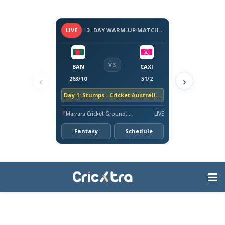
LIVE
3 -DAY WARM-UP MATCH - BANGLADESH TOUR OF AUSTRALIA, 2026
VS
BAN
CAXI
‹
›
263/10
51/2
Day 1: Stumps - Cricket Australia XI trail by 212 runs
Marrara Cricket Ground, Darwin
LIVE
Fantasy
Schedule