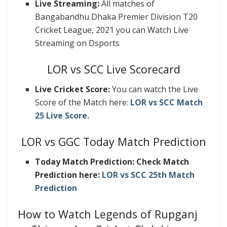
Live Streaming:
All matches of
Bangabandhu Dhaka Premier Division T20
Cricket League, 2021 you can Watch Live
Streaming on Dsports
LOR vs SCC Live Scorecard
Live Cricket Score:
You can watch the Live
Score of the Match here:
LOR vs SCC Match
25 Live Score.
LOR vs GGC Today Match Prediction
Today Match Prediction: Check Match
Prediction here:
LOR vs SCC 25th Match
Prediction
How to Watch Legends of Rupganj