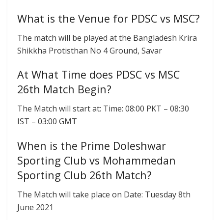
What is the Venue for PDSC vs MSC?
The match will be played at the Bangladesh Krira
Shikkha Protisthan No 4 Ground, Savar
At What Time does PDSC vs MSC
26th Match Begin?
The Match will start at: Time: 08:00 PKT – 08:30
IST – 03:00 GMT
When is the Prime Doleshwar
Sporting Club vs Mohammedan
Sporting Club 26th Match?
The Match will take place on Date: Tuesday 8th
June 2021