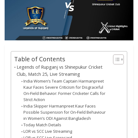
Table of Contents
Legends of Rupganj vs Shinepukur Cricket
Club, Match 25, Live Streaming
India Women’s Team Captain Harmanpreet
Kaur Faces Severe Criticism for Disgraceful
On-Field Behavior: Former Cricketer Calls for
Strict Action
India Skipper Harmanpreet Kaur Faces
Possible Suspension for On-Field Behaviour
in Women’s ODI Against Bangladesh
Today Match Details
LOR vs SCC Live Streaming
LOR vs SCC Live Scorecard