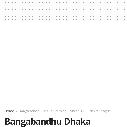
Home
Bangabandhu Dhaka Premier Division T20 Cricket League
Bangabandhu Dhaka