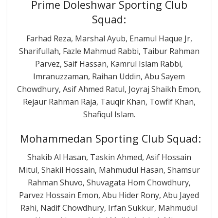
Prime Doleshwar Sporting Club
Squad:
Farhad Reza, Marshal Ayub, Enamul Haque Jr,
Sharifullah, Fazle Mahmud Rabbi, Taibur Rahman
Parvez, Saif Hassan, Kamrul Islam Rabbi,
Imranuzzaman, Raihan Uddin, Abu Sayem
Chowdhury, Asif Ahmed Ratul, Joyraj Shaikh Emon,
Rejaur Rahman Raja, Tauqir Khan, Towfif Khan,
Shafiqul Islam.
Mohammedan Sporting Club Squad:
Shakib Al Hasan, Taskin Ahmed, Asif Hossain
Mitul, Shakil Hossain, Mahmudul Hasan, Shamsur
Rahman Shuvo, Shuvagata Hom Chowdhury,
Parvez Hossain Emon, Abu Hider Rony, Abu Jayed
Rahi, Nadif Chowdhury, Irfan Sukkur, Mahmudul