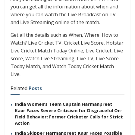
you can get all the information about when and
where you can watch the Live Broadcast on TV
and Live Streaming online of the match.
Get all the details such as When, Where, How to
Watch? Live Cricket TV, Cricket Live Score, Hotstar
Live Cricket Match Today Online, Live Cricket, Live
score, Watch Live Streaming, Live TV, Live Score
Today Match, and Watch Today Cricket Match
Live.
Related
Posts
India Women’s Team Captain Harmanpreet
Kaur Faces Severe Criticism for Disgraceful On-
Field Behavior: Former Cricketer Calls for Strict
Action
India Skipper Harmanpreet Kaur Faces Possible