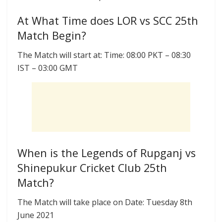
At What Time does LOR vs SCC 25th
Match Begin?
The Match will start at: Time: 08:00 PKT – 08:30
IST – 03:00 GMT
When is the Legends of Rupganj vs
Shinepukur Cricket Club 25th
Match?
The Match will take place on Date: Tuesday 8th
June 2021