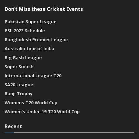
Don’t Miss these Cricket Events
Pakistan Super League
PSL 2023 Schedule
Bangladesh Premier League
Australia tour of India
Big Bash League
Super Smash
International League T20
SA20 League
Ranji Trophy
Womens T20 World Cup
Women’s Under-19 T20 World Cup
Recent