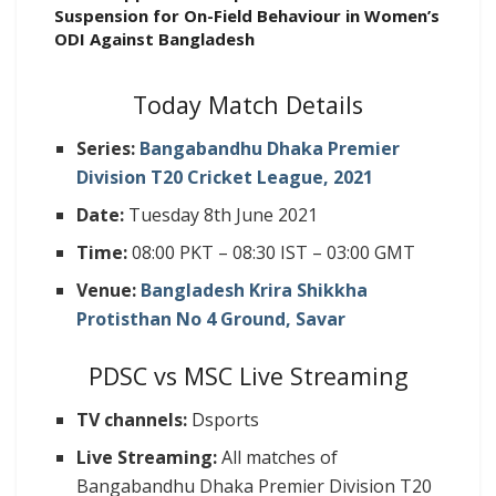
Suspension for On-Field Behaviour in Women’s
ODI Against Bangladesh
Today Match Details
Series:
Bangabandhu Dhaka Premier
Division T20 Cricket League, 2021
Date:
Tuesday 8th June 2021
Time:
08:00 PKT – 08:30 IST – 03:00 GMT
Venue:
Bangladesh Krira Shikkha
Protisthan No 4 Ground, Savar
PDSC vs MSC Live Streaming
TV channels:
Dsports
Live Streaming:
All matches of
Bangabandhu Dhaka Premier Division T20