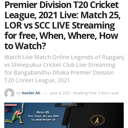
Premier Division T20 Cricket
League, 2021 Live: Match 25,
LOR vs SCC LIVE Streaming
for free, When, Where, How
to Watch?
Watch Live Match Online Legends of Rupganj
vs Shinepukur Cricket Club Live Streaming
for Bangabandhu Dhaka Premier Division
T20 Cricket League, 2021
by
Haider Ali
June 8, 2021
Reading Time: 2 mins read