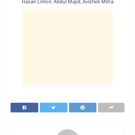
Hasan Limon. Abdul Majid, Avishek Mitra