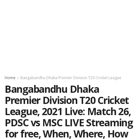
Home
Bangabandhu Dhaka Premier Division T20 Cricket League
Bangabandhu Dhaka
Premier Division T20 Cricket
League, 2021 Live: Match 26,
PDSC vs MSC LIVE Streaming
for free, When, Where, How