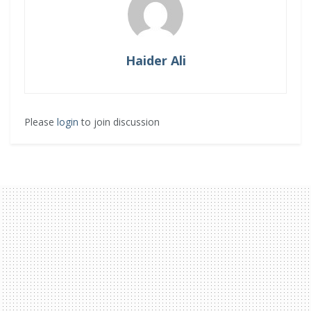
Haider Ali
Please
login
to join discussion