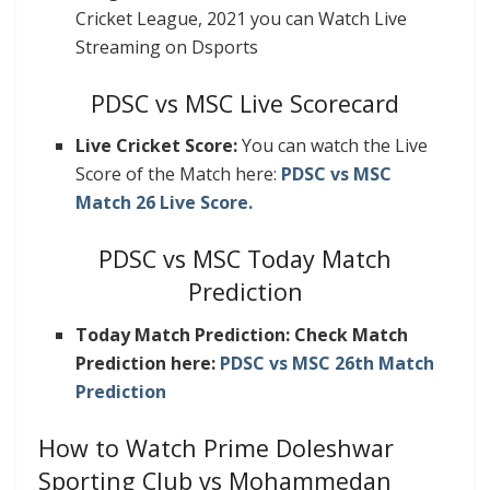
Cricket League, 2021 you can Watch Live
Streaming on Dsports
PDSC vs MSC Live Scorecard
Live Cricket Score:
You can watch the Live
Score of the Match here:
PDSC vs MSC
Match 26 Live Score.
PDSC vs MSC Today Match
Prediction
Today Match Prediction: Check Match
Prediction here:
PDSC vs MSC 26th Match
Prediction
How to Watch Prime Doleshwar
Sporting Club vs Mohammedan