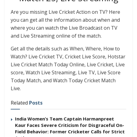
Are you missing Live Cricket Action on TV? Here
you can get all the information about when and
where you can watch the Live Broadcast on TV
and Live Streaming online of the match.
Get all the details such as When, Where, How to
Watch? Live Cricket TV, Cricket Live Score, Hotstar
Live Cricket Match Today Online, Live Cricket, Live
score, Watch Live Streaming, Live TV, Live Score
Today Match, and Watch Today Cricket Match
Live.
Related
Posts
India Women’s Team Captain Harmanpreet
Kaur Faces Severe Criticism for Disgraceful On-
Field Behavior: Former Cricketer Calls for Strict