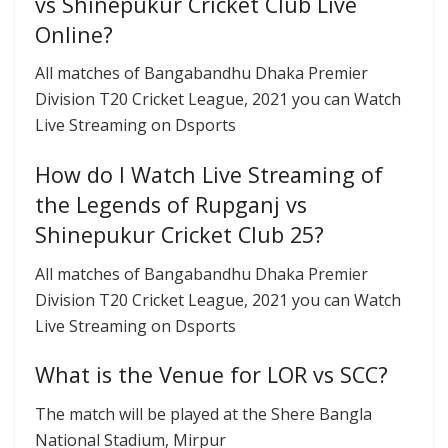
vs Shinepukur Cricket Club Live
Online?
All matches of Bangabandhu Dhaka Premier
Division T20 Cricket League, 2021 you can Watch
Live Streaming on Dsports
How do I Watch Live Streaming of
the Legends of Rupganj vs
Shinepukur Cricket Club 25?
All matches of Bangabandhu Dhaka Premier
Division T20 Cricket League, 2021 you can Watch
Live Streaming on Dsports
What is the Venue for LOR vs SCC?
The match will be played at the Shere Bangla
National Stadium, Mirpur