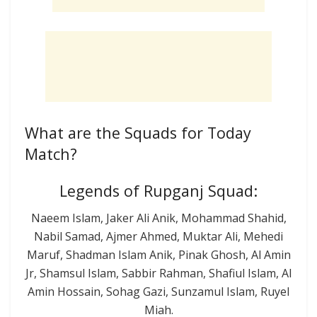
What are the Squads for Today
Match?
Legends of Rupganj Squad:
Naeem Islam, Jaker Ali Anik, Mohammad Shahid,
Nabil Samad, Ajmer Ahmed, Muktar Ali, Mehedi
Maruf, Shadman Islam Anik, Pinak Ghosh, Al Amin
Jr, Shamsul Islam, Sabbir Rahman, Shafiul Islam, Al
Amin Hossain, Sohag Gazi, Sunzamul Islam, Ruyel
Miah.