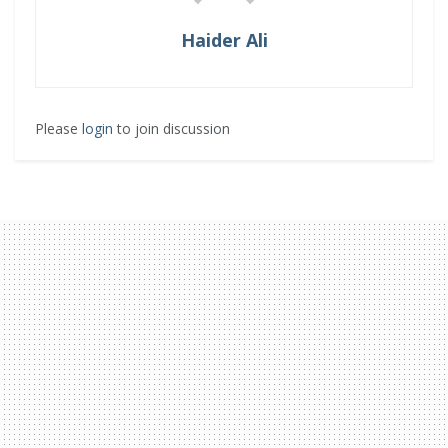
Haider Ali
Please
login
to join discussion