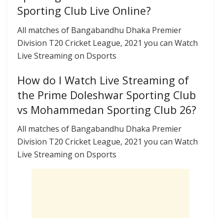
Sporting Club Live Online?
All matches of Bangabandhu Dhaka Premier
Division T20 Cricket League, 2021 you can Watch
Live Streaming on Dsports
How do I Watch Live Streaming of
the Prime Doleshwar Sporting Club
vs Mohammedan Sporting Club 26?
All matches of Bangabandhu Dhaka Premier
Division T20 Cricket League, 2021 you can Watch
Live Streaming on Dsports