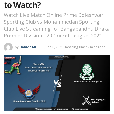
to Watch?
Watch Live Match Online Prime Doleshwar
Sporting Club vs Mohammedan Sporting
Club Live Streaming for Bangabandhu Dhaka
Premier Division T20 Cricket League, 2021
by
Haider Ali
June 8, 2021
Reading Time: 2 mins read