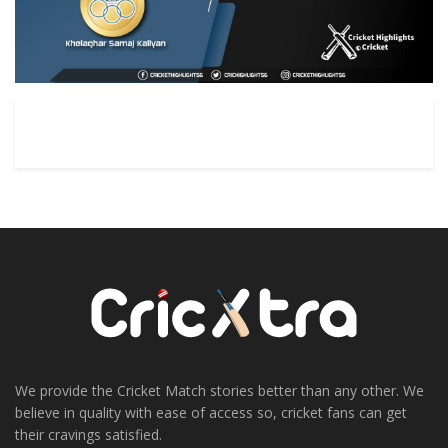
We provide the Cricket Match stories better than any other. We
believe in quality with ease of access so, cricket fans can get
their cravings satisfied.