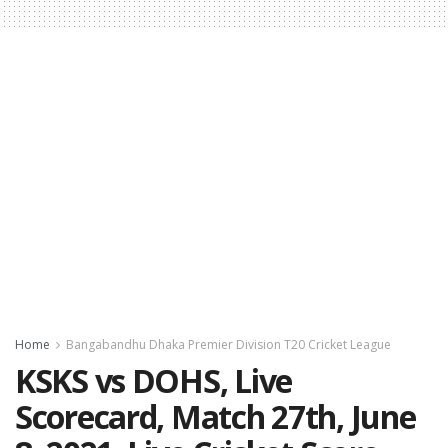
Home
Bangabandhu Dhaka Premier Division T20 Cricket League
KSKS vs DOHS, Live
Scorecard, Match 27th, June