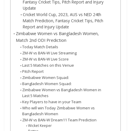
Fantasy Cricket Tips, Pitch Report and Injury
Update
Cricket World Cup, 2023, AUS vs NED 24th
Match Prediction, Fantasy Cricket Tips, Pitch
Report and Injury Update
Zimbabwe Women vs Bangladesh Women,
Match 2nd ODI Prediction
Today Match Details
ZM-W vs BAN-W Live Streaming
ZM-W vs BAN-W Live Score
Last 5 Matches on this Venue
Pitch Report
Zimbabwe Women Squad:
Bangladesh Women Squad:
Zimbabwe Women vs Bangladesh Women in
Last 5 Matches
Key Players to have in your Team
Who will win Today Zimbabwe Women vs
Bangladesh Women
ZM-W vs BAN-W Dream11 Team Prediction
Wicket Keeper