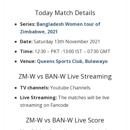
Today Match Details
Series:
Bangladesh Women tour of
Zimbabwe, 2021
Date:
Saturday 13th November 2021
Time:
12:30 – PKT -13:00 IST – 07:30 GMT
Venue:
Queens Sports Club, Bulawayo
ZM-W vs BAN-W Live Streaming
TV channels:
Youtube Channels.
Live Streaming:
The matches will be live
streaming on Fancode
ZM-W vs BAN-W Live Score