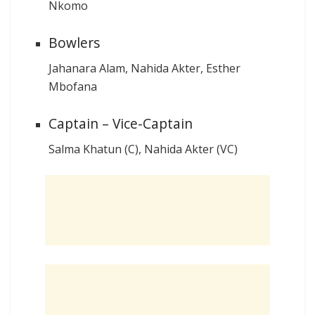
Nkomo
Bowlers
Jahanara Alam, Nahida Akter, Esther
Mbofana
Captain – Vice-Captain
Salma Khatun (C), Nahida Akter (VC)