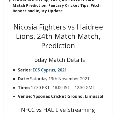
Match Prediction, Fantasy Cricket Tips, Pitch
Report and Injury Update
Nicosia Fighters vs Haidree
Lions, 24th Match Match,
Prediction
Today Match Details
Series:
ECS Cyprus, 2021
Date:
Saturday 13th November 2021
Time:
17:30 PKT -18:00 IST – 12:30 GMT
Venue: Ypsonas Cricket Ground, Limassol
NFCC vs HAL Live Streaming