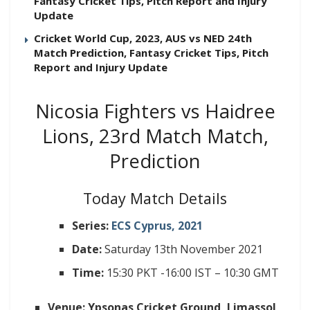
Fantasy Cricket Tips, Pitch Report and Injury
Update
Cricket World Cup, 2023, AUS vs NED 24th
Match Prediction, Fantasy Cricket Tips, Pitch
Report and Injury Update
Nicosia Fighters vs Haidree
Lions, 23rd Match Match,
Prediction
Today Match Details
Series:
ECS Cyprus, 2021
Date:
Saturday 13th November 2021
Time:
15:30 PKT -16:00 IST – 10:30 GMT
Venue: Ypsonas Cricket Ground, Limassol