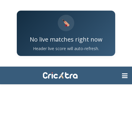
No live matches right now
Header live score will auto-refresh.