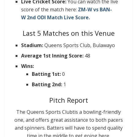
Live Cricket Score:
You can watch the live
score of the match here:
ZM-W vs BAN-
W 2nd ODI
Match Live
Score.
Last 5 Matches on this Venue
Stadium:
Queens Sports Club, Bulawayo
Average 1st Inning Score:
48
Wins:
Batting 1st:
0
Batting 2nd:
1
Pitch Report
The Queens Sports Clubtis a bowling-friendly
one, and offers great assistance to both pacers
and spinners. Batters will have to spend quality
time in the middle to get going here.