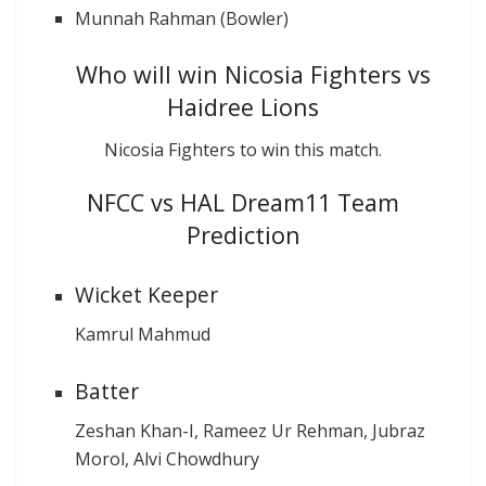
Munnah Rahman (Bowler)
Who will win Nicosia Fighters vs
Haidree Lions
Nicosia Fighters to win this match.
NFCC vs HAL Dream11 Team
Prediction
Wicket Keeper
Kamrul Mahmud
Batter
Zeshan Khan-I, Rameez Ur Rehman, Jubraz
Morol, Alvi Chowdhury