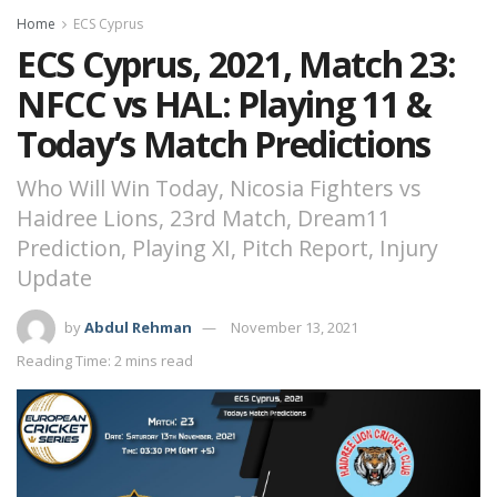
Home
ECS Cyprus
ECS Cyprus, 2021, Match 23:
NFCC vs HAL: Playing 11 &
Today’s Match Predictions
Who Will Win Today, Nicosia Fighters vs
Haidree Lions, 23rd Match, Dream11
Prediction, Playing XI, Pitch Report, Injury
Update
by
Abdul Rehman
November 13, 2021
Reading Time: 2 mins read