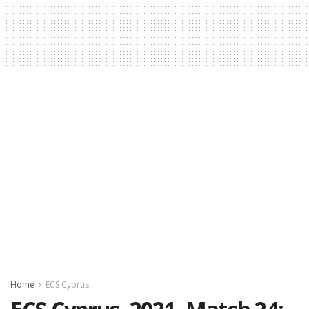
Home
ECS Cyprus