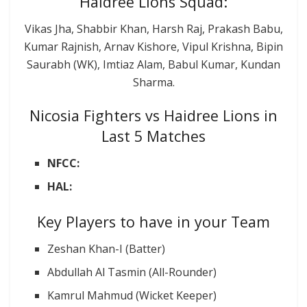
Haidree Lions Squad:
Vikas Jha, Shabbir Khan, Harsh Raj, Prakash Babu,
Kumar Rajnish, Arnav Kishore, Vipul Krishna, Bipin
Saurabh (WK), Imtiaz Alam, Babul Kumar, Kundan
Sharma.
Nicosia Fighters vs Haidree Lions in
Last 5 Matches
NFCC:
HAL:
Key Players to have in your Team
Zeshan Khan-I (Batter)
Abdullah Al Tasmin (All-Rounder)
Kamrul Mahmud (Wicket Keeper)