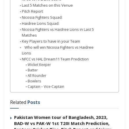
Last 5 Matches on this Venue
Pitch Report
Nicosia Fighters Squad:
Haidree Lions Squad:
Nicosia Fighters vs Haidree Lions in Last 5
Matches
Key Players to have in your Team
Who will win Nicosia Fighters vs Haidree
Lions
NFCC vs HAL Dream11 Team Prediction
Wicket Keeper
Batter
All Rounder
Bowlers
Captain – Vice-Captain
Related
Posts
Pakistan Women tour of Bangladesh, 2023,
BAD-W vs PAK-W 1st T20I Match Prediction,