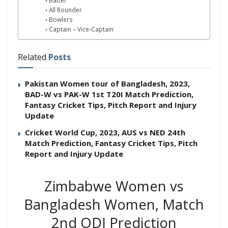
Batter
All Rounder
Bowlers
Captain – Vice-Captain
Related
Posts
Pakistan Women tour of Bangladesh, 2023,
BAD-W vs PAK-W 1st T20I Match Prediction,
Fantasy Cricket Tips, Pitch Report and Injury
Update
Cricket World Cup, 2023, AUS vs NED 24th
Match Prediction, Fantasy Cricket Tips, Pitch
Report and Injury Update
Zimbabwe Women vs
Bangladesh Women, Match
2nd ODI Prediction