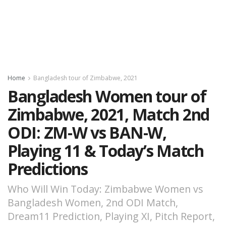
Home
Bangladesh tour of Zimbabwe, 2021
Bangladesh Women tour of
Zimbabwe, 2021, Match 2nd
ODI: ZM-W vs BAN-W,
Playing 11 & Today’s Match
Predictions
Who Will Win Today: Zimbabwe Women vs
Bangladesh Women, 2nd ODI Match,
Dream11 Prediction, Playing XI, Pitch Report,