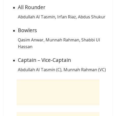
All Rounder
Abdullah Al Tasmin, Irfan Riaz, Abdus Shukur
Bowlers
Qasim Anwar, Munnah Rahman, Shabbi Ul
Hassan
Captain – Vice-Captain
Abdullah Al Tasmin (C), Munnah Rahman (VC)