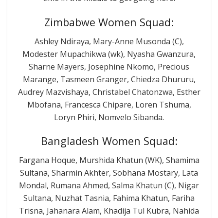
Zimbabwe Women Squad:
Ashley Ndiraya, Mary-Anne Musonda (C),
Modester Mupachikwa (wk), Nyasha Gwanzura,
Sharne Mayers, Josephine Nkomo, Precious
Marange, Tasmeen Granger, Chiedza Dhururu,
Audrey Mazvishaya, Christabel Chatonzwa, Esther
Mbofana, Francesca Chipare, Loren Tshuma,
Loryn Phiri, Nomvelo Sibanda.
Bangladesh Women Squad:
Fargana Hoque, Murshida Khatun (WK), Shamima
Sultana, Sharmin Akhter, Sobhana Mostary, Lata
Mondal, Rumana Ahmed, Salma Khatun (C), Nigar
Sultana, Nuzhat Tasnia, Fahima Khatun, Fariha
Trisna, Jahanara Alam, Khadija Tul Kubra, Nahida