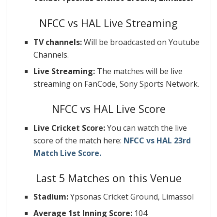
NFCC vs HAL Live Streaming
TV channels:
Will be broadcasted on Youtube
Channels.
Live Streaming:
The matches will be live
streaming on FanCode, Sony Sports Network.
NFCC vs HAL Live Score
Live Cricket Score:
You can watch the live
score of the match here:
NFCC vs HAL 23rd
Match
Live
Score.
Last 5 Matches on this Venue
Stadium:
Ypsonas Cricket Ground, Limassol
Average 1st Inning Score:
104