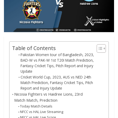
Table of Contents
Pakistan Women tour of Bangladesh, 2023,
BAD-W vs PAK-W 1st T20I Match Prediction,
Fantasy Cricket Tips, Pitch Report and Injury
Update
Cricket World Cup, 2023, AUS vs NED 24th
Match Prediction, Fantasy Cricket Tips, Pitch
Report and Injury Update
Nicosia Fighters vs Haidree Lions, 23rd
Match Match, Prediction
Today Match Details
NFCC vs HAL Live Streaming
NFCC vs HAL Live Score