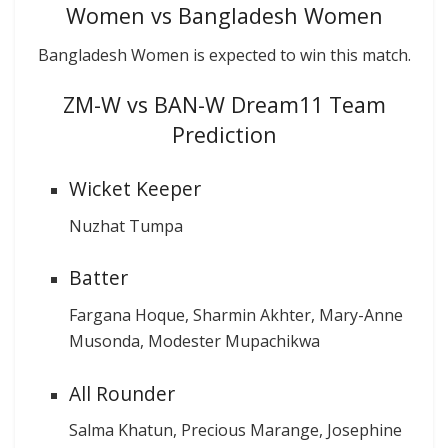
Women vs Bangladesh Women
Bangladesh Women is expected to win this match.
ZM-W vs BAN-W Dream11 Team
Prediction
Wicket Keeper
Nuzhat Tumpa
Batter
Fargana Hoque, Sharmin Akhter, Mary-Anne
Musonda, Modester Mupachikwa
All Rounder
Salma Khatun, Precious Marange, Josephine