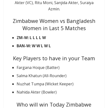
Akter (VC), Ritu Moni, Sanjida Akter, Suraiya
Azmin.
Zimbabwe Women vs Bangladesh
Women in Last 5 Matches
ZM-W: L L L L W
BAN-W: W W L W L
Key Players to have in your Team
Fargana Hoque (Batter)
Salma Khatun (All-Rounder)
Nuzhat Tumpa (Wicket Keeper)
Nahida Akter (Bowler)
Who will win Today Zimbabwe