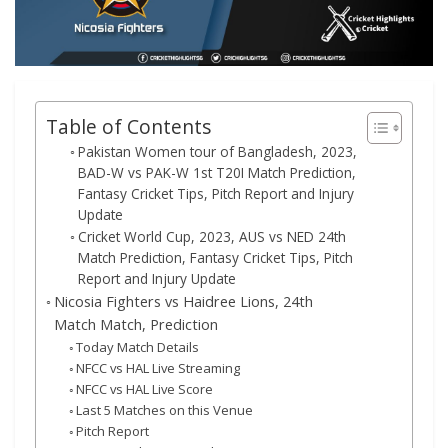
Table of Contents
Pakistan Women tour of Bangladesh, 2023,
BAD-W vs PAK-W 1st T20I Match Prediction,
Fantasy Cricket Tips, Pitch Report and Injury
Update
Cricket World Cup, 2023, AUS vs NED 24th
Match Prediction, Fantasy Cricket Tips, Pitch
Report and Injury Update
Nicosia Fighters vs Haidree Lions, 24th
Match Match, Prediction
Today Match Details
NFCC vs HAL Live Streaming
NFCC vs HAL Live Score
Last 5 Matches on this Venue
Pitch Report