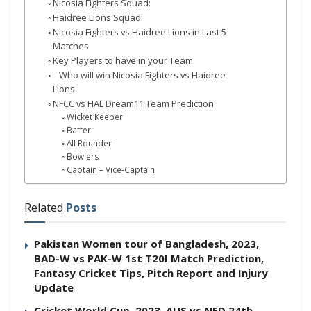
Nicosia Fighters Squad:
Haidree Lions Squad:
Nicosia Fighters vs Haidree Lions in Last 5
Matches
Key Players to have in your Team
Who will win Nicosia Fighters vs Haidree
Lions
NFCC vs HAL Dream11 Team Prediction
Wicket Keeper
Batter
All Rounder
Bowlers
Captain – Vice-Captain
Related
Posts
Pakistan Women tour of Bangladesh, 2023,
BAD-W vs PAK-W 1st T20I Match Prediction,
Fantasy Cricket Tips, Pitch Report and Injury
Update
Cricket World Cup, 2023, AUS vs NED 24th