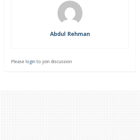
Abdul Rehman
Please
login
to join discussion