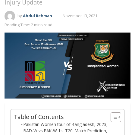
Injury Update
by
Abdul Rehman
November 13, 2021
Reading Time: 2 mins read
Table of Contents
Pakistan Women tour of Bangladesh, 2023,
BAD-W vs PAK-W 1st T20I Match Prediction,