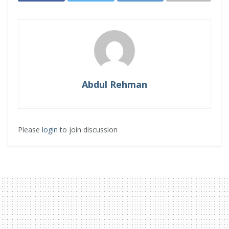
Abdul Rehman
Please
login
to join discussion