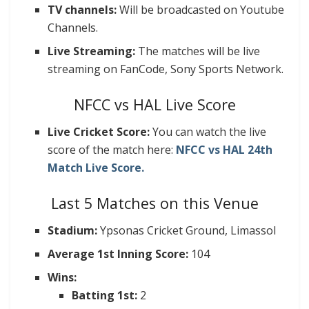
TV channels:
Will be broadcasted on Youtube
Channels.
Live Streaming:
The matches will be live
streaming on FanCode, Sony Sports Network.
NFCC vs HAL Live Score
Live Cricket Score:
You can watch the live
score of the match here:
NFCC vs HAL 24th
Match
Live
Score.
Last 5 Matches on this Venue
Stadium:
Ypsonas Cricket Ground, Limassol
Average 1st Inning Score:
104
Wins:
Batting 1st:
2