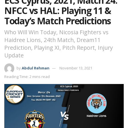
ECS Cyprus, 2021, Match 24:
NFCC vs HAL: Playing 11 &
Today’s Match Predictions
Who Will Win Today, Nicosia Fighters vs
Haidree Lions, 24th Match, Dream11
Prediction, Playing XI, Pitch Report, Injury
Update
by
Abdul Rehman
November 13, 2021
Reading Time: 2 mins read