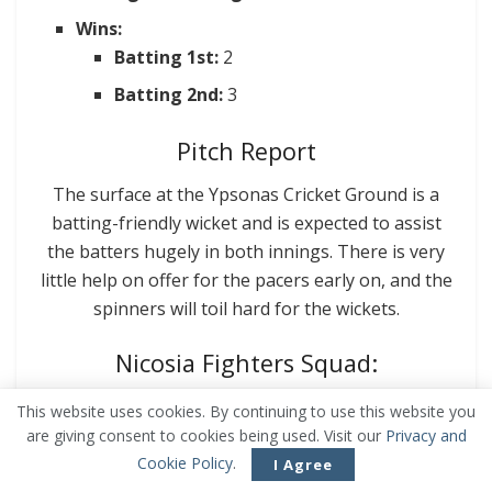
Wins:
Batting 1st:
2
Batting 2nd:
3
Pitch Report
The surface at the Ypsonas Cricket Ground is a
batting-friendly wicket and is expected to assist
the batters hugely in both innings. There is very
little help on offer for the pacers early on, and the
spinners will toil hard for the wickets.
Nicosia Fighters Squad:
Abdullah Al Tasmin, Jubraz Morol, Abdus Shukur,
This website uses cookies. By continuing to use this website you
Munna Rahman, Naeem Khan, Mahamudul Sajib,
are giving consent to cookies being used. Visit our
Privacy and
Iftakhar Hussain (WK), Shahjalal Talukder, Alvi
Cookie Policy
.
I Agree
Chowdhury (C), Abrarul Hoque, Mohammad