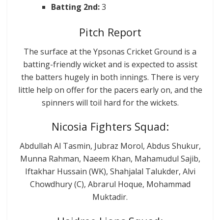
Batting 2nd:
3
Pitch Report
The surface at the Ypsonas Cricket Ground is a
batting-friendly wicket and is expected to assist
the batters hugely in both innings. There is very
little help on offer for the pacers early on, and the
spinners will toil hard for the wickets.
Nicosia Fighters Squad:
Abdullah Al Tasmin, Jubraz Morol, Abdus Shukur,
Munna Rahman, Naeem Khan, Mahamudul Sajib,
Iftakhar Hussain (WK), Shahjalal Talukder, Alvi
Chowdhury (C), Abrarul Hoque, Mohammad
Muktadir.