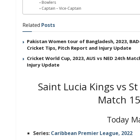
Bowlers
Captain – Vice-Captain
Related
Posts
Pakistan Women tour of Bangladesh, 2023, BAD-
Cricket Tips, Pitch Report and Injury Update
Cricket World Cup, 2023, AUS vs NED 24th Match 
Injury Update
Saint Lucia Kings vs St
Match 15
Today Ma
Series:
Caribbean Premier League, 2022