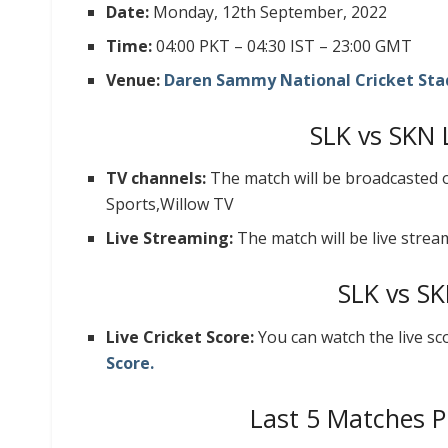
Date:
Monday, 12th September, 2022
Time:
04:00 PKT – 04:30 IST – 23:00 GMT
Venue:
Daren Sammy National Cricket Stadi
SLK vs SKN 
TV channels:
The match will be broadcasted 
Sports,Willow TV
Live Streaming:
The match will be live stre
SLK vs SK
Live Cricket Score:
You can watch the live sc
Score.
Last 5 Matches P