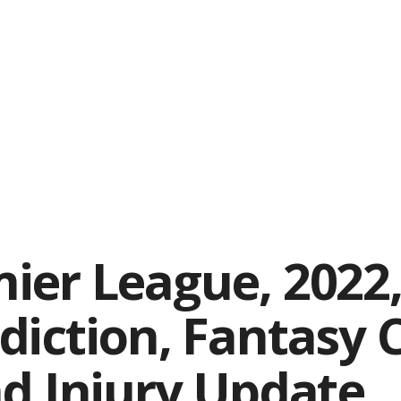
ier League, 2022,
iction, Fantasy C
nd Injury Update