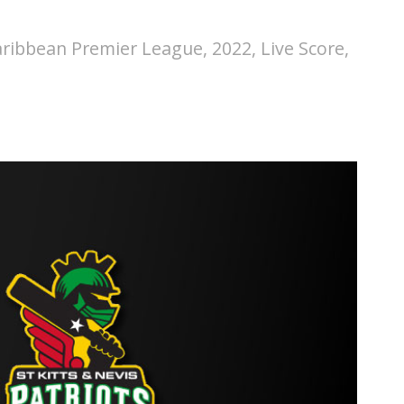
Caribbean Premier League, 2022, Live Score,