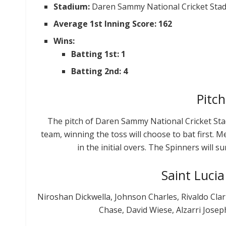
Stadium:
Daren Sammy National Cricket Stadiu
Average 1st Inning Score: 162
Wins:
Batting 1st: 1
Batting 2nd: 4
Pitc
The pitch of Daren Sammy National Cricket Stadi
team, winning the toss will choose to bat first. 
in the initial overs. The Spinners will 
Saint Luci
Niroshan Dickwella, Johnson Charles, Rivaldo Cl
Chase, David Wiese, Alzarri Jose