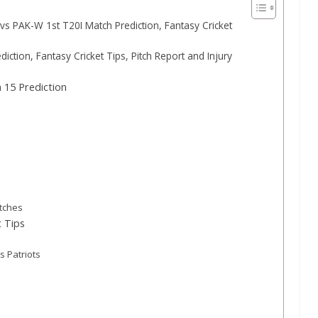
 PAK-W 1st T20I Match Prediction, Fantasy Cricket
ction, Fantasy Cricket Tips, Pitch Report and Injury
h 15 Prediction
atches
t Tips
s Patriots