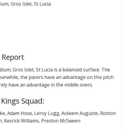
m, Gros Islet, St Lucia
h Report
um, Gros Islet, St Lucia is a balanced surface. The
Meanwhile, the pacers have an advantage on this pitch
surely have an advantage in the middle overs.
a Kings Squad:
arke, Adam Hose, Leroy Lugg, Ackeem Auguste, Roston
ph, Kesrick Williams, Preston McSween