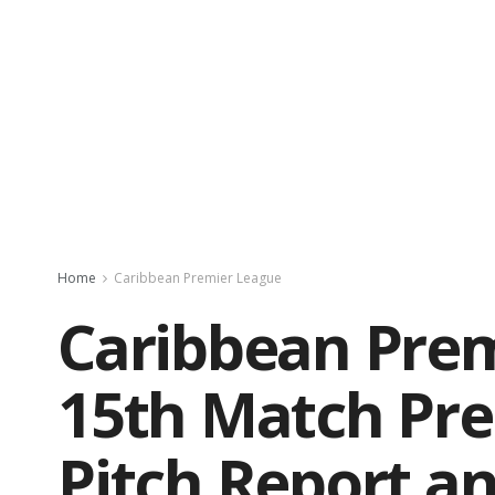
Home
Caribbean Premier League
Caribbean Prem
15th Match Pred
Pitch Report a