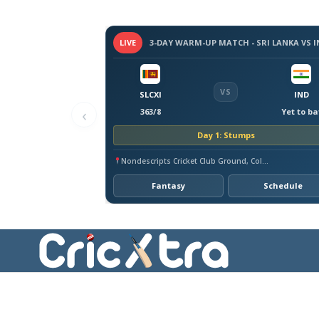
LIVE
VS
SLCXI
IND
‹
363/8
Yet to ba
Day 1: Stumps
Nondescripts Cricket Club Ground, Colombo
Fantasy
Schedule