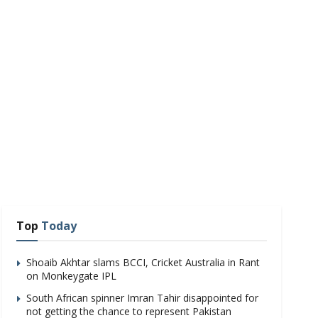
Top
Today
Shoaib Akhtar slams BCCI, Cricket Australia in Rant
on Monkeygate IPL
South African spinner Imran Tahir disappointed for
not getting the chance to represent Pakistan