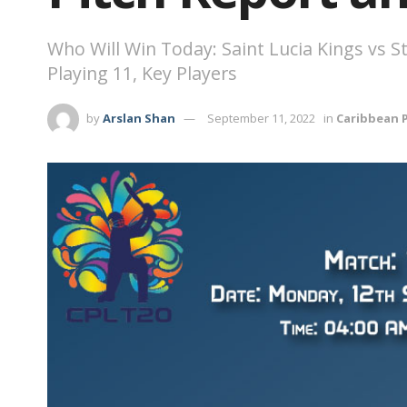
Who Will Win Today: Saint Lucia Kings vs St
Playing 11, Key Players
by
Arslan Shan
September 11, 2022
in
Caribbean 