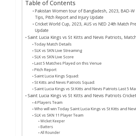
Table of Contents
Pakistan Women tour of Bangladesh, 2023, BAD-W vs
Tips, Pitch Report and Injury Update
Cricket World Cup, 2023, AUS vs NED 24th Match Predi
Update
Saint Lucia Kings vs St Kitts and Nevis Patriots, Matc
Today Match Details
SLK vs SKN Live Streaming
SLK vs SKN Live Score
Last 5 Matches Played on this Venue
Pitch Report
Saint Lucia Kings Squad:
St Kitts and Nevis Patriots Squad:
Saint Lucia Kings vs St Kitts and Nevis Patriots Last 5 M
Saint Lucia Kings vs St Kitts and Nevis Patriots Cricke
4 Players Team
Who will win Today Saint Lucia Kings vs St Kitts and Nevi
SLK vs SKN 11 Player Team
Wicket Keeper
Batters
All Rounder