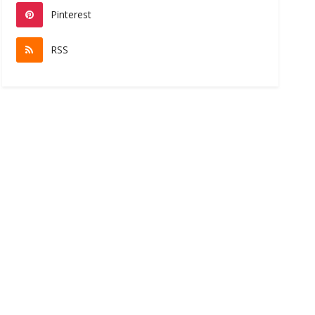
Pinterest
RSS