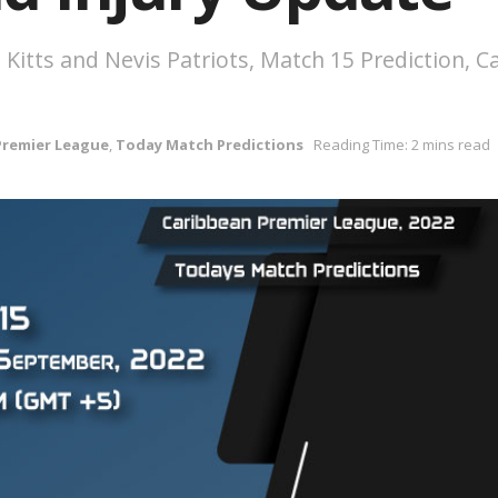
 Kitts and Nevis Patriots, Match 15 Prediction, 
Premier League
,
Today Match Predictions
Reading Time: 2 mins read