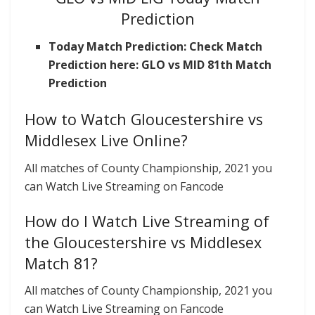
Prediction
Today Match Prediction: Check Match
Prediction here: GLO vs MID 81th Match
Prediction
How to Watch Gloucestershire vs
Middlesex Live Online?
All matches of County Championship, 2021 you
can Watch Live Streaming on Fancode
How do I Watch Live Streaming of
the Gloucestershire vs Middlesex
Match 81?
All matches of County Championship, 2021 you
can Watch Live Streaming on Fancode