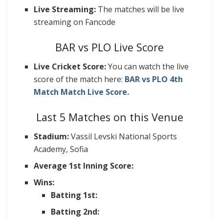
Live Streaming:
The matches will be live
streaming on Fancode
BAR vs PLO Live Score
Live Cricket Score:
You can watch the live
score of the match here:
BAR vs PLO 4th
Match Match Live Score.
Last 5 Matches on this Venue
Stadium:
Vassil Levski National Sports
Academy, Sofia
Average 1st Inning Score:
Wins:
Batting 1st:
Batting 2nd: