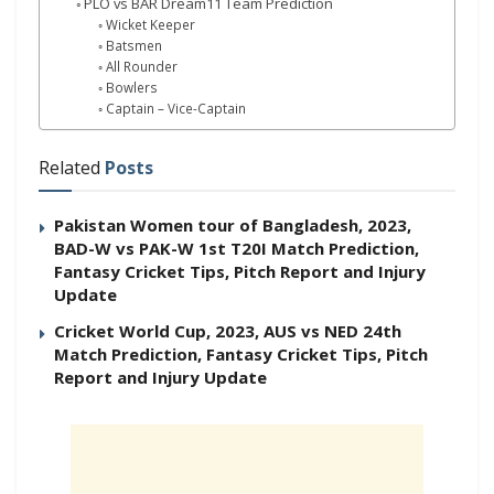
PLO vs BAR Dream11 Team Prediction
Wicket Keeper
Batsmen
All Rounder
Bowlers
Captain – Vice-Captain
Related
Posts
Pakistan Women tour of Bangladesh, 2023,
BAD-W vs PAK-W 1st T20I Match Prediction,
Fantasy Cricket Tips, Pitch Report and Injury
Update
Cricket World Cup, 2023, AUS vs NED 24th
Match Prediction, Fantasy Cricket Tips, Pitch
Report and Injury Update