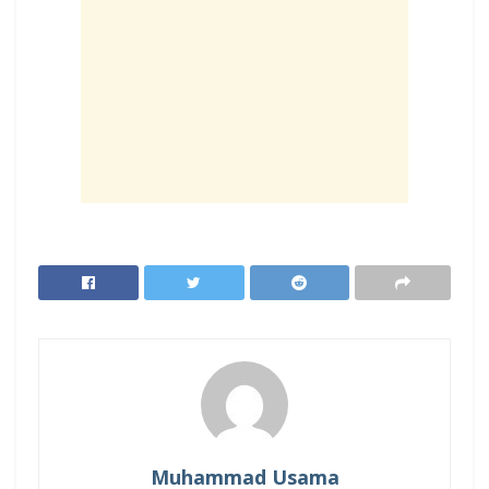
Muhammad Usama