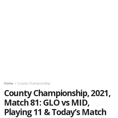
Home
County Championship
County Championship, 2021,
Match 81: GLO vs MID,
Playing 11 & Today’s Match