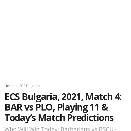
Home
ECS Bulgaria
ECS Bulgaria, 2021, Match 4:
BAR vs PLO, Playing 11 &
Today’s Match Predictions
Who Will Win Today: Barbarians vs BSCU -