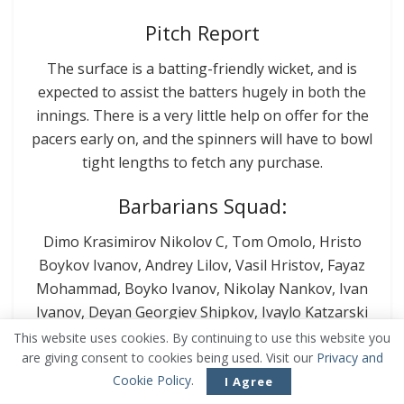
Pitch Report
The surface is a batting-friendly wicket, and is
expected to assist the batters hugely in both the
innings. There is a very little help on offer for the
pacers early on, and the spinners will have to bowl
tight lengths to fetch any purchase.
Barbarians Squad:
Dimo Krasimirov Nikolov C, Tom Omolo, Hristo
Boykov Ivanov, Andrey Lilov, Vasil Hristov, Fayaz
Mohammad, Boyko Ivanov, Nikolay Nankov, Ivan
Ivanov, Deyan Georgiev Shipkov, Ivaylo Katzarski
This website uses cookies. By continuing to use this website you
BSCU – MU Plovdiv Squad:
are giving consent to cookies being used. Visit our
Privacy and
Cookie Policy
.
I Agree
Sulaiman Ali, Saim Hussain C, Zain Abidi, Ali