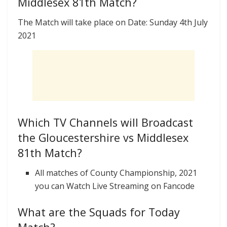
Middlesex 81th Match?
The Match will take place on Date: Sunday 4th July
2021
Which TV Channels will Broadcast
the Gloucestershire vs Middlesex
81th Match?
All matches of County Championship, 2021
you can Watch Live Streaming on Fancode
What are the Squads for Today