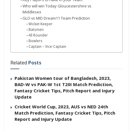
Who will win Today Gloucestershire vs
Middlesex
GLO vs MID Dream11 Team Prediction
Wicket Keeper
Batsmen
All Rounder
Bowlers
Captain – Vice-Captain
Related
Posts
Pakistan Women tour of Bangladesh, 2023,
BAD-W vs PAK-W 1st T20I Match Prediction,
Fantasy Cricket Tips, Pitch Report and Injury
Update
Cricket World Cup, 2023, AUS vs NED 24th
Match Prediction, Fantasy Cricket Tips, Pitch
Report and Injury Update