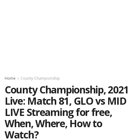
Home
County Championship
County Championship, 2021
Live: Match 81, GLO vs MID
LIVE Streaming for free,
When, Where, How to
Watch?