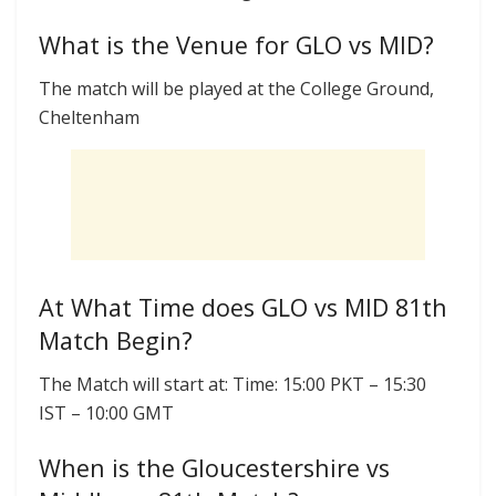
What is the Venue for GLO vs MID?
The match will be played at the College Ground,
Cheltenham
At What Time does GLO vs MID 81th
Match Begin?
The Match will start at: Time: 15:00 PKT – 15:30
IST – 10:00 GMT
When is the Gloucestershire vs