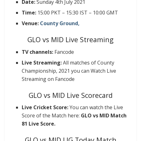
Date:
Sunday 4th July 2021
Time:
15:00 PKT – 15:30 IST – 10:00 GMT
Venue:
County Ground,
GLO vs MID Live Streaming
TV channels:
Fancode
Live Streaming:
All matches of County
Championship, 2021 you can Watch Live
Streaming on Fancode
GLO vs MID Live Scorecard
Live Cricket Score:
You can watch the Live
Score of the Match here:
GLO vs MID
Match
81 Live Score.
GLO vs MID LIG Today Match