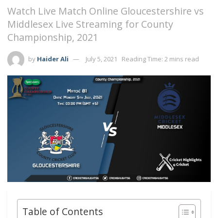
Watch Live Match Online Gloucestershire vs
Middlesex Live Streaming for County
Championship, 2021
by
Haider Ali
July 5, 2021
Reading Time: 2 mins read
Table of Contents