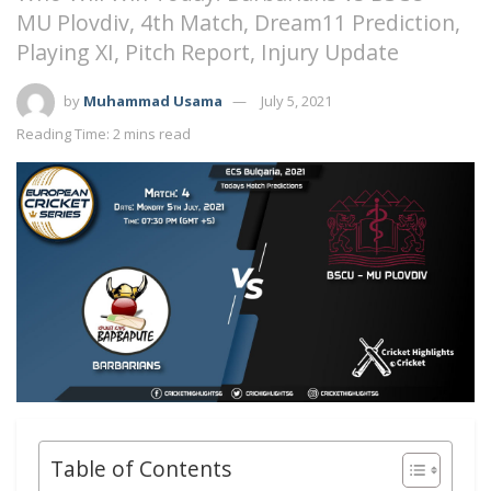
MU Plovdiv, 4th Match, Dream11 Prediction,
Playing XI, Pitch Report, Injury Update
by
Muhammad Usama
July 5, 2021
Reading Time: 2 mins read
Table of Contents