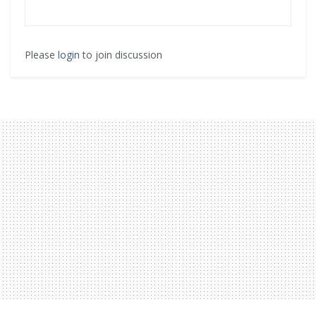
Please
login
to join discussion