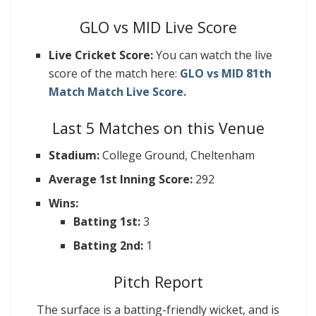
GLO vs MID Live Score
Live Cricket Score:
You can watch the live
score of the match here:
GLO vs MID 81th
Match Match Live Score.
Last 5 Matches on this Venue
Stadium:
College Ground, Cheltenham
Average 1st Inning Score:
292
Wins:
Batting 1st:
3
Batting 2nd:
1
Pitch Report
The surface is a batting-friendly wicket, and is