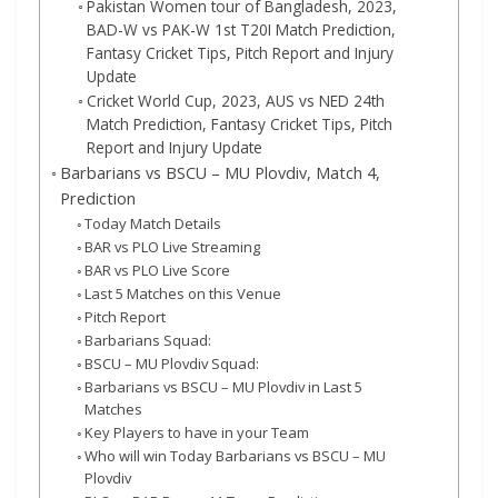
Pakistan Women tour of Bangladesh, 2023,
BAD-W vs PAK-W 1st T20I Match Prediction,
Fantasy Cricket Tips, Pitch Report and Injury
Update
Cricket World Cup, 2023, AUS vs NED 24th
Match Prediction, Fantasy Cricket Tips, Pitch
Report and Injury Update
Barbarians vs BSCU – MU Plovdiv, Match 4,
Prediction
Today Match Details
BAR vs PLO Live Streaming
BAR vs PLO Live Score
Last 5 Matches on this Venue
Pitch Report
Barbarians Squad:
BSCU – MU Plovdiv Squad:
Barbarians vs BSCU – MU Plovdiv in Last 5
Matches
Key Players to have in your Team
Who will win Today Barbarians vs BSCU – MU
Plovdiv