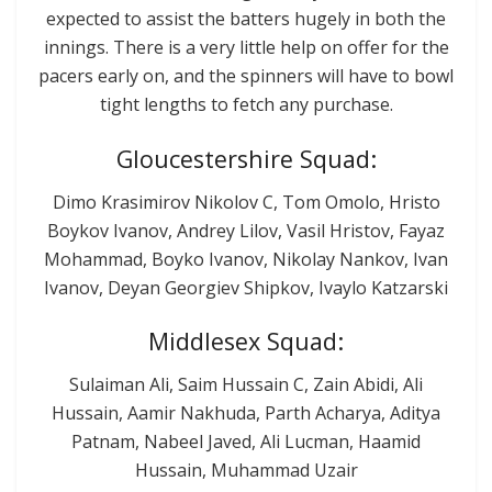
expected to assist the batters hugely in both the
innings. There is a very little help on offer for the
pacers early on, and the spinners will have to bowl
tight lengths to fetch any purchase.
Gloucestershire Squad:
Dimo Krasimirov Nikolov C, Tom Omolo, Hristo
Boykov Ivanov, Andrey Lilov, Vasil Hristov, Fayaz
Mohammad, Boyko Ivanov, Nikolay Nankov, Ivan
Ivanov, Deyan Georgiev Shipkov, Ivaylo Katzarski
Middlesex Squad:
Sulaiman Ali, Saim Hussain C, Zain Abidi, Ali
Hussain, Aamir Nakhuda, Parth Acharya, Aditya
Patnam, Nabeel Javed, Ali Lucman, Haamid
Hussain, Muhammad Uzair