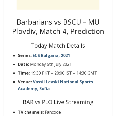
Barbarians vs BSCU – MU
Plovdiv, Match 4, Prediction
Today Match Details
Series:
ECS Bulgaria, 2021
Date:
Monday 5th July 2021
Time:
19:30 PKT – 20:00 IST – 14:30 GMT
Venue:
Vassil Levski National Sports
Academy, Sofia
BAR vs PLO Live Streaming
TV channels:
Fancode