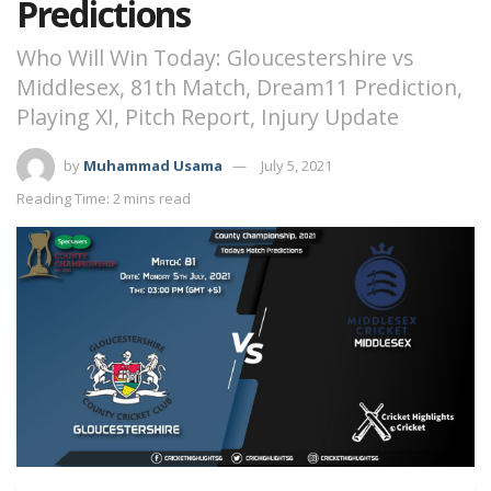
Predictions
Who Will Win Today: Gloucestershire vs
Middlesex, 81th Match, Dream11 Prediction,
Playing XI, Pitch Report, Injury Update
by
Muhammad Usama
July 5, 2021
Reading Time: 2 mins read