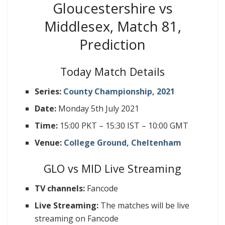
Gloucestershire vs
Middlesex, Match 81,
Prediction
Today Match Details
Series:
County Championship, 2021
Date:
Monday 5th July 2021
Time:
15:00 PKT – 15:30 IST – 10:00 GMT
Venue:
College Ground, Cheltenham
GLO vs MID Live Streaming
TV channels:
Fancode
Live Streaming:
The matches will be live
streaming on Fancode