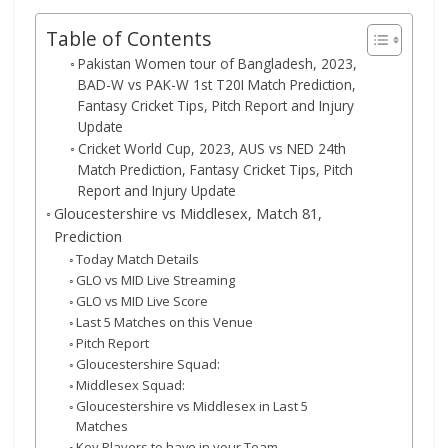
Table of Contents
Pakistan Women tour of Bangladesh, 2023,
BAD-W vs PAK-W 1st T20I Match Prediction,
Fantasy Cricket Tips, Pitch Report and Injury
Update
Cricket World Cup, 2023, AUS vs NED 24th
Match Prediction, Fantasy Cricket Tips, Pitch
Report and Injury Update
Gloucestershire vs Middlesex, Match 81,
Prediction
Today Match Details
GLO vs MID Live Streaming
GLO vs MID Live Score
Last 5 Matches on this Venue
Pitch Report
Gloucestershire Squad:
Middlesex Squad:
Gloucestershire vs Middlesex in Last 5
Matches
Key Players to have in your Team