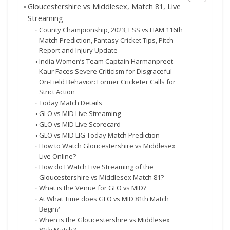
Gloucestershire vs Middlesex, Match 81, Live
Streaming
County Championship, 2023, ESS vs HAM 116th
Match Prediction, Fantasy Cricket Tips, Pitch
Report and Injury Update
India Women’s Team Captain Harmanpreet
Kaur Faces Severe Criticism for Disgraceful
On-Field Behavior: Former Cricketer Calls for
Strict Action
Today Match Details
GLO vs MID Live Streaming
GLO vs MID Live Scorecard
GLO vs MID LIG Today Match Prediction
How to Watch Gloucestershire vs Middlesex
Live Online?
How do I Watch Live Streaming of the
Gloucestershire vs Middlesex Match 81?
What is the Venue for GLO vs MID?
At What Time does GLO vs MID 81th Match
Begin?
When is the Gloucestershire vs Middlesex