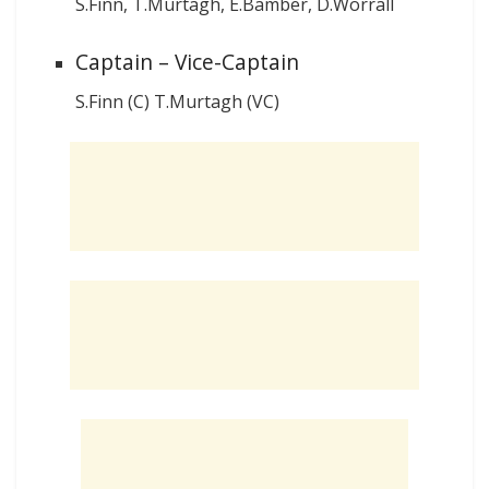
S.Finn, T.Murtagh, E.Bamber, D.Worrall
Captain – Vice-Captain
S.Finn (C) T.Murtagh (VC)