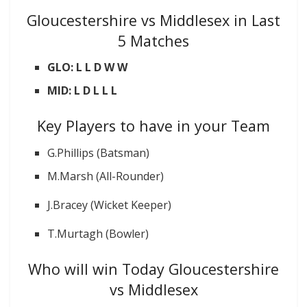
Gloucestershire vs Middlesex in Last
5 Matches
GLO: L L D W W
MID: L D L L L
Key Players to have in your Team
G.Phillips (Batsman)
M.Marsh (All-Rounder)
J.Bracey (Wicket Keeper)
T.Murtagh (Bowler)
Who will win Today Gloucestershire
vs Middlesex