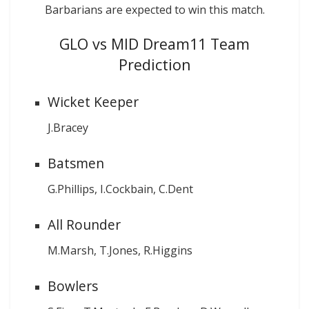
Barbarians are expected to win this match.
GLO vs MID Dream11 Team
Prediction
Wicket Keeper
J.Bracey
Batsmen
G.Phillips, I.Cockbain, C.Dent
All Rounder
M.Marsh, T.Jones, R.Higgins
Bowlers