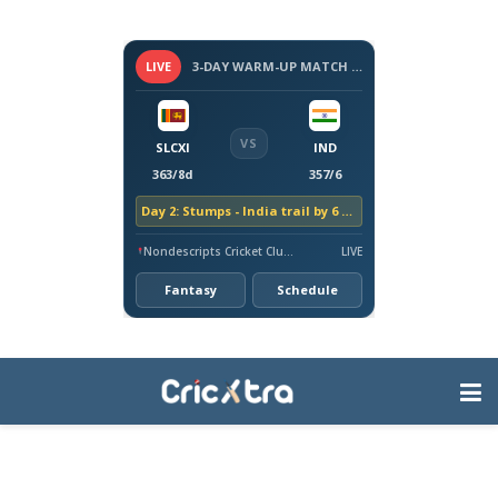
LIVE
3-DAY WARM-UP MATCH - SRI LANKA VS INDIA, 2026
VS
SLCXI
IND
363/8d
357/6
Day 2: Stumps - India trail by 6 runs
Nondescripts Cricket Club Ground, Colombo
LIVE
Fantasy
Schedule