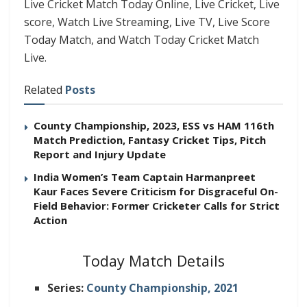
Live Cricket Match Today Online, Live Cricket, Live
score, Watch Live Streaming, Live TV, Live Score
Today Match, and Watch Today Cricket Match
Live.
Related
Posts
County Championship, 2023, ESS vs HAM 116th
Match Prediction, Fantasy Cricket Tips, Pitch
Report and Injury Update
India Women’s Team Captain Harmanpreet
Kaur Faces Severe Criticism for Disgraceful On-
Field Behavior: Former Cricketer Calls for Strict
Action
Today Match Details
Series:
County Championship, 2021