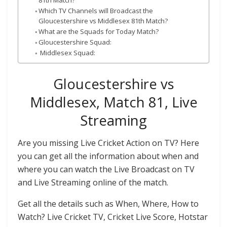
81th Match?
Which TV Channels will Broadcast the
Gloucestershire vs Middlesex 81th Match?
What are the Squads for Today Match?
Gloucestershire Squad:
Middlesex Squad:
Gloucestershire vs
Middlesex, Match 81, Live
Streaming
Are you missing Live Cricket Action on TV? Here
you can get all the information about when and
where you can watch the Live Broadcast on TV
and Live Streaming online of the match.
Get all the details such as When, Where, How to
Watch? Live Cricket TV, Cricket Live Score, Hotstar