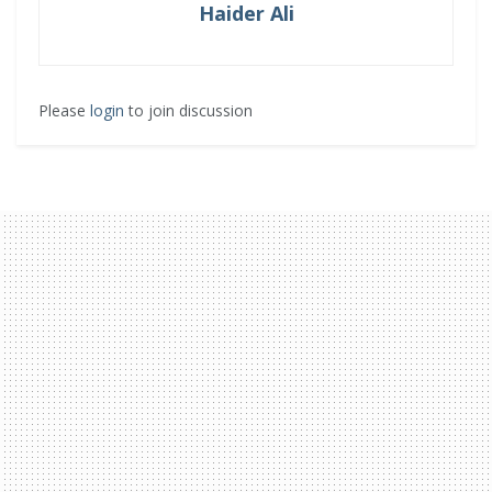
Haider Ali
Please
login
to join discussion