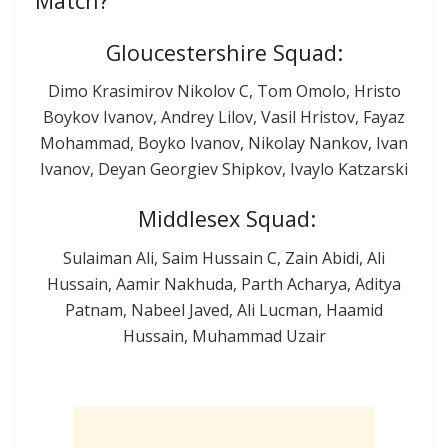
Match?
Gloucestershire Squad:
Dimo Krasimirov Nikolov C, Tom Omolo, Hristo
Boykov Ivanov, Andrey Lilov, Vasil Hristov, Fayaz
Mohammad, Boyko Ivanov, Nikolay Nankov, Ivan
Ivanov, Deyan Georgiev Shipkov, Ivaylo Katzarski
Middlesex Squad:
Sulaiman Ali, Saim Hussain C, Zain Abidi, Ali
Hussain, Aamir Nakhuda, Parth Acharya, Aditya
Patnam, Nabeel Javed, Ali Lucman, Haamid
Hussain, Muhammad Uzair