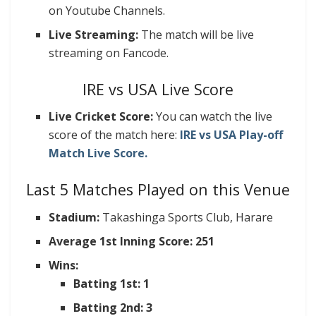
on Youtube Channels.
Live Streaming:
The match will be live
streaming on Fancode.
IRE vs USA Live Score
Live Cricket Score:
You can watch the live
score of the match here:
IRE vs USA Play-off
Match Live Score.
Last 5 Matches Played on this Venue
Stadium:
Takashinga Sports Club, Harare
Average 1st Inning Score: 251
Wins:
Batting 1st: 1
Batting 2nd: 3