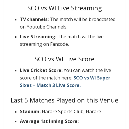
SCO vs WI Live Streaming
TV channels:
The match will be broadcasted
on Youtube Channels.
Live Streaming:
The match will be live
streaming on Fancode.
SCO vs WI Live Score
Live Cricket Score:
You can watch the live
score of the match here:
SCO vs WI Super
Sixes – Match 3 Live Score.
Last 5 Matches Played on this Venue
Stadium:
Harare Sports Club, Harare
Average 1st Inning Score: