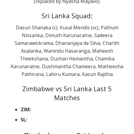
(replaced by Nyasha Mayavo).
Sri Lanka Squad:
Dasun Shanaka (c), Kusal Mendis (vc), Pathum
Nissanka, Dimuth Karunaratne, Sadeera
Samarawickrama, Dhananjaya de Silva, Charith
Asalanka, Wanindu Hasaranga, Maheesh
Theekshana, Dushan Hemantha, Chamika
Karunaratne, Dushmantha Chameera, Matheesha
Pathirana, Lahiru Kumara, Kasun Rajitha
Zimbabwe vs Sri Lanka Last 5
Matches
ZIM:
SL: