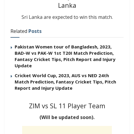
Lanka
Sri Lanka are expected to win this match.
Related
Posts
Pakistan Women tour of Bangladesh, 2023,
BAD-W vs PAK-W 1st T20I Match Prediction,
Fantasy Cricket Tips, Pitch Report and Injury
Update
Cricket World Cup, 2023, AUS vs NED 24th
Match Prediction, Fantasy Cricket Tips, Pitch
Report and Injury Update
ZIM vs SL 11 Player Team
(Will be updated soon).