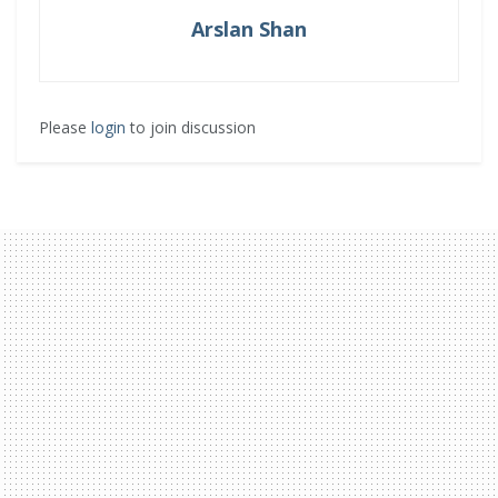
Arslan Shan
Please
login
to join discussion