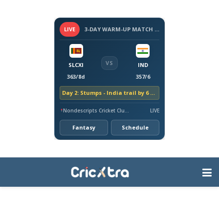
LIVE
3-DAY WARM-UP MATCH - SRI LANKA VS INDIA, 2026
VS
SLCXI
IND
363/8d
357/6
Day 2: Stumps - India trail by 6 runs
Nondescripts Cricket Club Ground, Colombo
LIVE
Fantasy
Schedule