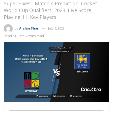
Super Sixes - Match 4 Prediction, Cricket
World Cup Qualifiers, 2023, Live Score,
Playing 11, Key Players
by
Arslan Shan
July 1, 2023
Reading Time: 2 mins read