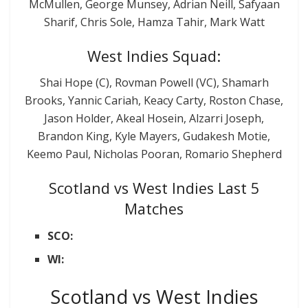
McMullen, George Munsey, Adrian Neill, Safyaan
Sharif, Chris Sole, Hamza Tahir, Mark Watt
West Indies Squad:
Shai Hope (C), Rovman Powell (VC), Shamarh
Brooks, Yannic Cariah, Keacy Carty, Roston Chase,
Jason Holder, Akeal Hosein, Alzarri Joseph,
Brandon King, Kyle Mayers, Gudakesh Motie,
Keemo Paul, Nicholas Pooran, Romario Shepherd
Scotland vs West Indies Last 5
Matches
SCO:
WI:
Scotland vs West Indies