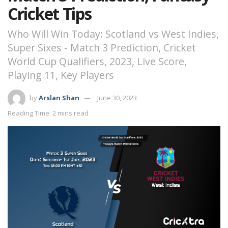
Cricket Tips
Who Will Win Today: Scotland vs West Indies,
Super Sixes - Match 3 Prediction, Cricket
World Cup Qualifiers, 2023, Live Score,
Playing 11, Key Players
by
Arslan Shan
June 30, 2023
Reading Time: 2 mins read