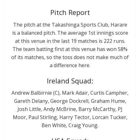
Pitch Report
The pitch at the Takashinga Sports Club, Harare
is a balanced pitch. The average 1st innings score
at this venue in the last 19 matches is 222 runs.
The team batting first at this venue has won 58%
of its matches, so the toss does not make much of
a difference here.
Ireland Squad:
Andrew Balbirnie (C), Mark Adair, Curtis Campher,
Gareth Delany, George Dockrell, Graham Hume,
Josh Little, Andy McBrine, Barry McCarthy, PJ
Moor, Paul Stirling, Harry Tector, Lorcan Tucker,
Ben White, Craig Young.