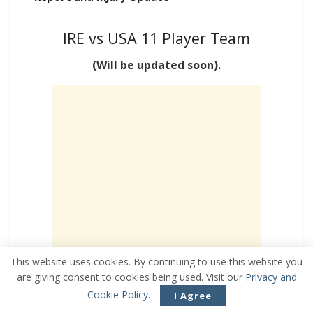
IRE vs USA 11 Player Team
(Will be updated soon).
This website uses cookies. By continuing to use this website you
are giving consent to cookies being used. Visit our
Privacy and
Cookie Policy
.
I Agree