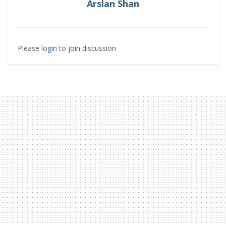
Arslan Shan
Please
login
to join discussion