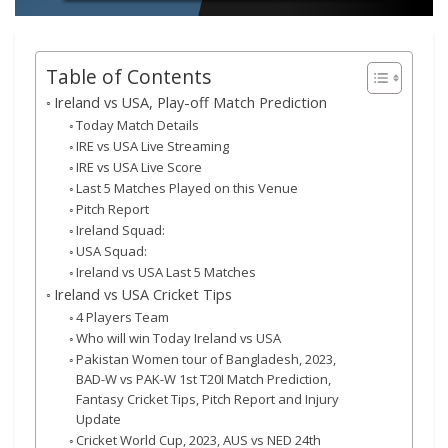
Table of Contents
Ireland vs USA, Play-off Match Prediction
Today Match Details
IRE vs USA Live Streaming
IRE vs USA Live Score
Last 5 Matches Played on this Venue
Pitch Report
Ireland Squad:
USA Squad:
Ireland vs USA Last 5 Matches
Ireland vs USA Cricket Tips
4 Players Team
Who will win Today Ireland vs USA
Pakistan Women tour of Bangladesh, 2023,
BAD-W vs PAK-W 1st T20I Match Prediction,
Fantasy Cricket Tips, Pitch Report and Injury
Update
Cricket World Cup, 2023, AUS vs NED 24th