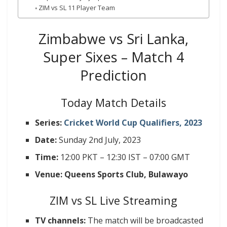
ZIM vs SL 11 Player Team
Zimbabwe vs Sri Lanka,
Super Sixes – Match 4
Prediction
Today Match Details
Series:
Cricket World Cup Qualifiers, 2023
Date:
Sunday 2nd July, 2023
Time:
12:00 PKT – 12:30 IST – 07:00 GMT
Venue: Queens Sports Club, Bulawayo
ZIM vs SL Live Streaming
TV channels:
The match will be broadcasted