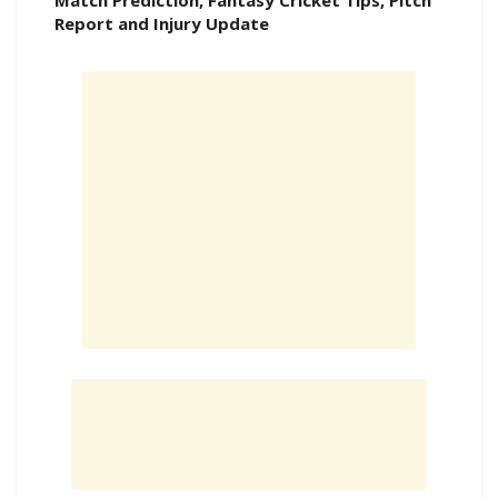
Report and Injury Update