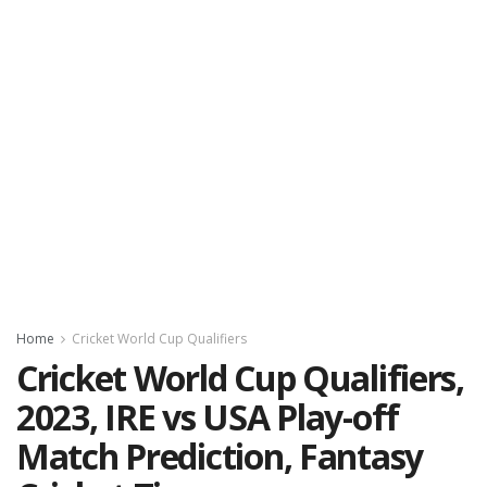
Home
Cricket World Cup Qualifiers
Cricket World Cup Qualifiers,
2023, IRE vs USA Play-off
Match Prediction, Fantasy