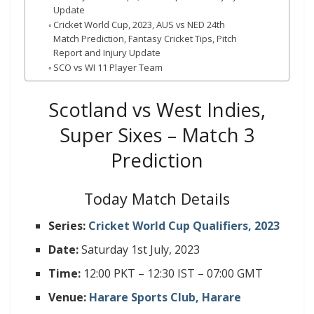
Update
Cricket World Cup, 2023, AUS vs NED 24th
Match Prediction, Fantasy Cricket Tips, Pitch
Report and Injury Update
SCO vs WI 11 Player Team
Scotland vs West Indies,
Super Sixes – Match 3
Prediction
Today Match Details
Series:
Cricket World Cup Qualifiers, 2023
Date:
Saturday 1st July, 2023
Time:
12:00 PKT – 12:30 IST – 07:00 GMT
Venue:
Harare Sports Club, Harare