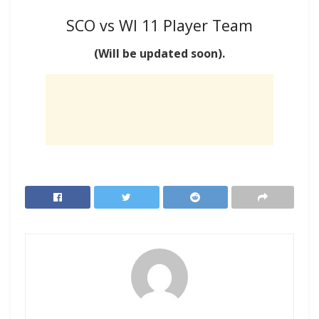
SCO vs WI 11 Player Team
(Will be updated soon).