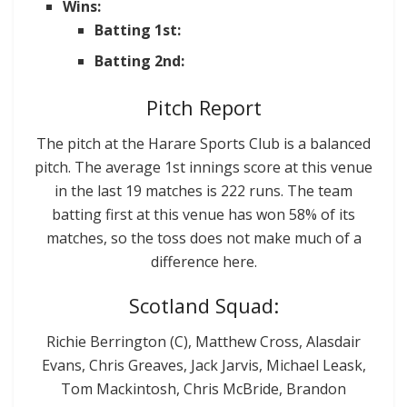
Wins:
Batting 1st:
Batting 2nd:
Pitch Report
The pitch at the Harare Sports Club is a balanced
pitch. The average 1st innings score at this venue
in the last 19 matches is 222 runs. The team
batting first at this venue has won 58% of its
matches, so the toss does not make much of a
difference here.
Scotland Squad:
Richie Berrington (C), Matthew Cross, Alasdair
Evans, Chris Greaves, Jack Jarvis, Michael Leask,
Tom Mackintosh, Chris McBride, Brandon