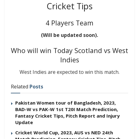
Cricket Tips
4 Players Team
(Will be updated soon).
Who will win Today Scotland vs West
Indies
West Indies are expected to win this match.
Related
Posts
Pakistan Women tour of Bangladesh, 2023,
BAD-W vs PAK-W 1st T20I Match Prediction,
Fantasy Cricket Tips, Pitch Report and Injury
Update
Cricket World Cup, 2023, AUS vs NED 24th
Match Prediction, Fantasy Cricket Tips, Pitch