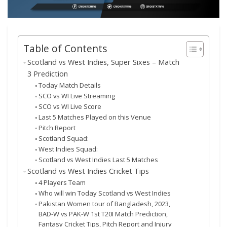
Table of Contents
Scotland vs West Indies, Super Sixes – Match
3 Prediction
Today Match Details
SCO vs WI Live Streaming
SCO vs WI Live Score
Last 5 Matches Played on this Venue
Pitch Report
Scotland Squad:
West Indies Squad:
Scotland vs West Indies Last 5 Matches
Scotland vs West Indies Cricket Tips
4 Players Team
Who will win Today Scotland vs West Indies
Pakistan Women tour of Bangladesh, 2023,
BAD-W vs PAK-W 1st T20I Match Prediction,
Fantasy Cricket Tips, Pitch Report and Injury