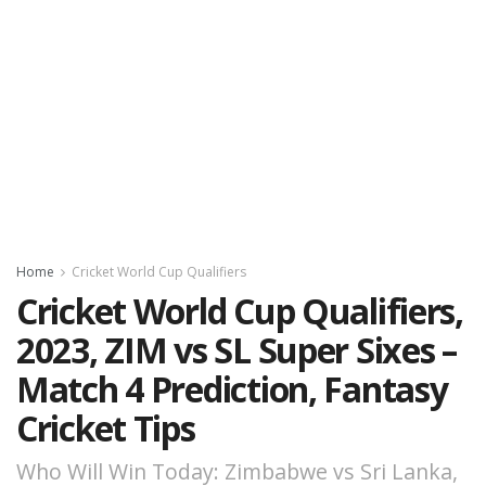
Home
Cricket World Cup Qualifiers
Cricket World Cup Qualifiers,
2023, ZIM vs SL Super Sixes –
Match 4 Prediction, Fantasy
Cricket Tips
Who Will Win Today: Zimbabwe vs Sri Lanka,