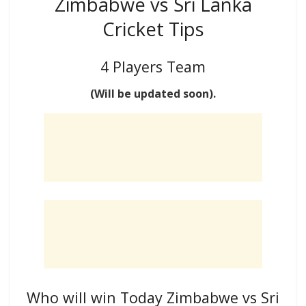
Zimbabwe vs Sri Lanka
Cricket Tips
4 Players Team
(Will be updated soon).
Who will win Today Zimbabwe vs Sri