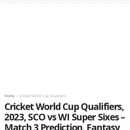
Home
Cricket World Cup Qualifiers
Cricket World Cup Qualifiers,
2023, SCO vs WI Super Sixes –
Match 3 Prediction, Fantasy