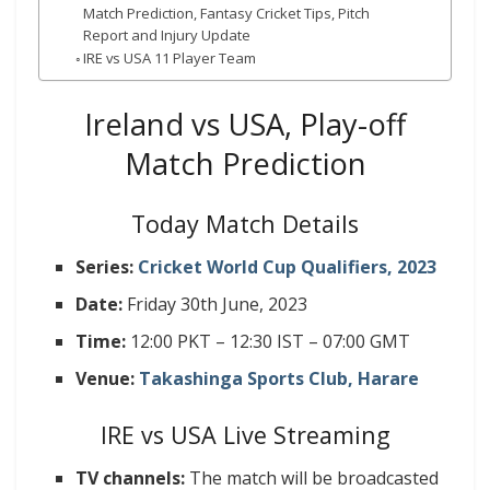
Match Prediction, Fantasy Cricket Tips, Pitch
Report and Injury Update
IRE vs USA 11 Player Team
Ireland vs USA, Play-off
Match Prediction
Today Match Details
Series:
Cricket World Cup Qualifiers, 2023
Date:
Friday 30th June, 2023
Time:
12:00 PKT – 12:30 IST – 07:00 GMT
Venue:
Takashinga Sports Club, Harare
IRE vs USA Live Streaming
TV channels:
The match will be broadcasted