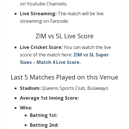
on Youtube Channels.
Live Streaming:
The match will be live
streaming on Fancode.
ZIM vs SL Live Score
Live Cricket Score:
You can watch the live
score of the match here:
ZIM vs SL Super
Sixes – Match 4 Live Score.
Last 5 Matches Played on this Venue
Stadium:
Queens Sports Club, Bulawayo
Average 1st Inning Score:
Wins:
Batting 1st:
Batting 2nd: