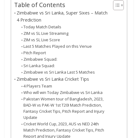
Table of Contents
Zimbabwe vs Sri Lanka, Super Sixes – Match
4 Prediction
Today Match Details
ZIM vs SL Live Streaming
ZIM vs SL Live Score
Last 5 Matches Played on this Venue
Pitch Report
Zimbabwe Squad:
Sri Lanka Squad:
Zimbabwe vs Sri Lanka Last 5 Matches
Zimbabwe vs Sri Lanka Cricket Tips
4 Players Team
Who will win Today Zimbabwe vs Sri Lanka
Pakistan Women tour of Bangladesh, 2023,
BAD-W vs PAK-W 1st T20I Match Prediction,
Fantasy Cricket Tips, Pitch Report and Injury
Update
Cricket World Cup, 2023, AUS vs NED 24th
Match Prediction, Fantasy Cricket Tips, Pitch
Report and Injury Update