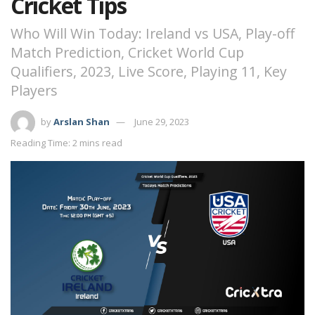
Cricket Tips
Who Will Win Today: Ireland vs USA, Play-off
Match Prediction, Cricket World Cup
Qualifiers, 2023, Live Score, Playing 11, Key
Players
by
Arslan Shan
June 29, 2023
Reading Time: 2 mins read