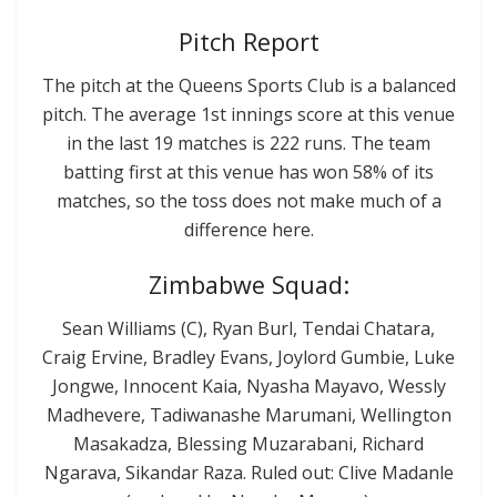
Pitch Report
The pitch at the Queens Sports Club is a balanced
pitch. The average 1st innings score at this venue
in the last 19 matches is 222 runs. The team
batting first at this venue has won 58% of its
matches, so the toss does not make much of a
difference here.
Zimbabwe Squad:
Sean Williams (C), Ryan Burl, Tendai Chatara,
Craig Ervine, Bradley Evans, Joylord Gumbie, Luke
Jongwe, Innocent Kaia, Nyasha Mayavo, Wessly
Madhevere, Tadiwanashe Marumani, Wellington
Masakadza, Blessing Muzarabani, Richard
Ngarava, Sikandar Raza. Ruled out: Clive Madanle