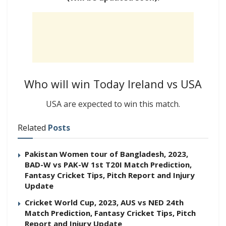
Who will win Today Ireland vs USA
USA are expected to win this match.
Related
Posts
Pakistan Women tour of Bangladesh, 2023,
BAD-W vs PAK-W 1st T20I Match Prediction,
Fantasy Cricket Tips, Pitch Report and Injury
Update
Cricket World Cup, 2023, AUS vs NED 24th
Match Prediction, Fantasy Cricket Tips, Pitch
Report and Injury Update