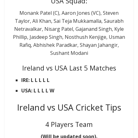
USA Squad:
Monank Patel (C), Aaron Jones (VC), Steven
Taylor, Ali Khan, Sai Teja Mukkamalla, Saurabh
Netravalkar, Nisarg Patel, Gajanand Singh, Kyle
Phillip, Jasdeep Singh, Nosthush Kenjige, Usman
Rafiq, Abhishek Paradkar, Shayan Jahangir,
Sushant Modani
Ireland vs USA Last 5 Matches
IRE: L L L L L
USA: L L L L W
Ireland vs USA Cricket Tips
4 Players Team
(Will be updated soon).