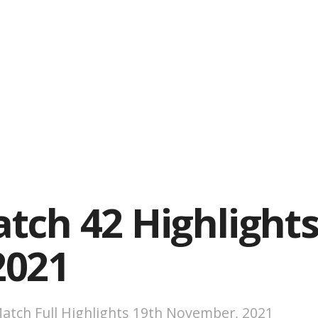
tch 42 Highlights
2021
atch Full Highlights 19th November, 2021