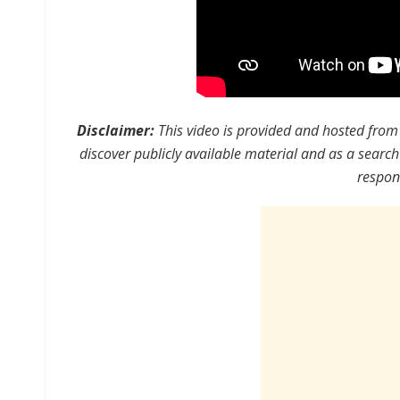
Disclaimer:
This video is provided and hosted from 
discover publicly available material and as a search
respons