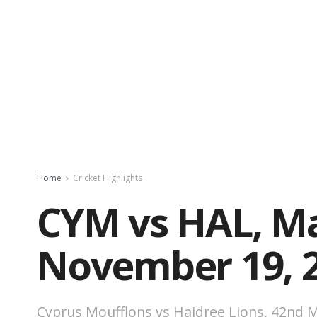
Home
Cricket Highlights
CYM vs HAL, Ma
November 19, 
Cyprus Moufflons vs Haidree Lions, 42nd M