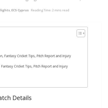
lights
,
ECS Cyprus
Reading Time: 2 mins read
 Fantasy Cricket Tips, Pitch Report and Injury
Fantasy Cricket Tips, Pitch Report and Injury
tch Details