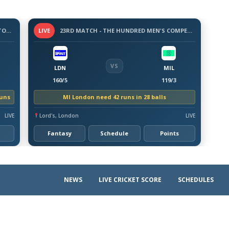
3 -DAY WARM-UP MATCH - BANGLADESH TOUR OF AUSTRALIA, 2026
LIVE
23RD MATCH - THE HUNDRED MEN'S COMPETITION 2026
VS
LDN
MIL
160/5
119/3
runs
MI London need 42 runs in 28 balls
LIVE
Lord's, London
LIVE
Fantasy
Schedule
Points
NEWS
LIVE CRICKET SCORE
SCHEDULES