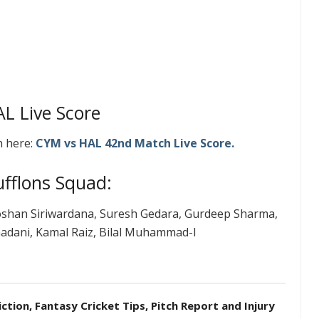
L Live Score
h here:
CYM vs HAL 42nd
Match
Live
Score.
fflons Squad:
shan Siriwardana, Suresh Gedara, Gurdeep Sharma,
hadani, Kamal Raiz, Bilal Muhammad-I
tion, Fantasy Cricket Tips, Pitch Report and Injury