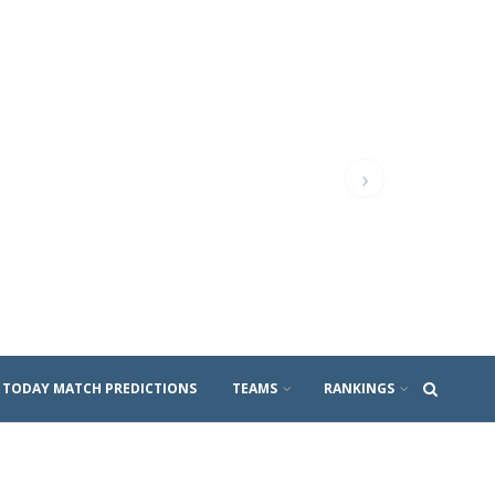
›
TODAY MATCH PREDICTIONS
TEAMS
RANKINGS