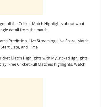
get all the Cricket Match Highlights about what
ngle detail from the match.
Match Prediction, Live Streaming, Live Score, Match
Start Date, and Time.
ricket Match Highlights with MyCricketHighlights.
lay, Free Cricket Full Matches highlights, Watch