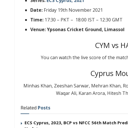
Series:
ECS Cyprus, 2021
Date:
Friday 19th November 2021
Time:
17:30 – PKT – 18:00 IST – 12:30 GMT
Venue: Ypsonas Cricket Ground, Limassol
CYM vs HA
You can watch the live score of the matc
Cyprus Mou
Minhas Khan, Zeeshan Sarwar, Mehran Khan, Ro
Waqar Ali, Karan Arora, Hitesh T
Related
Posts
ECS Cyprus, 2023, BCP vs NFCC 56th Match Predic