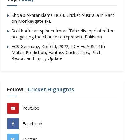
Shoaib Akhtar slams BCCI, Cricket Australia in Rant
on Monkeygate IPL
South African spinner Imran Tahir disappointed for
not getting the chance to represent Pakistan
ECS Germany, Krefeld, 2022, KCH vs ARS 11th
Match Prediction, Fantasy Cricket Tips, Pitch
Report and Injury Update
Follow
- Cricket Highlights
Youtube
Facebook
Twitter