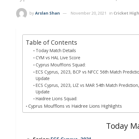
by
Arslan Shan
November 20, 2021
in
Cricket High
Table of Contents
Today Match Details
CYM vs HAL Live Score
Cyprus Moufflons Squad:
ECS Cyprus, 2023, BCP vs NFCC 56th Match Prediction,
Update
ECS Cyprus, 2023, LIZ vs MAR 54th Match Prediction, 
Update
Haidree Lions Squad:
Cyprus Moufflons vs Haidree Lions Highlights
Today Ma