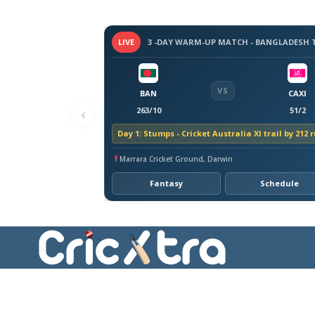
LIVE
VS
BAN
CAXI
‹
263/10
51/2
Day 1: Stumps - Cricket Australia XI trail by 212 
Marrara Cricket Ground, Darwin
Fantasy
Schedule