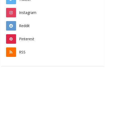
Instagram
Reddit
Pinterest
RSS