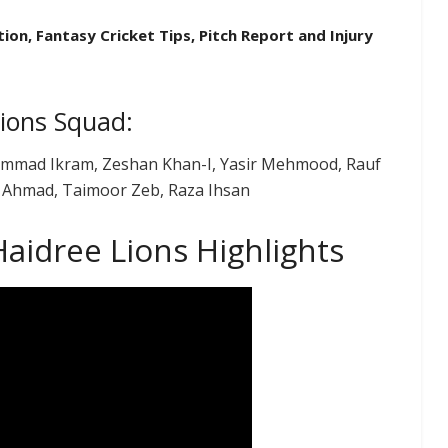
ion, Fantasy Cricket Tips, Pitch Report and Injury
Lions Squad:
hammad Ikram, Zeshan Khan-I, Yasir Mehmood, Rauf
b Ahmad, Taimoor Zeb, Raza Ihsan
aidree Lions Highlights