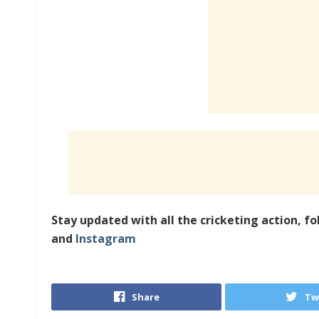
Stay updated with all the cricketing action, fo
and
Instagram
Share
Tw