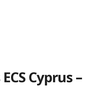
 ECS Cyprus –