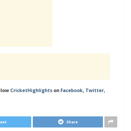
llow
CricketHighlights
on
Facebook
,
Twitter
,
eet
Share