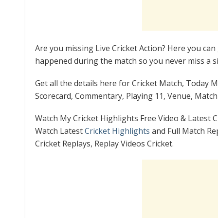
Are you missing Live Cricket Action? Here you can 
happened during the match so you never miss a si
Get all the details here for Cricket Match, Today 
Scorecard, Commentary, Playing 11, Venue, Match 
Watch My Cricket Highlights Free Video & Latest C
Watch Latest
Cricket Highlights
and Full Match Rep
Cricket Replays, Replay Videos Cricket.