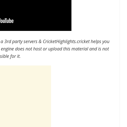
a 3rd party servers
&
CricketHighlights.cricket helps you
 engine does not host or upload this material and is not
ible for it.