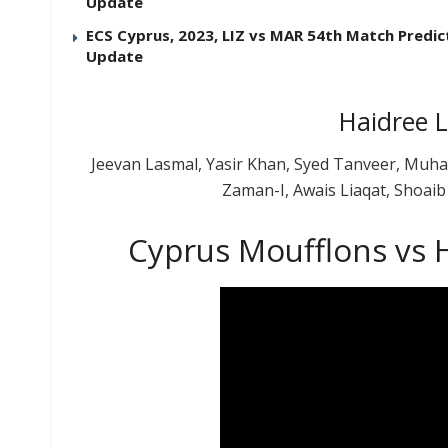
Update
ECS Cyprus, 2023, LIZ vs MAR 54th Match Predict
Update
Haidree 
Jeevan Lasmal, Yasir Khan, Syed Tanveer, Mu
Zaman-I, Awais Liaqat, Shoai
Cyprus Moufflons vs H