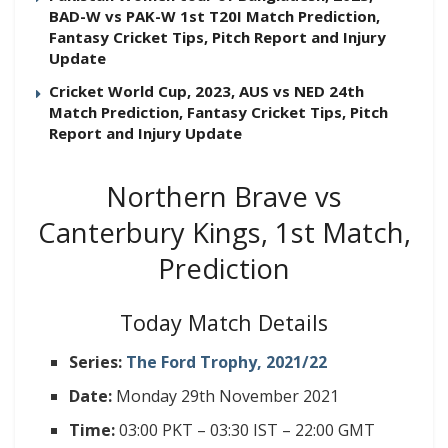
BAD-W vs PAK-W 1st T20I Match Prediction,
Fantasy Cricket Tips, Pitch Report and Injury
Update
Cricket World Cup, 2023, AUS vs NED 24th
Match Prediction, Fantasy Cricket Tips, Pitch
Report and Injury Update
Northern Brave vs
Canterbury Kings, 1st Match,
Prediction
Today Match Details
Series:
The Ford Trophy, 2021/22
Date:
Monday 29th November 2021
Time:
03:00 PKT – 03:30 IST – 22:00 GMT