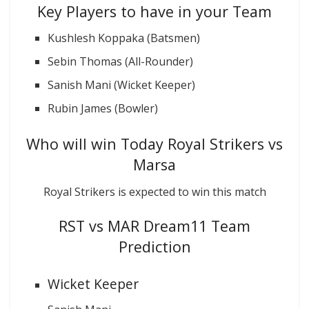
Key Players to have in your Team
Kushlesh Koppaka (Batsmen)
Sebin Thomas (All-Rounder)
Sanish Mani (Wicket Keeper)
Rubin James (Bowler)
Who will win Today Royal Strikers vs
Marsa
Royal Strikers is expected to win this match
RST vs MAR Dream11 Team
Prediction
Wicket Keeper