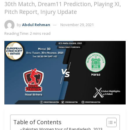
30th Match, Dream11 Prediction, Playing XI,
Pitch Report, Injury Update
by
Abdul Rehman
November 29, 2021
Reading Time: 2 mins read
Table of Contents
Pakistan Women tour of Bangladesh, 2023,