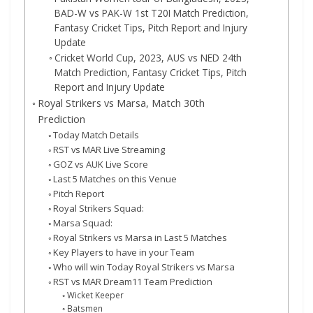
BAD-W vs PAK-W 1st T20I Match Prediction,
Fantasy Cricket Tips, Pitch Report and Injury
Update
Cricket World Cup, 2023, AUS vs NED 24th
Match Prediction, Fantasy Cricket Tips, Pitch
Report and Injury Update
Royal Strikers vs Marsa, Match 30th
Prediction
Today Match Details
RST vs MAR Live Streaming
GOZ vs AUK Live Score
Last 5 Matches on this Venue
Pitch Report
Royal Strikers Squad:
Marsa Squad:
Royal Strikers vs Marsa in Last 5 Matches
Key Players to have in your Team
Who will win Today Royal Strikers vs Marsa
RST vs MAR Dream11 Team Prediction
Wicket Keeper
Batsmen