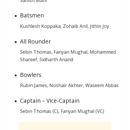
Sanish Mani
Batsmen
Kushlesh Koppaka, Zohaib Anil, Jithin Joy
All Rounder
Sebin Thomas, Fanyan Mughal, Mohammed
Shareef, Sidharth Anand
Bowlers
Rubin James, Noshair Akhter, Waseem Abbas
Captain – Vice-Captain
Sebin Thomas (C), Fanyan Mughal (VC)