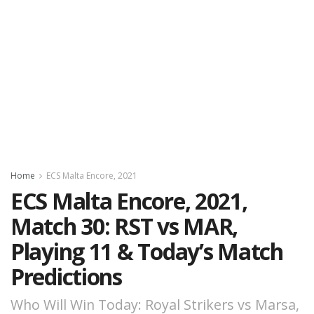
Home
ECS Malta Encore, 2021
ECS Malta Encore, 2021,
Match 30: RST vs MAR,
Playing 11 & Today’s Match
Predictions
Who Will Win Today: Royal Strikers vs Marsa,