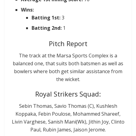
Wins:
Batting 1st:
3
Batting 2nd:
1
Pitch Report
The track at the Marsa Sports Complex is a
balanced one, that suits both batsmen as well as
bowlers where both get similar assistance from
the wicket.
Royal Strikers Squad:
Sebin Thomas, Savio Thomas (C), Kushlesh
Koppaka, Febin Poulose, Mohammed Shareef,
Livin Varghese, Sanish Mani(Wk), Jithin Joy, Clinto
Paul, Rubin James, Jaison Jerome.