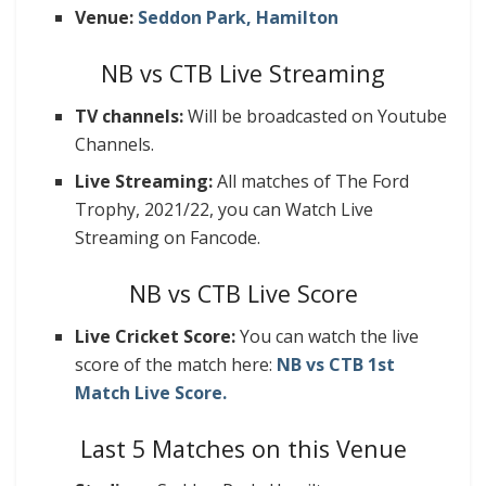
Venue:
Seddon Park, Hamilton
NB vs CTB Live Streaming
TV channels:
Will be broadcasted on Youtube
Channels.
Live Streaming:
All matches of The Ford
Trophy, 2021/22, you can Watch Live
Streaming on Fancode.
NB vs CTB Live Score
Live Cricket Score:
You can watch the live
score of the match here:
NB vs CTB 1st
Match Live Score.
Last 5 Matches on this Venue