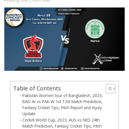
Reading Time: 2 mins read
Table of Contents
Pakistan Women tour of Bangladesh, 2023,
BAD-W vs PAK-W 1st T20I Match Prediction,
Fantasy Cricket Tips, Pitch Report and Injury
Update
Cricket World Cup, 2023, AUS vs NED 24th
Match Prediction, Fantasy Cricket Tips, Pitch