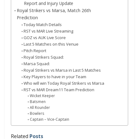
Report and Injury Update
Royal Strikers vs Marsa, Match 26th
Prediction
Today Match Details
RST vs MAR Live Streaming
GOZ vs AUK Live Score
Last 5 Matches on this Venue
Pitch Report
Royal Strikers Squad:
Marsa Squad:
Royal Strikers vs Marsa in Last 5 Matches
Key Players to have in your Team
Who will win Today Royal Strikers vs Marsa
RST vs MAR Dream11 Team Prediction
Wicket Keeper
Batsmen
All Rounder
Bowlers
Captain – Vice-Captain
Related
Posts