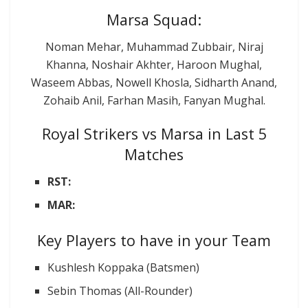
Marsa Squad:
Noman Mehar, Muhammad Zubbair, Niraj
Khanna, Noshair Akhter, Haroon Mughal,
Waseem Abbas, Nowell Khosla, Sidharth Anand,
Zohaib Anil, Farhan Masih, Fanyan Mughal.
Royal Strikers vs Marsa in Last 5
Matches
RST:
MAR:
Key Players to have in your Team
Kushlesh Koppaka (Batsmen)
Sebin Thomas (All-Rounder)