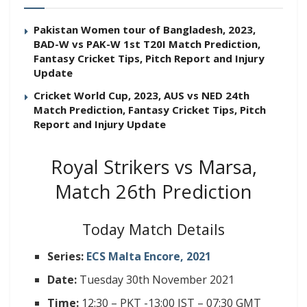
Pakistan Women tour of Bangladesh, 2023,
BAD-W vs PAK-W 1st T20I Match Prediction,
Fantasy Cricket Tips, Pitch Report and Injury
Update
Cricket World Cup, 2023, AUS vs NED 24th
Match Prediction, Fantasy Cricket Tips, Pitch
Report and Injury Update
Royal Strikers vs Marsa,
Match 26th Prediction
Today Match Details
Series:
ECS Malta Encore, 2021
Date:
Tuesday 30th November 2021
Time:
12:30 – PKT -13:00 IST – 07:30 GMT