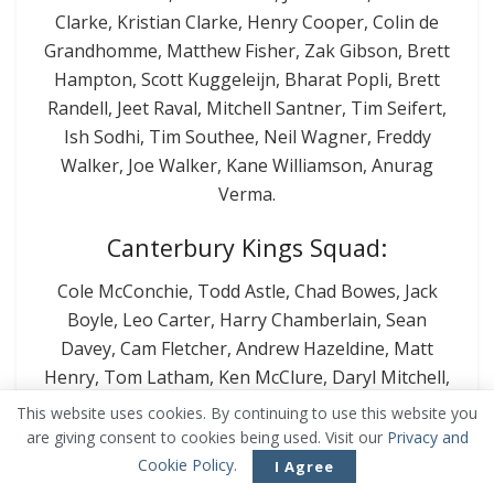
Clarke, Kristian Clarke, Henry Cooper, Colin de
Grandhomme, Matthew Fisher, Zak Gibson, Brett
Hampton, Scott Kuggeleijn, Bharat Popli, Brett
Randell, Jeet Raval, Mitchell Santner, Tim Seifert,
Ish Sodhi, Tim Southee, Neil Wagner, Freddy
Walker, Joe Walker, Kane Williamson, Anurag
Verma.
Canterbury Kings Squad:
Cole McConchie, Todd Astle, Chad Bowes, Jack
Boyle, Leo Carter, Harry Chamberlain, Sean
Davey, Cam Fletcher, Andrew Hazeldine, Matt
Henry, Tom Latham, Ken McClure, Daryl Mitchell,
Henry Nicholls, Ed Nuttall, Will O’Rourke, Fraser
This website uses cookies. By continuing to use this website you
Sheat, Henry Shipley, Theo van Woerkom, Will
are giving consent to cookies being used. Visit our
Privacy and
Williams.
Cookie Policy
.
I Agree