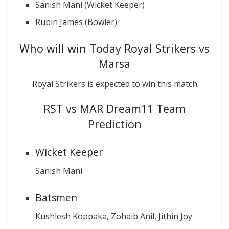
Sanish Mani (Wicket Keeper)
Rubin James (Bowler)
Who will win Today Royal Strikers vs
Marsa
Royal Strikers is expected to win this match
RST vs MAR Dream11 Team
Prediction
Wicket Keeper
Sanish Mani
Batsmen
Kushlesh Koppaka, Zohaib Anil, Jithin Joy