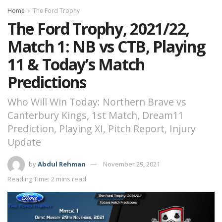
Home
The Ford Trophy
The Ford Trophy, 2021/22,
Match 1: NB vs CTB, Playing
11 & Today’s Match
Predictions
Who Will Win Today: Northern Brave vs
Canterbury Kings, 1st Match, Dream11
Prediction, Playing XI, Pitch Report, Injury
Update
by
Abdul Rehman
November 29, 2021
Reading Time: 2 mins read