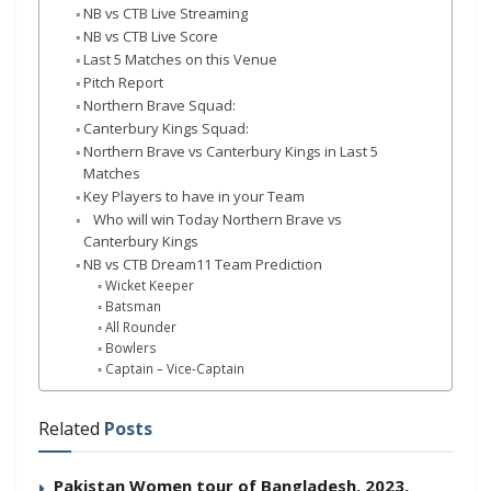
NB vs CTB Live Streaming
NB vs CTB Live Score
Last 5 Matches on this Venue
Pitch Report
Northern Brave Squad:
Canterbury Kings Squad:
Northern Brave vs Canterbury Kings in Last 5
Matches
Key Players to have in your Team
Who will win Today Northern Brave vs
Canterbury Kings
NB vs CTB Dream11 Team Prediction
Wicket Keeper
Batsman
All Rounder
Bowlers
Captain – Vice-Captain
Related
Posts
Pakistan Women tour of Bangladesh, 2023,