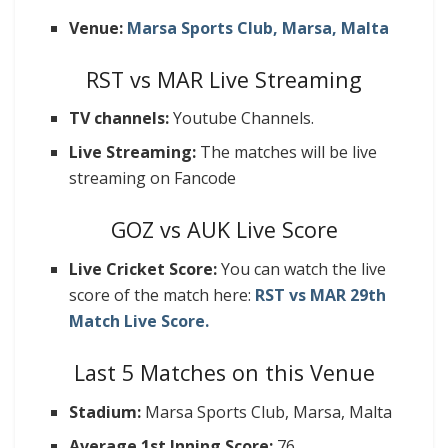
Venue:
Marsa Sports Club, Marsa, Malta
RST vs MAR Live Streaming
TV channels:
Youtube Channels.
Live Streaming:
The matches will be live
streaming on Fancode
GOZ vs AUK Live Score
Live Cricket Score:
You can watch the live
score of the match here:
RST vs MAR 29th
Match Live Score.
Last 5 Matches on this Venue
Stadium:
Marsa Sports Club, Marsa, Malta
Average 1st Inning Score:
76