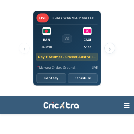
LIVE
3 -DAY WARM-UP MATCH - BANGLADESH TOUR OF AUSTRALIA, 2026
VS
BAN
CAXI
‹
›
263/10
51/2
Day 1: Stumps - Cricket Australia XI trail by 212 runs
Marrara Cricket Ground, Darwin
LIVE
Fantasy
Schedule