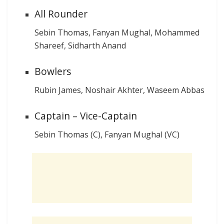
All Rounder
Sebin Thomas, Fanyan Mughal, Mohammed
Shareef, Sidharth Anand
Bowlers
Rubin James, Noshair Akhter, Waseem Abbas
Captain – Vice-Captain
Sebin Thomas (C), Fanyan Mughal (VC)