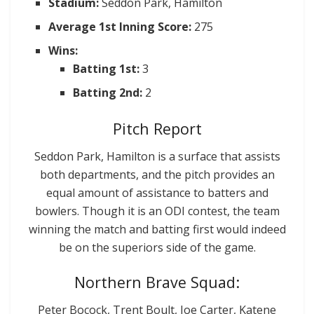
Stadium:
Seddon Park, Hamilton
Average 1st Inning Score:
275
Wins:
Batting 1st:
3
Batting 2nd:
2
Pitch Report
Seddon Park, Hamilton is a surface that assists
both departments, and the pitch provides an
equal amount of assistance to batters and
bowlers. Though it is an ODI contest, the team
winning the match and batting first would indeed
be on the superiors side of the game.
Northern Brave Squad:
Peter Bocock, Trent Boult, Joe Carter, Katene