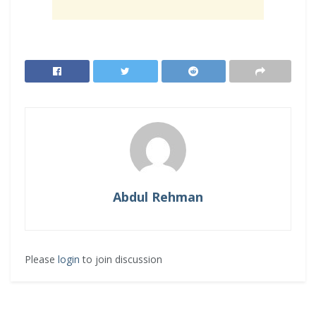
Abdul Rehman
Please
login
to join discussion