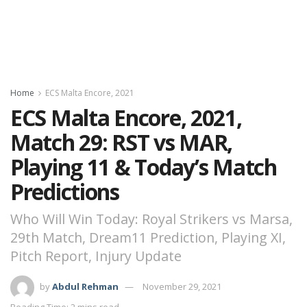
Home
ECS Malta Encore, 2021
ECS Malta Encore, 2021,
Match 29: RST vs MAR,
Playing 11 & Today’s Match
Predictions
Who Will Win Today: Royal Strikers vs Marsa,
29th Match, Dream11 Prediction, Playing XI,
Pitch Report, Injury Update
by
Abdul Rehman
November 29, 2021