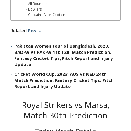
All Rounder
Bowlers
Captain – Vice-Captain
Related
Posts
Pakistan Women tour of Bangladesh, 2023,
BAD-W vs PAK-W 1st T20I Match Prediction,
Fantasy Cricket Tips, Pitch Report and Injury
Update
Cricket World Cup, 2023, AUS vs NED 24th
Match Prediction, Fantasy Cricket Tips, Pitch
Report and Injury Update
Royal Strikers vs Marsa,
Match 30th Prediction