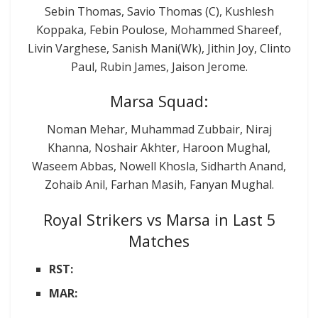
Sebin Thomas, Savio Thomas (C), Kushlesh
Koppaka, Febin Poulose, Mohammed Shareef,
Livin Varghese, Sanish Mani(Wk), Jithin Joy, Clinto
Paul, Rubin James, Jaison Jerome.
Marsa Squad:
Noman Mehar, Muhammad Zubbair, Niraj
Khanna, Noshair Akhter, Haroon Mughal,
Waseem Abbas, Nowell Khosla, Sidharth Anand,
Zohaib Anil, Farhan Masih, Fanyan Mughal.
Royal Strikers vs Marsa in Last 5
Matches
RST:
MAR: