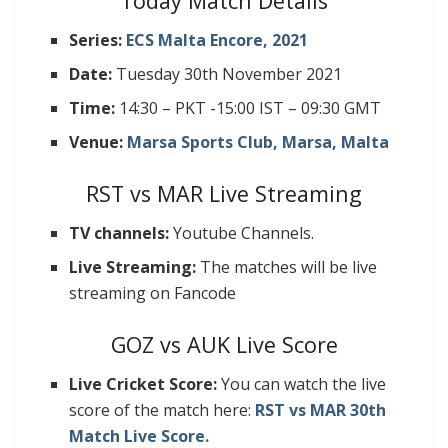
Today Match Details
Series:
ECS Malta Encore, 2021
Date:
Tuesday 30th November 2021
Time:
14:30 – PKT -15:00 IST – 09:30 GMT
Venue:
Marsa Sports Club, Marsa, Malta
RST vs MAR Live Streaming
TV channels:
Youtube Channels.
Live Streaming:
The matches will be live
streaming on Fancode
GOZ vs AUK Live Score
Live Cricket Score:
You can watch the live
score of the match here:
RST vs MAR 30th
Match Live Score.