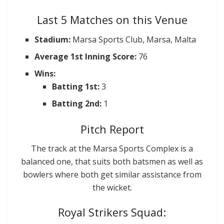
Last 5 Matches on this Venue
Stadium:
Marsa Sports Club, Marsa, Malta
Average 1st Inning Score:
76
Wins:
Batting 1st:
3
Batting 2nd:
1
Pitch Report
The track at the Marsa Sports Complex is a
balanced one, that suits both batsmen as well as
bowlers where both get similar assistance from
the wicket.
Royal Strikers Squad: