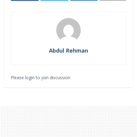
Abdul Rehman
Please
login
to join discussion