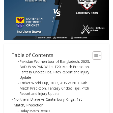
Table of Contents
Pakistan Women tour of Bangladesh, 2023,
BAD-W vs PAK-W 1st T20I Match Prediction,
Fantasy Cricket Tips, Pitch Report and Injury
Update
Cricket World Cup, 2023, AUS vs NED 24th
Match Prediction, Fantasy Cricket Tips, Pitch
Report and Injury Update
Northern Brave vs Canterbury Kings, 1st
Match, Prediction
Today Match Details