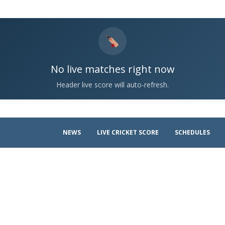
No live matches right now
Header live score will auto-refresh.
NEWS
LIVE CRICKET SCORE
SCHEDULES