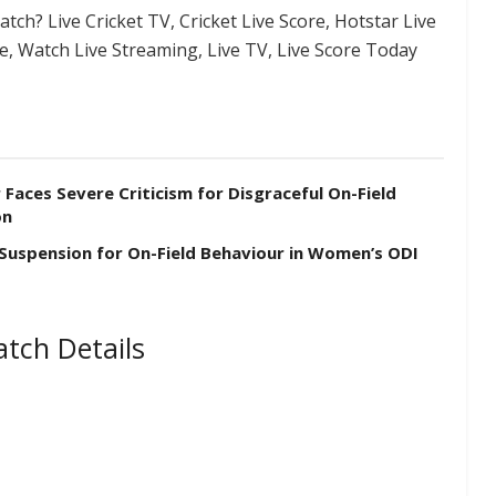
tch? Live Cricket TV, Cricket Live Score, Hotstar Live
re, Watch Live Streaming, Live TV, Live Score Today
aces Severe Criticism for Disgraceful On-Field
on
 Suspension for On-Field Behaviour in Women’s ODI
tch Details