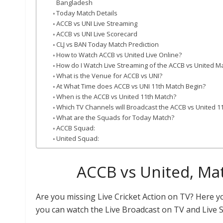
Bangladesh
Today Match Details
ACCB vs UNI Live Streaming
ACCB vs UNI Live Scorecard
CLJ vs BAN Today Match Prediction
How to Watch ACCB vs United Live Online?
How do I Watch Live Streaming of the ACCB vs United M
What is the Venue for ACCB vs UNI?
At What Time does ACCB vs UNI 11th Match Begin?
When is the ACCB vs United 11th Match?
Which TV Channels will Broadcast the ACCB vs United 1
What are the Squads for Today Match?
ACCB Squad:
United Squad:
ACCB vs United, Mat
Are you missing Live Cricket Action on TV? Here 
you can watch the Live Broadcast on TV and Live 