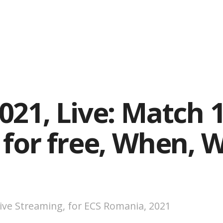
21, Live: Match 1
 for free, When, 
ive Streaming, for ECS Romania, 2021