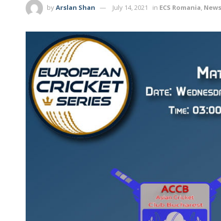
by
Arslan Shan
July 14, 2021
in
ECS Romania
,
New