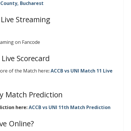
v County, Bucharest
 Live Streaming
reaming on Fancode
 Live Scorecard
core of the Match here
:
ACCB vs UNI Match 11 Live
y Match Prediction
iction here:
ACCB vs UNI 11th Match Prediction
ve Online?