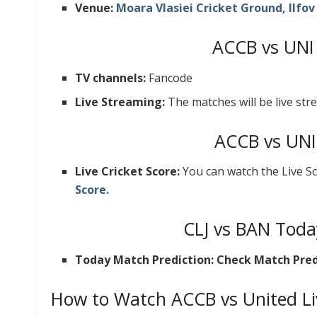
Venue:
Moara Vlasiei Cricket Ground, Ilfo
ACCB vs UNI
TV channels:
Fancode
Live Streaming:
The matches will be live st
ACCB vs UNI
Live Cricket Score:
You can watch the Live S
Score.
CLJ vs BAN Toda
Today Match Prediction: Check Match Pred
How to Watch ACCB vs United Li