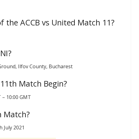
of the ACCB vs United Match 11?
UNI?
 Ground, Ilfov County, Bucharest
 11th Match Begin?
ST – 10:00 GMT
h Match?
h July 2021