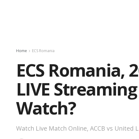
Home
ECS Romania
ECS Romania, 20
LIVE Streaming
Watch?
Watch Live Match Online, ACCB vs United L