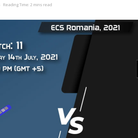
s
Reading Time: 2 mins read