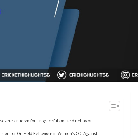
ere Criticism for Disgraceful On-Field Behavior:
sion for On-Field Behaviour in Women’s ODI Against