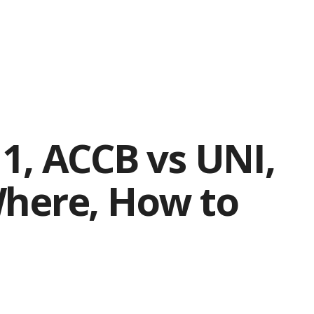
1, ACCB vs UNI,
Where, How to