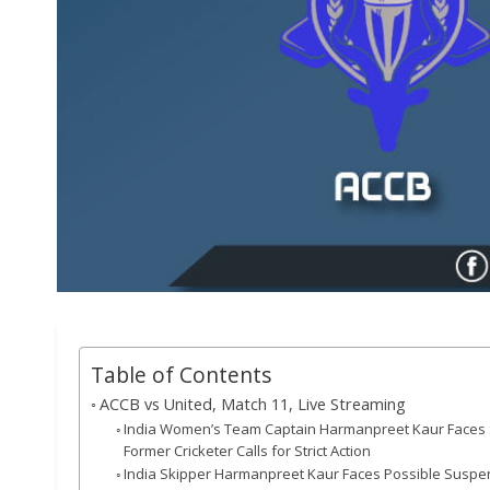
Table of Contents
ACCB vs United, Match 11, Live Streaming
India Women’s Team Captain Harmanpreet Kaur Faces Sev
Former Cricketer Calls for Strict Action
India Skipper Harmanpreet Kaur Faces Possible Suspen