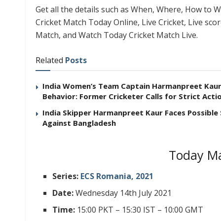
Get all the details such as When, Where, How to Wa
Cricket Match Today Online, Live Cricket, Live sco
Match, and Watch Today Cricket Match Live.
Related
Posts
India Women’s Team Captain Harmanpreet Kaur F
Behavior: Former Cricketer Calls for Strict Acti
India Skipper Harmanpreet Kaur Faces Possible
Against Bangladesh
Today Ma
Series:
ECS Romania, 2021
Date:
Wednesday 14th July 2021
Time:
15:00 PKT – 15:30 IST – 10:00 GMT