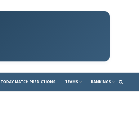
TODAY MATCH PREDICTIONS
TEAMS
RANKINGS