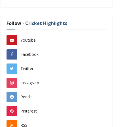
Follow
- Cricket Highlights
Youtube
Facebook
Twitter
Instagram
Reddit
Pinterest
RSS