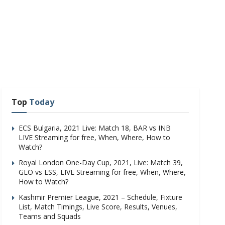
Top
Today
ECS Bulgaria, 2021 Live: Match 18, BAR vs INB
LIVE Streaming for free, When, Where, How to
Watch?
Royal London One-Day Cup, 2021, Live: Match 39,
GLO vs ESS, LIVE Streaming for free, When, Where,
How to Watch?
Kashmir Premier League, 2021 – Schedule, Fixture
List, Match Timings, Live Score, Results, Venues,
Teams and Squads