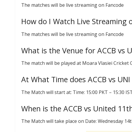
The matches will be live streaming on Fancode
How do I Watch Live Streaming 
The matches will be live streaming on Fancode
What is the Venue for ACCB vs 
The match will be played at Moara Vlasiei Cricket
At What Time does ACCB vs UNI
The Match will start at: Time: 15:00 PKT – 15:30 I
When is the ACCB vs United 11t
The Match will take place on Date: Wednesday 14t