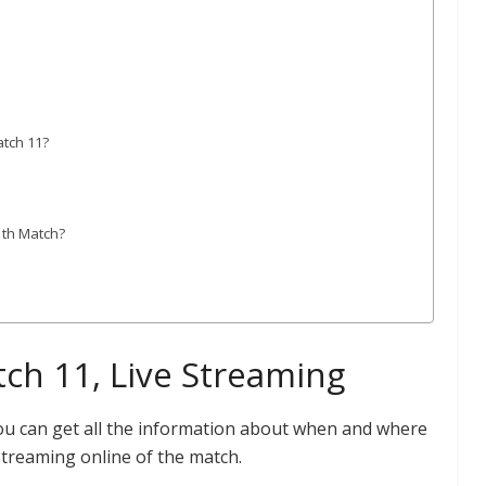
atch 11?
1th Match?
ch 11, Live Streaming
you can get all the information about when and where
Streaming online of the match.