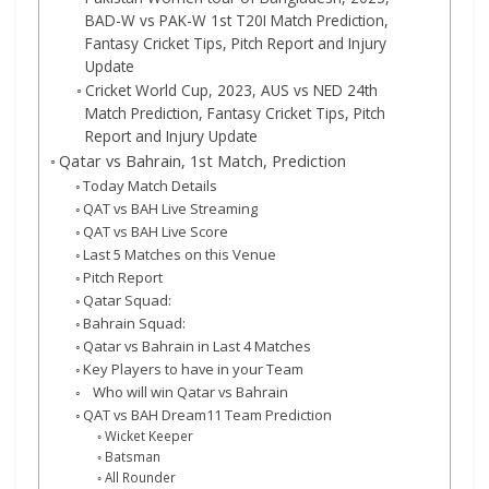
BAD-W vs PAK-W 1st T20I Match Prediction,
Fantasy Cricket Tips, Pitch Report and Injury
Update
Cricket World Cup, 2023, AUS vs NED 24th
Match Prediction, Fantasy Cricket Tips, Pitch
Report and Injury Update
Qatar vs Bahrain, 1st Match, Prediction
Today Match Details
QAT vs BAH Live Streaming
QAT vs BAH Live Score
Last 5 Matches on this Venue
Pitch Report
Qatar Squad:
Bahrain Squad:
Qatar vs Bahrain in Last 4 Matches
Key Players to have in your Team
Who will win Qatar vs Bahrain
QAT vs BAH Dream11 Team Prediction
Wicket Keeper
Batsman
All Rounder