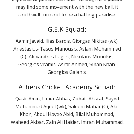
may find some movement with the new ball, it
could well turn out to be a batting paradise.
G.E.K Squad:
Aamir Javaid, Ilias Bardis, Giorgas Nikitas (wk),
Anastasios-Tasos Manousis, Aslam Mohammad
(C), Alexandros Lagos, Nikolaos Mourikis,
Georgios Vramis, Asrar Ahmed, Sinan Khan,
Georgios Galanis.
Athens Cricket Academy Squad:
Qasir Amin, Umer Abbas, Zubair Ahsraf, Sayed
Mohammad Aqeel (wk), Saleem Mahar (C), Akif
Khan, Abdul Hayee Abid, Bilal Muhammad,
Waheed Akbar, Zain Ali Haider, Imran Muhammad.