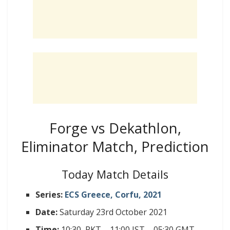
Forge vs Dekathlon,
Eliminator Match, Prediction
Today Match Details
Series:
ECS Greece, Corfu, 2021
Date:
Saturday 23rd October 2021
Time:
10:30 PKT – 11:00 IST – 05:30 GMT