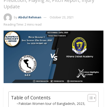
Prediction, Playing XI, Pitch Report, Injury
Update
by
Abdul Rehman
October 23, 2021
Reading Time: 2 mins read
Table of Contents
Pakistan Women tour of Bangladesh, 2023,