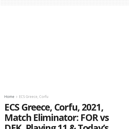
Home
ECS Greece, Corfu
ECS Greece, Corfu, 2021,
Match Eliminator: FOR vs
DEK, Playing 11 & Today’s