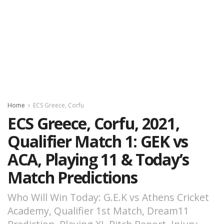
Home
ECS Greece, Corfu
ECS Greece, Corfu, 2021,
Qualifier Match 1: GEK vs
ACA, Playing 11 & Today’s
Match Predictions
Who Will Win Today: G.E.K vs Athens Cricket
Academy, Qualifier 1st Match, Dream11