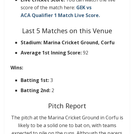
score of the match here:
GEK vs
ACA
Qualifier
1 Match
Liv
e
Score.
Last 5 Matches on this Venue
Stadium: Marina Cricket Ground, Corfu
Average 1st Inning Score:
92
Wins:
Batting 1st:
3
Batting 2nd:
2
Pitch Report
The pitch at the Marina Cricket Ground in Corfu is
likely to be a solid one to bat on, with teams
expected to pile on the runs. Although the pacers