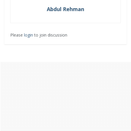
Abdul Rehman
Please
login
to join discussion