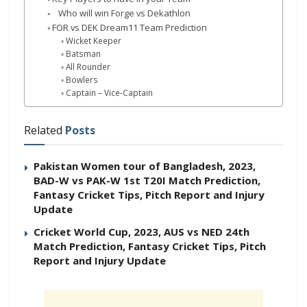
Who will win Forge vs Dekathlon
FOR vs DEK Dream11 Team Prediction
Wicket Keeper
Batsman
All Rounder
Bowlers
Captain – Vice-Captain
Related
Posts
Pakistan Women tour of Bangladesh, 2023,
BAD-W vs PAK-W 1st T20I Match Prediction,
Fantasy Cricket Tips, Pitch Report and Injury
Update
Cricket World Cup, 2023, AUS vs NED 24th
Match Prediction, Fantasy Cricket Tips, Pitch
Report and Injury Update