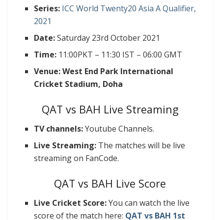
Series:
ICC World Twenty20 Asia A Qualifier,
2021
Date:
Saturday 23rd October 2021
Time:
11:00PKT – 11:30 IST – 06:00 GMT
Venue: West End Park International
Cricket Stadium, Doha
QAT vs BAH Live Streaming
TV channels:
Youtube Channels.
Live Streaming:
The matches will be live
streaming on FanCode.
QAT vs BAH Live Score
Live Cricket Score:
You can watch the live
score of the match here:
QAT vs BAH
1st