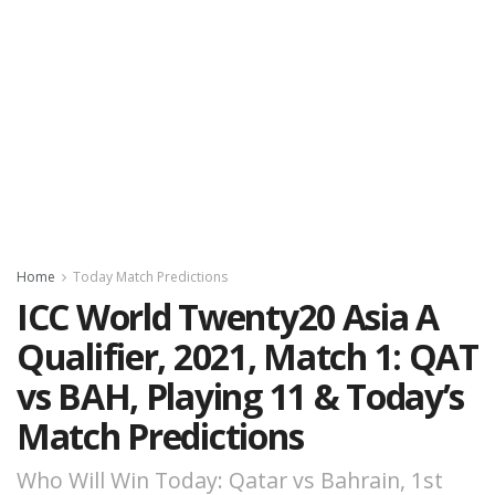
Home
Today Match Predictions
ICC World Twenty20 Asia A
Qualifier, 2021, Match 1: QAT
vs BAH, Playing 11 & Today’s
Match Predictions
Who Will Win Today: Qatar vs Bahrain, 1st