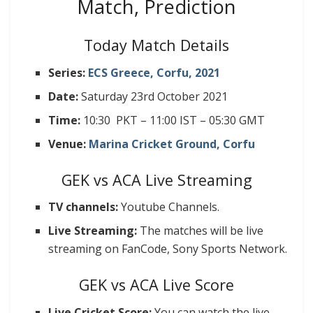
Match, Prediction
Today Match Details
Series:
ECS Greece, Corfu, 2021
Date:
Saturday 23rd October 2021
Time:
10:30 PKT – 11:00 IST – 05:30 GMT
Venue:
Marina Cricket Ground, Corfu
GEK vs ACA Live Streaming
TV channels:
Youtube Channels.
Live Streaming:
The matches will be live
streaming on FanCode, Sony Sports Network.
GEK vs ACA Live Score
Live Cricket Score:
You can watch the live