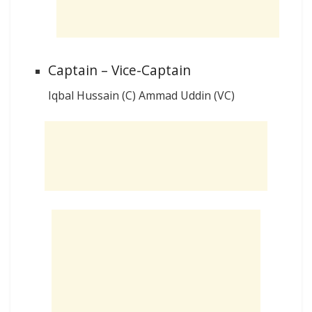
Captain – Vice-Captain
Iqbal Hussain (C) Ammad Uddin (VC)