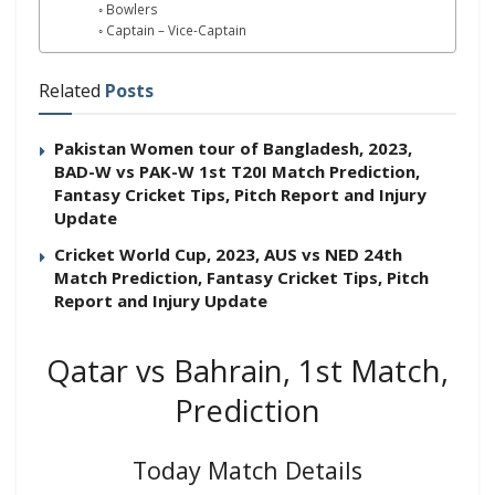
Bowlers
Captain – Vice-Captain
Related
Posts
Pakistan Women tour of Bangladesh, 2023,
BAD-W vs PAK-W 1st T20I Match Prediction,
Fantasy Cricket Tips, Pitch Report and Injury
Update
Cricket World Cup, 2023, AUS vs NED 24th
Match Prediction, Fantasy Cricket Tips, Pitch
Report and Injury Update
Qatar vs Bahrain, 1st Match,
Prediction
Today Match Details