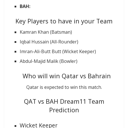
BAH:
Key Players to have in your Team
Kamran Khan (Batsman)
Iqbal Hussain (All-Rounder)
Imran-Ali-Butt Butt (Wicket Keeper)
Abdul-Majid Malik (Bowler)
Who will win Qatar vs Bahrain
Qatar is expected to win this match.
QAT vs BAH Dream11 Team
Prediction
Wicket Keeper