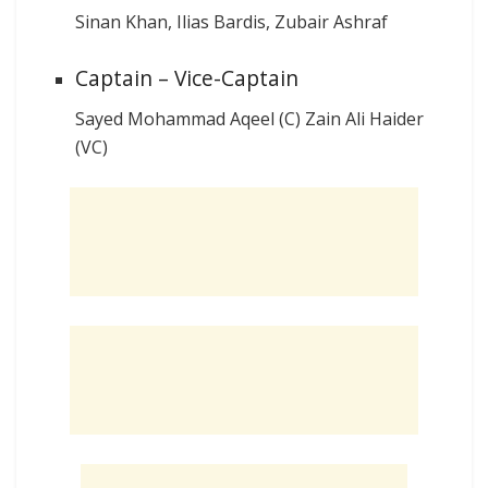
Sinan Khan, Ilias Bardis, Zubair Ashraf
Captain – Vice-Captain
Sayed Mohammad Aqeel (C) Zain Ali Haider
(VC)