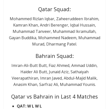
Qatar Squad:
Mohammed Rizlan Iqbar, Zaheeruddeen Ibrahim,
Kamran Khan, Andri Berenger, Iqbal Hussain,
Muhammad Tanveer, Muhammad Ikramullah,
Gayan Buddika, Mohammed Nadeem, Muhammad
Murad, Dharmang Patel.
Bahrain Squad:
Imran-Ali-Butt Butt, Fiaz Ahmed, Ammad Uddin,
Haider Ali Butt, Junaid Aziz, Sathaiyah
Veerapathiran, Imran Javed, Abdul-Majid Malik,
Anasim Khan, Sarfraz Ali, Muhammad Younis.
Qatar vs Bahrain in Last 4 Matches
QAT: W L W L