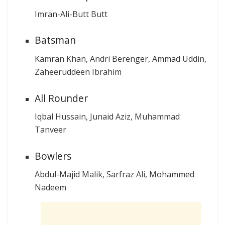
Imran-Ali-Butt Butt
Batsman
Kamran Khan, Andri Berenger, Ammad Uddin,
Zaheeruddeen Ibrahim
All Rounder
Iqbal Hussain, Junaid Aziz, Muhammad
Tanveer
Bowlers
Abdul-Majid Malik, Sarfraz Ali, Mohammed
Nadeem