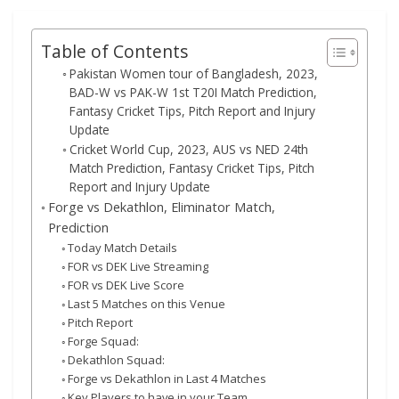
Table of Contents
Pakistan Women tour of Bangladesh, 2023,
BAD-W vs PAK-W 1st T20I Match Prediction,
Fantasy Cricket Tips, Pitch Report and Injury
Update
Cricket World Cup, 2023, AUS vs NED 24th
Match Prediction, Fantasy Cricket Tips, Pitch
Report and Injury Update
Forge vs Dekathlon, Eliminator Match,
Prediction
Today Match Details
FOR vs DEK Live Streaming
FOR vs DEK Live Score
Last 5 Matches on this Venue
Pitch Report
Forge Squad:
Dekathlon Squad:
Forge vs Dekathlon in Last 4 Matches
Key Players to have in your Team