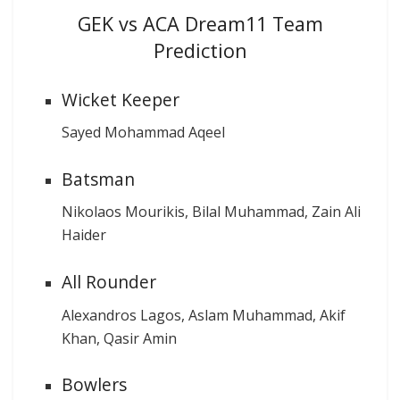
GEK vs ACA Dream11 Team
Prediction
Wicket Keeper
Sayed Mohammad Aqeel
Batsman
Nikolaos Mourikis, Bilal Muhammad, Zain Ali
Haider
All Rounder
Alexandros Lagos, Aslam Muhammad, Akif
Khan, Qasir Amin
Bowlers