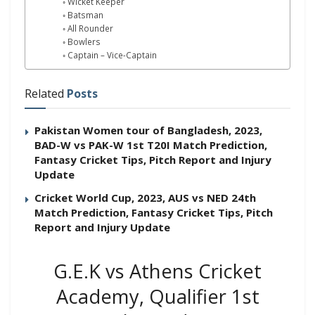
Wicket Keeper
Batsman
All Rounder
Bowlers
Captain – Vice-Captain
Related
Posts
Pakistan Women tour of Bangladesh, 2023,
BAD-W vs PAK-W 1st T20I Match Prediction,
Fantasy Cricket Tips, Pitch Report and Injury
Update
Cricket World Cup, 2023, AUS vs NED 24th
Match Prediction, Fantasy Cricket Tips, Pitch
Report and Injury Update
G.E.K vs Athens Cricket
Academy, Qualifier 1st