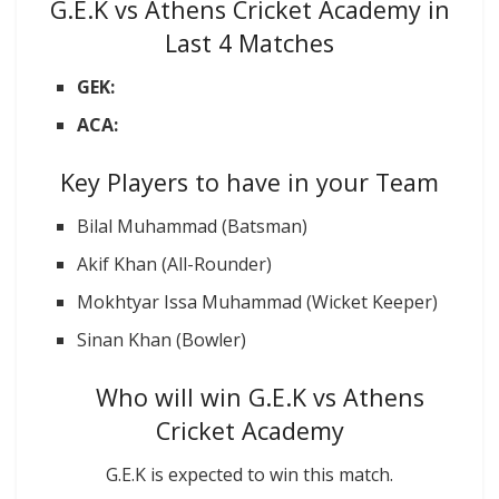
G.E.K vs Athens Cricket Academy in
Last 4 Matches
GEK:
ACA:
Key Players to have in your Team
Bilal Muhammad (Batsman)
Akif Khan (All-Rounder)
Mokhtyar Issa Muhammad (Wicket Keeper)
Sinan Khan (Bowler)
Who will win G.E.K vs Athens
Cricket Academy
G.E.K is expected to win this match.