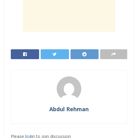
Abdul Rehman
Please
login
to join discussion