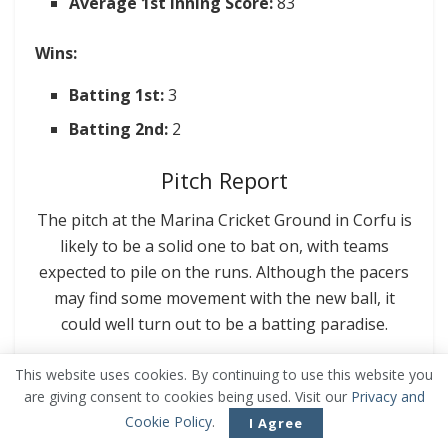
Average 1st Inning Score:
83
Wins:
Batting 1st:
3
Batting 2nd:
2
Pitch Report
The pitch at the Marina Cricket Ground in Corfu is
likely to be a solid one to bat on, with teams
expected to pile on the runs. Although the pacers
may find some movement with the new ball, it
could well turn out to be a batting paradise.
Forge Squad:
This website uses cookies. By continuing to use this website you
are giving consent to cookies being used. Visit our
Privacy and
Shabbir Arslan, Amjad Amboo, Ali Ashgar, Kabir
Cookie Policy
.
I Agree
Ali, Mokhtyar Issa Muhammad (wk), Sajid Mehar,