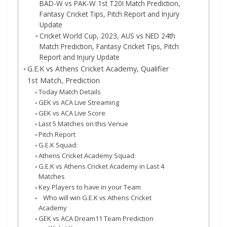
BAD-W vs PAK-W 1st T20I Match Prediction,
Fantasy Cricket Tips, Pitch Report and Injury
Update
Cricket World Cup, 2023, AUS vs NED 24th
Match Prediction, Fantasy Cricket Tips, Pitch
Report and Injury Update
G.E.K vs Athens Cricket Academy, Qualifier
1st Match, Prediction
Today Match Details
GEK vs ACA Live Streaming
GEK vs ACA Live Score
Last 5 Matches on this Venue
Pitch Report
G.E.K Squad:
Athens Cricket Academy Squad:
G.E.K vs Athens Cricket Academy in Last 4
Matches
Key Players to have in your Team
Who will win G.E.K vs Athens Cricket
Academy
GEK vs ACA Dream11 Team Prediction