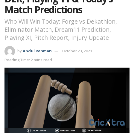
Match Predictions
Who Will Win Today: Forge vs Dekathlon,
Eliminator Match, Dream11 Prediction,
Playing XI, Pitch Report, Injury Update
by
Abdul Rehman
October 23, 2021
Reading Time: 2 mins read