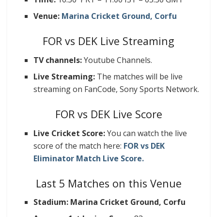
Venue:
Marina Cricket Ground, Corfu
FOR vs DEK Live Streaming
TV channels:
Youtube Channels.
Live Streaming:
The matches will be live
streaming on FanCode, Sony Sports Network.
FOR vs DEK Live Score
Live Cricket Score:
You can watch the live
score of the match here:
FOR vs DEK
Eliminator
Match
Liv
e
Score.
Last 5 Matches on this Venue
Stadium: Marina Cricket Ground, Corfu