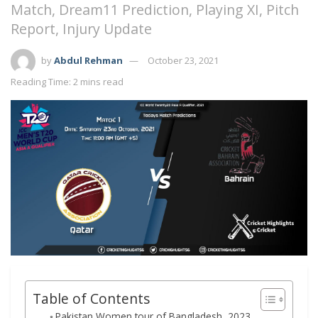
Match, Dream11 Prediction, Playing XI, Pitch
Report, Injury Update
by
Abdul Rehman
October 23, 2021
Reading Time: 2 mins read
Table of Contents
Pakistan Women tour of Bangladesh, 2023,