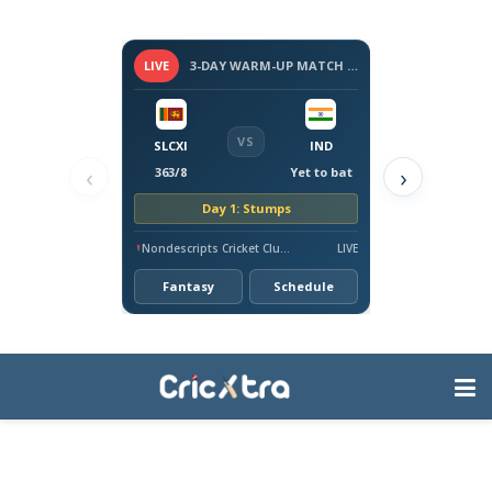
LIVE
3-DAY WARM-UP MATCH - SRI LANKA VS INDIA, 2026
VS
SLCXI
IND
‹
›
363/8
Yet to bat
Day 1: Stumps
Nondescripts Cricket Club Ground, Colombo
LIVE
Fantasy
Schedule