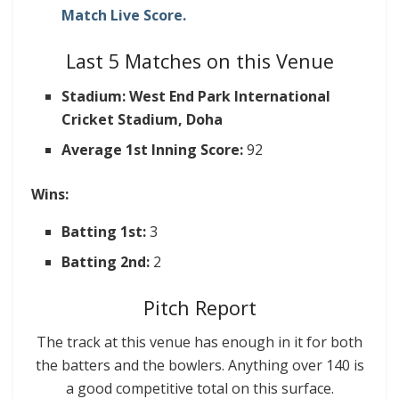
Match
Liv
e
Score.
Last 5 Matches on this Venue
Stadium: West End Park International
Cricket Stadium, Doha
Average 1st Inning Score:
92
Wins:
Batting 1st:
3
Batting 2nd:
2
Pitch Report
The track at this venue has enough in it for both
the batters and the bowlers. Anything over 140 is
a good competitive total on this surface.