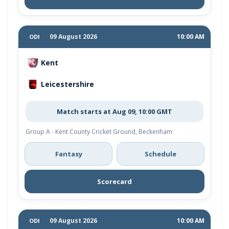
09 August 2026
10:00 AM
ODI
Kent
Leicestershire
Match starts at Aug 09, 10:00 GMT
Group A - Kent County Cricket Ground, Beckenham
Fantasy
Schedule
Scorecard
09 August 2026
10:00 AM
ODI