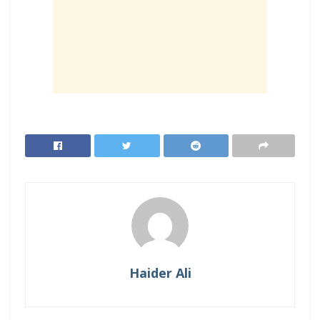
Haider Ali