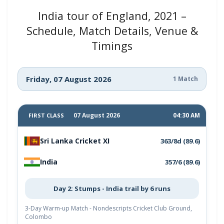
India tour of England, 2021 –
Schedule, Match Details, Venue &
Timings
Friday, 07 August 2026
1 Match
07 August 2026
04:30 AM
FIRST CLASS
Sri Lanka Cricket XI
363/8d (89.6)
India
357/6 (89.6)
Day 2: Stumps - India trail by 6 runs
3-Day Warm-up Match - Nondescripts Cricket Club Ground,
Colombo