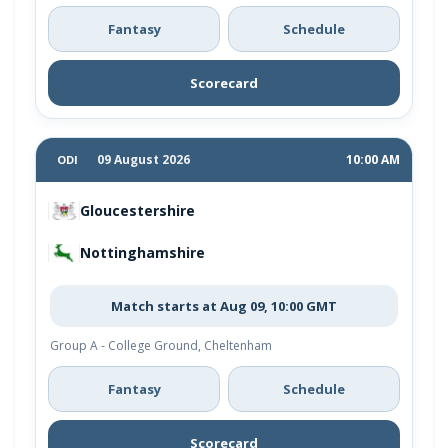
Fantasy
Schedule
Scorecard
09 August 2026
10:00 AM
ODI
Gloucestershire
Nottinghamshire
Match starts at Aug 09, 10:00 GMT
Group A - College Ground, Cheltenham
Fantasy
Schedule
Scorecard