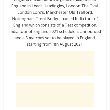
England in
Leeds
Headingley,
London
The Oval,
London
Lord’s,
Manchester
Old Trafford,
Nottingham
Trent Bridge
, named India tour of
England which consists of a Test competition.
India tour of England 2021 schedule is announced
and a 5 matches set to be played in England,
starting from 4th August 2021.