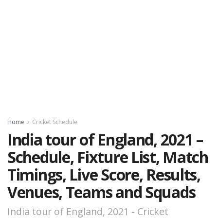
Home
Cricket Schedule
India tour of England, 2021 –
Schedule, Fixture List, Match
Timings, Live Score, Results,
Venues, Teams and Squads
India tour of England, 2021 - Cricket