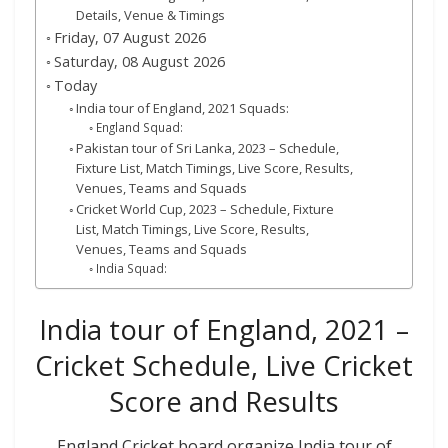
Details, Venue & Timings
Friday, 07 August 2026
Saturday, 08 August 2026
Today
India tour of England, 2021 Squads:
England Squad:
Pakistan tour of Sri Lanka, 2023 – Schedule,
Fixture List, Match Timings, Live Score, Results,
Venues, Teams and Squads
Cricket World Cup, 2023 – Schedule, Fixture
List, Match Timings, Live Score, Results,
Venues, Teams and Squads
India Squad:
India tour of England, 2021 –
Cricket Schedule, Live Cricket
Score and Results
England Cricket board organize India tour of