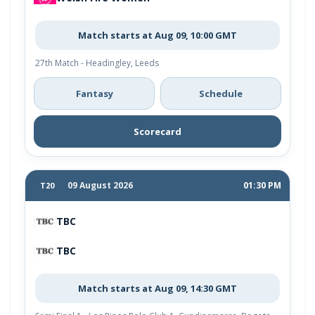
Match starts at Aug 09, 10:00 GMT
27th Match - Headingley, Leeds
Fantasy
Schedule
Scorecard
09 August 2026
01:30 PM
T20
TBC
TBC
Match starts at Aug 09, 14:30 GMT