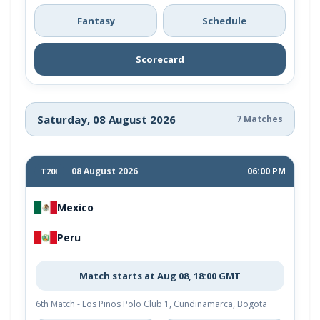
Fantasy
Schedule
Scorecard
Saturday, 08 August 2026
7 Matches
08 August 2026
06:00 PM
T20I
Mexico
Peru
Match starts at Aug 08, 18:00 GMT
6th Match - Los Pinos Polo Club 1, Cundinamarca, Bogota