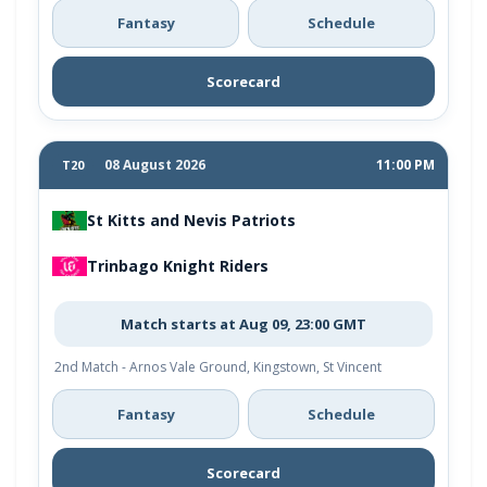
Fantasy
Schedule
Scorecard
08 August 2026
11:00 PM
T20
St Kitts and Nevis Patriots
Trinbago Knight Riders
Match starts at Aug 09, 23:00 GMT
2nd Match - Arnos Vale Ground, Kingstown, St Vincent
Fantasy
Schedule
Scorecard