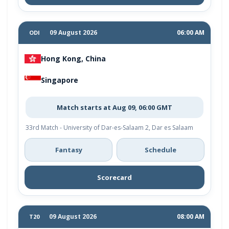
09 August 2026
06:00 AM
ODI
Hong Kong, China
Singapore
Match starts at Aug 09, 06:00 GMT
33rd Match - University of Dar-es-Salaam 2, Dar es Salaam
Fantasy
Schedule
Scorecard
09 August 2026
08:00 AM
T20