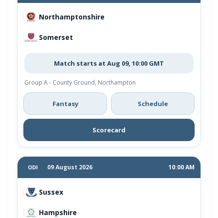
Northamptonshire
Somerset
Match starts at Aug 09, 10:00 GMT
Group A - County Ground, Northampton
Fantasy
Schedule
Scorecard
09 August 2026
10:00 AM
ODI
Sussex
Hampshire