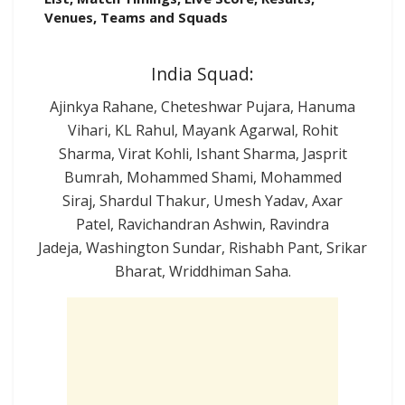
Venues, Teams and Squads
India Squad:
Ajinkya Rahane, Cheteshwar Pujara, Hanuma
Vihari, KL Rahul, Mayank Agarwal, Rohit
Sharma, Virat Kohli, Ishant Sharma, Jasprit
Bumrah, Mohammed Shami, Mohammed
Siraj, Shardul Thakur, Umesh Yadav, Axar
Patel, Ravichandran Ashwin, Ravindra
Jadeja, Washington Sundar, Rishabh Pant, Srikar
Bharat, Wriddhiman Saha.