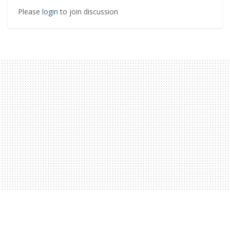
Please
login
to join discussion