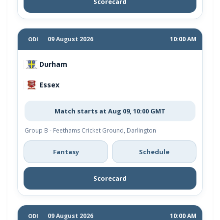
Scorecard
09 August 2026
10:00 AM
ODI
Durham
Essex
Match starts at Aug 09, 10:00 GMT
Group B - Feethams Cricket Ground, Darlington
Fantasy
Schedule
Scorecard
09 August 2026
10:00 AM
ODI