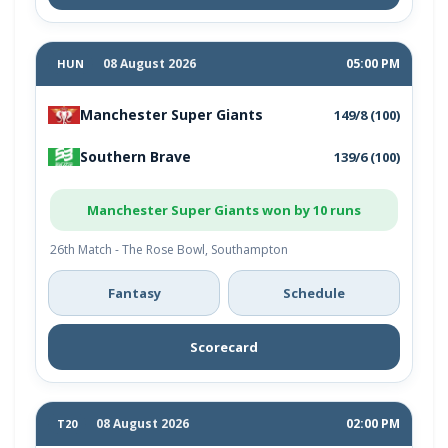
08 August 2026
05:00 PM
HUN
Manchester Super Giants
149/8 (100)
Southern Brave
139/6 (100)
Manchester Super Giants won by 10 runs
26th Match - The Rose Bowl, Southampton
Fantasy
Schedule
Scorecard
08 August 2026
02:00 PM
T20