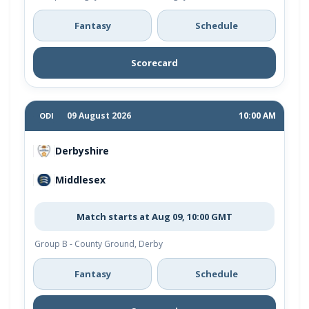
Fantasy
Schedule
Scorecard
09 August 2026
10:00 AM
ODI
Derbyshire
Middlesex
Match starts at Aug 09, 10:00 GMT
Group B - County Ground, Derby
Fantasy
Schedule