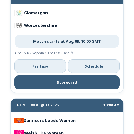
Glamorgan
Worcestershire
Match starts at Aug 09, 10:00 GMT
Group B - Sophia Gardens, Cardiff
Fantasy
Schedule
Scorecard
09 August 2026
10:00 AM
HUN
Sunrisers Leeds Women
Welsh Fire Women