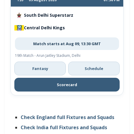
South Delhi Superstarz
Central Delhi Kings
Match starts at Aug 09, 13:30 GMT
19th Match - Arun Jaitley Stadium, Delhi
Fantasy
Schedule
Scorecard
Check England full Fixtures and Squads
Check India full Fixtures and Squads