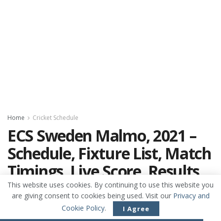
Home
Cricket Schedule
ECS Sweden Malmo, 2021 –
Schedule, Fixture List, Match
Timings, Live Score, Results,
Venues, Teams and Squads
This website uses cookies. By continuing to use this website you
are giving consent to cookies being used. Visit our
Privacy and
ECS Sweden Malmo, 2021 - Cricket Schedule,
Cookie Policy
.
I Agree