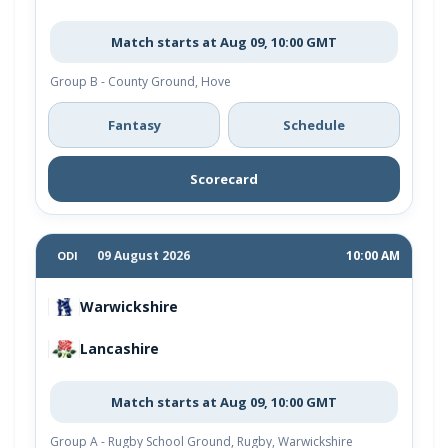
Match starts at Aug 09, 10:00 GMT
Group B - County Ground, Hove
Fantasy
Schedule
Scorecard
09 August 2026
10:00 AM
ODI
Warwickshire
Lancashire
Match starts at Aug 09, 10:00 GMT
Group A - Rugby School Ground, Rugby, Warwickshire