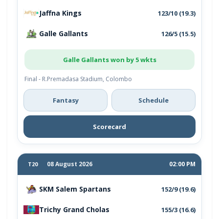
Jaffna Kings
123/10 (19.3)
Galle Gallants
126/5 (15.5)
Galle Gallants won by 5 wkts
Final - R.Premadasa Stadium, Colombo
Fantasy
Schedule
Scorecard
08 August 2026
02:00 PM
T20
SKM Salem Spartans
152/9 (19.6)
Trichy Grand Cholas
155/3 (16.6)