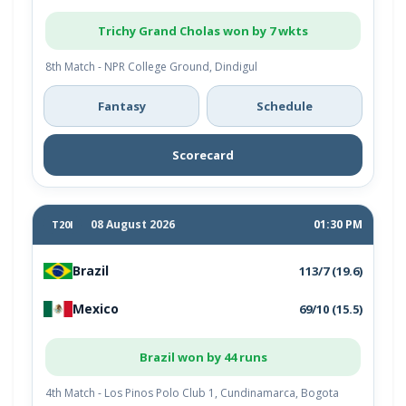
Trichy Grand Cholas won by 7 wkts
8th Match - NPR College Ground, Dindigul
Fantasy
Schedule
Scorecard
08 August 2026
01:30 PM
T20I
Brazil
113/7 (19.6)
Mexico
69/10 (15.5)
Brazil won by 44 runs
4th Match - Los Pinos Polo Club 1, Cundinamarca, Bogota