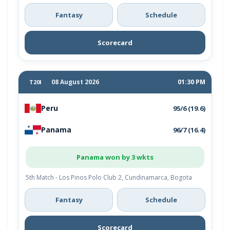
Fantasy
Schedule
Scorecard
08 August 2026
01:30 PM
T20I
Peru
95/6 (19.6)
Panama
96/7 (16.4)
Panama won by 3 wkts
5th Match - Los Pinos Polo Club 2, Cundinamarca, Bogota
Fantasy
Schedule
Scorecard