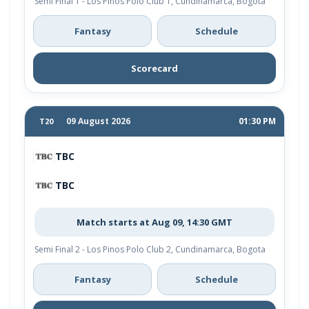
Semi Final 1 - Los Pinos Polo Club 1, Cundinamarca, Bogota
Fantasy
Schedule
Scorecard
09 August 2026
01:30 PM
T20
TBC
TBC
Match starts at Aug 09, 14:30 GMT
Semi Final 2 - Los Pinos Polo Club 2, Cundinamarca, Bogota
Fantasy
Schedule