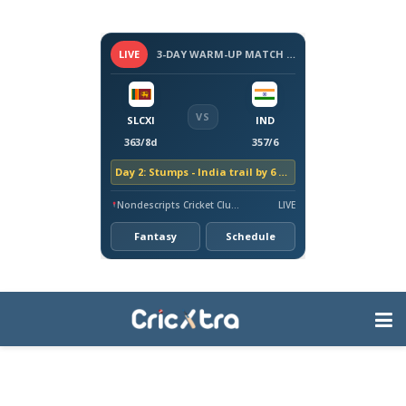
LIVE
3-DAY WARM-UP MATCH - SRI LANKA VS INDIA, 2026
VS
SLCXI
IND
363/8d
357/6
Day 2: Stumps - India trail by 6 runs
Nondescripts Cricket Club Ground, Colombo
LIVE
Fantasy
Schedule