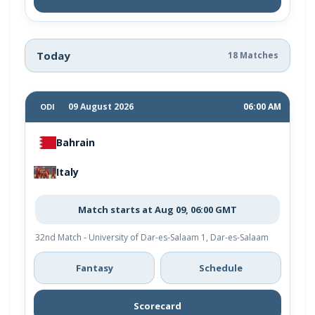
Today
18 Matches
09 August 2026
06:00 AM
ODI
Bahrain
Italy
Match starts at Aug 09, 06:00 GMT
32nd Match - University of Dar-es-Salaam 1, Dar-es-Salaam
Fantasy
Schedule
Scorecard