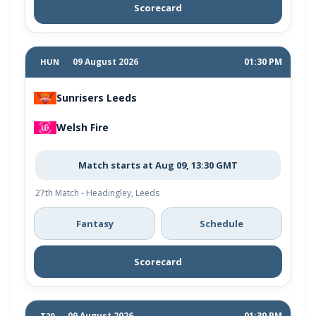
Scorecard
09 August 2026
01:30 PM
HUN
Sunrisers Leeds
Welsh Fire
Match starts at Aug 09, 13:30 GMT
27th Match - Headingley, Leeds
Fantasy
Schedule
Scorecard
09 August 2026
01:30 PM
T20