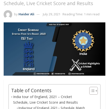
Schedule, Live Cricket Score and Results
by
Haider Ali
July 29, 2021
Reading Time: 1 min read
Table of Contents
India tour of England, 2021 – Cricket
Schedule, Live Cricket Score and Results
India tour of England, 2021 – Schedule, Match