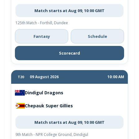
Match starts at Aug 09, 10:00 GMT
125th Match - Forthill, Dundee
Fantasy
Schedule
Scorecard
09 August 2026
10:00 AM
T20
Dindigul Dragons
Chepauk Super Gillies
Match starts at Aug 09, 10:00 GMT
9th Match - NPR College Ground, Dindigul