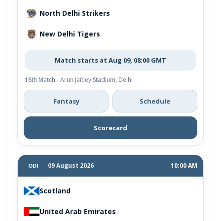
North Delhi Strikers
New Delhi Tigers
Match starts at Aug 09, 08:00 GMT
18th Match - Arun Jaitley Stadium, Delhi
Fantasy
Schedule
Scorecard
09 August 2026
10:00 AM
ODI
Scotland
United Arab Emirates