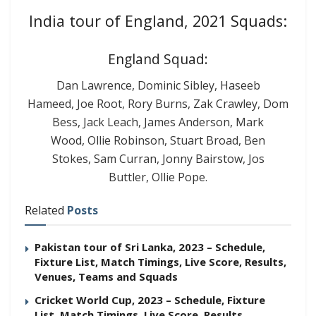
India tour of England, 2021 Squads:
England Squad:
Dan Lawrence, Dominic Sibley, Haseeb
Hameed, Joe Root, Rory Burns, Zak Crawley, Dom
Bess, Jack Leach, James Anderson, Mark
Wood, Ollie Robinson, Stuart Broad, Ben
Stokes, Sam Curran, Jonny Bairstow, Jos
Buttler, Ollie Pope.
Related
Posts
Pakistan tour of Sri Lanka, 2023 – Schedule,
Fixture List, Match Timings, Live Score, Results,
Venues, Teams and Squads
Cricket World Cup, 2023 – Schedule, Fixture
List, Match Timings, Live Score, Results,