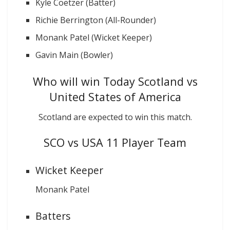
Kyle Coetzer (Batter)
Richie Berrington (All-Rounder)
Monank Patel (Wicket Keeper)
Gavin Main (Bowler)
Who will win Today Scotland vs
United States of America
Scotland are expected to win this match.
SCO vs USA 11 Player Team
Wicket Keeper
Monank Patel
Batters