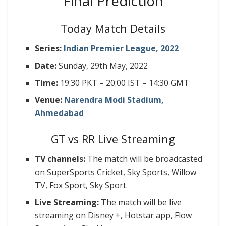
Final Prediction
Today Match Details
Series:
Indian Premier League, 2022
Date:
Sunday, 29th May, 2022
Time:
19:30 PKT – 20:00 IST – 14:30 GMT
Venue:
Narendra Modi Stadium,
Ahmedabad
GT vs RR Live Streaming
TV channels:
The match will be broadcasted
on SuperSports Cricket, Sky Sports, Willow
TV, Fox Sport, Sky Sport.
Live Streaming:
The match will be live
streaming on Disney +, Hotstar app, Flow