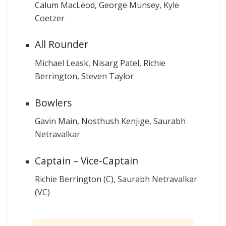
Calum MacLeod, George Munsey, Kyle
Coetzer
All Rounder
Michael Leask, Nisarg Patel, Richie
Berrington, Steven Taylor
Bowlers
Gavin Main, Nosthush Kenjige, Saurabh
Netravalkar
Captain – Vice-Captain
Richie Berrington (C), Saurabh Netravalkar
(VC)