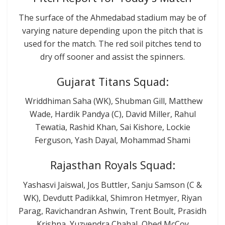
The surface of the Ahmedabad stadium may be of
varying nature depending upon the pitch that is
used for the match. The red soil pitches tend to
dry off sooner and assist the spinners.
Gujarat Titans Squad:
Wriddhiman Saha (WK), Shubman Gill, Matthew
Wade, Hardik Pandya (C), David Miller, Rahul
Tewatia, Rashid Khan, Sai Kishore, Lockie
Ferguson, Yash Dayal, Mohammad Shami
Rajasthan Royals Squad:
Yashasvi Jaiswal, Jos Buttler, Sanju Samson (C &
WK), Devdutt Padikkal, Shimron Hetmyer, Riyan
Parag, Ravichandran Ashwin, Trent Boult, Prasidh
Krishna, Yuzvendra Chahal, Obed McCoy