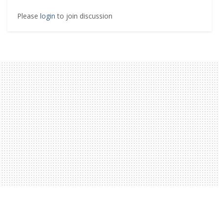
Please
login
to join discussion