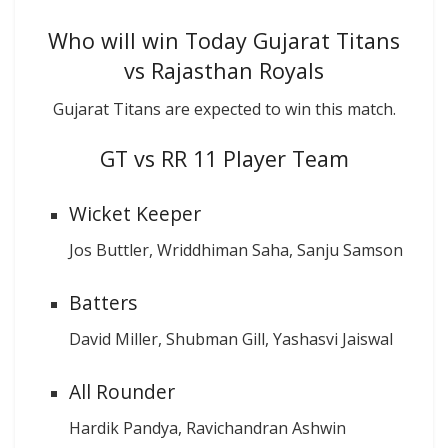
Who will win Today Gujarat Titans
vs Rajasthan Royals
Gujarat Titans are expected to win this match.
GT vs RR 11 Player Team
Wicket Keeper
Jos Buttler, Wriddhiman Saha, Sanju Samson
Batters
David Miller, Shubman Gill, Yashasvi Jaiswal
All Rounder
Hardik Pandya, Ravichandran Ashwin