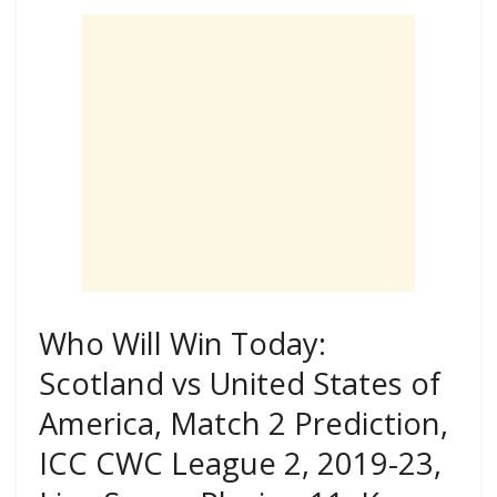
Who Will Win Today:
Scotland vs United States of
America, Match 2 Prediction,
ICC CWC League 2, 2019-23,