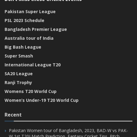
Pakistan Super League
PSL 2023 Schedule
Bangladesh Premier League
Australia tour of India
Big Bash League
Super Smash
International League T20
SA20 League
Ranji Trophy
Womens T20 World Cup
Women’s Under-19 T20 World Cup
Recent
Pakistan Women tour of Bangladesh, 2023, BAD-W vs PAK-
W 1st T20I Match Prediction, Fantasy Cricket Tips, Pitch