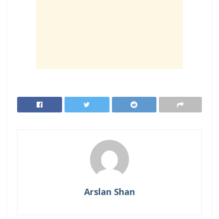
Arslan Shan