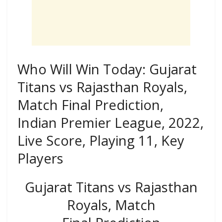
Who Will Win Today: Gujarat
Titans vs Rajasthan Royals,
Match Final Prediction,
Indian Premier League, 2022,
Live Score, Playing 11, Key
Players
Gujarat Titans vs Rajasthan
Royals, Match