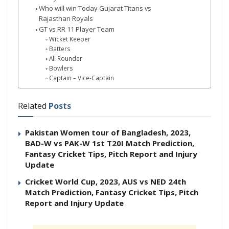
Who will win Today Gujarat Titans vs
Rajasthan Royals
GT vs RR 11 Player Team
Wicket Keeper
Batters
All Rounder
Bowlers
Captain – Vice-Captain
Related
Posts
Pakistan Women tour of Bangladesh, 2023,
BAD-W vs PAK-W 1st T20I Match Prediction,
Fantasy Cricket Tips, Pitch Report and Injury
Update
Cricket World Cup, 2023, AUS vs NED 24th
Match Prediction, Fantasy Cricket Tips, Pitch
Report and Injury Update