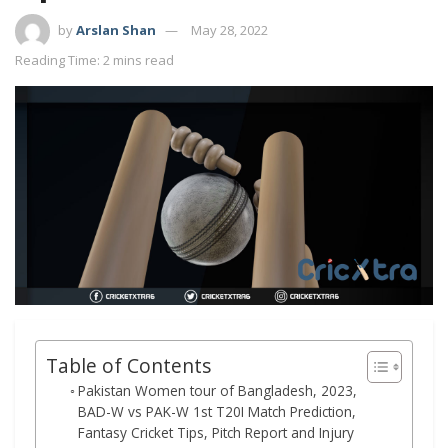
by
Arslan Shan
May 28, 2022
Reading Time: 2 mins read
Table of Contents
Pakistan Women tour of Bangladesh, 2023,
BAD-W vs PAK-W 1st T20I Match Prediction,
Fantasy Cricket Tips, Pitch Report and Injury