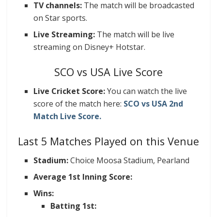
TV channels:
The match will be broadcasted
on Star sports.
Live Streaming:
The match will be live
streaming on Disney+ Hotstar.
SCO vs USA Live Score
Live Cricket Score:
You can watch the live
score of the match here:
SCO vs USA 2nd
Match Live Score.
Last 5 Matches Played on this Venue
Stadium:
Choice Moosa Stadium, Pearland
Average 1st Inning Score:
Wins:
Batting 1st: