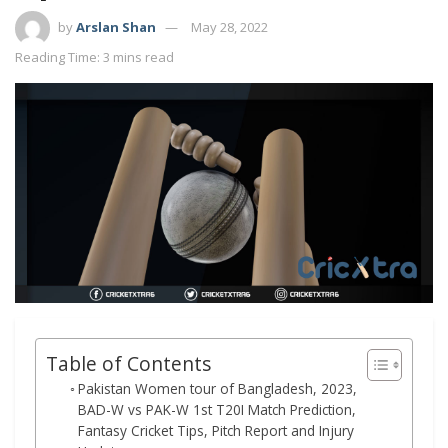
by
Arslan Shan
May 28, 2022
Reading Time: 3 mins read
Table of Contents
Pakistan Women tour of Bangladesh, 2023,
BAD-W vs PAK-W 1st T20I Match Prediction,
Fantasy Cricket Tips, Pitch Report and Injury