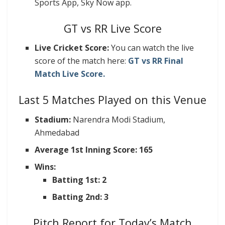
Sports App, Sky Now app.
GT vs RR Live Score
Live Cricket Score:
You can watch the live
score of the match here:
GT vs RR Final
Match Live Score.
Last 5 Matches Played on this Venue
Stadium:
Narendra Modi Stadium,
Ahmedabad
Average 1st Inning Score: 165
Wins:
Batting 1st: 2
Batting 2nd: 3
Pitch Report for Today’s Match