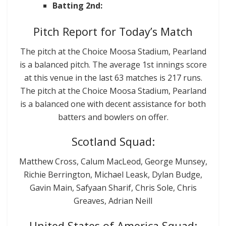
Batting 2nd:
Pitch Report for Today’s Match
The pitch at the Choice Moosa Stadium, Pearland
is a balanced pitch. The average 1st innings score
at this venue in the last 63 matches is 217 runs.
The pitch at the Choice Moosa Stadium, Pearland
is a balanced one with decent assistance for both
batters and bowlers on offer.
Scotland Squad:
Matthew Cross, Calum MacLeod, George Munsey,
Richie Berrington, Michael Leask, Dylan Budge,
Gavin Main, Safyaan Sharif, Chris Sole, Chris
Greaves, Adrian Neill
United States of America Squad: