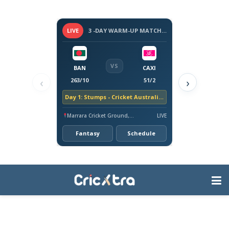
LIVE
3 -DAY WARM-UP MATCH - BANGLADESH TOUR OF AUSTRALIA, 2026
VS
BAN
CAXI
‹
›
263/10
51/2
Day 1: Stumps - Cricket Australia XI trail by 212 runs
Marrara Cricket Ground, Darwin
LIVE
Fantasy
Schedule