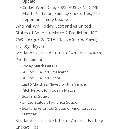
Update
Cricket World Cup, 2023, AUS vs NED 24th
Match Prediction, Fantasy Cricket Tips, Pitch
Report and Injury Update
Who Will Win Today: Scotland vs United
States of America, Match 2 Prediction, ICC
CWC League 2, 2019-23, Live Score, Playing
11, Key Players
Scotland vs United States of America, Match
2nd Prediction
Today Match Details
SCO vs USA Live Streaming
SCO vs USA Live Score
Last 5 Matches Played on this Venue
Pitch Report for Today’s Match
Scotland Squad:
United States of America Squad:
Scotland vs United States of America Last 5
Matches
Scotland vs United States of America Fantasy
Cricket Tips