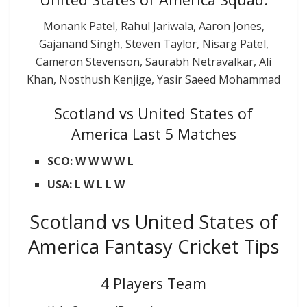
Monank Patel, Rahul Jariwala, Aaron Jones,
Gajanand Singh, Steven Taylor, Nisarg Patel,
Cameron Stevenson, Saurabh Netravalkar, Ali
Khan, Nosthush Kenjige, Yasir Saeed Mohammad
Scotland vs United States of
America Last 5 Matches
SCO: W W W W L
USA: L W L L W
Scotland vs United States of
America Fantasy Cricket Tips
4 Players Team