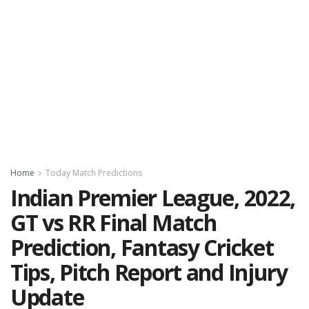
Home
Today Match Predictions
Indian Premier League, 2022,
GT vs RR Final Match
Prediction, Fantasy Cricket
Tips, Pitch Report and Injury
Update