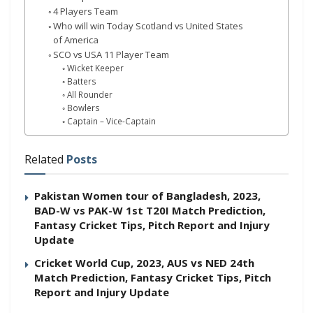
4 Players Team
Who will win Today Scotland vs United States
of America
SCO vs USA 11 Player Team
Wicket Keeper
Batters
All Rounder
Bowlers
Captain – Vice-Captain
Related
Posts
Pakistan Women tour of Bangladesh, 2023,
BAD-W vs PAK-W 1st T20I Match Prediction,
Fantasy Cricket Tips, Pitch Report and Injury
Update
Cricket World Cup, 2023, AUS vs NED 24th
Match Prediction, Fantasy Cricket Tips, Pitch
Report and Injury Update