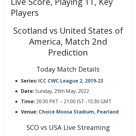
Live Score, Playing 11, Key
Players
Scotland vs United States of
America, Match 2nd
Prediction
Today Match Details
Series:
ICC CWC League 2, 2019-23
Date:
Sunday, 29th May, 2022
Time:
20:30 PKT – 21:00 IST -15:30 GMT
Venue:
Choice Moosa Stadium, Pearland
SCO vs USA Live Streaming