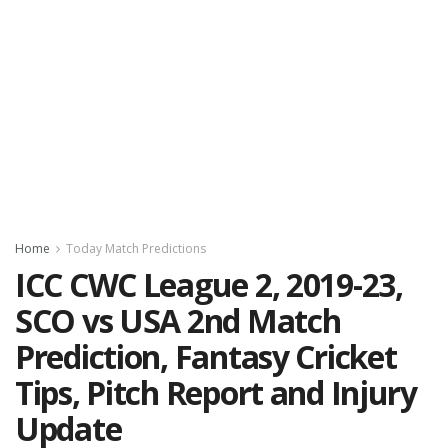
Home
Today Match Predictions
ICC CWC League 2, 2019-23,
SCO vs USA 2nd Match
Prediction, Fantasy Cricket
Tips, Pitch Report and Injury
Update