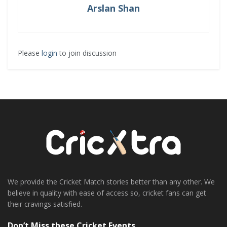
Arslan Shan
Please
login
to join discussion
We provide the Cricket Match stories better than any other. We
believe in quality with ease of access so, cricket fans can get
their cravings satisfied.
Don’t Miss these Cricket Events