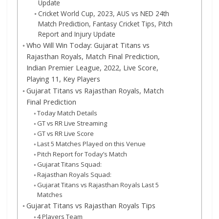
Update
Cricket World Cup, 2023, AUS vs NED 24th
Match Prediction, Fantasy Cricket Tips, Pitch
Report and Injury Update
Who Will Win Today: Gujarat Titans vs
Rajasthan Royals, Match Final Prediction,
Indian Premier League, 2022, Live Score,
Playing 11, Key Players
Gujarat Titans vs Rajasthan Royals, Match
Final Prediction
Today Match Details
GT vs RR Live Streaming
GT vs RR Live Score
Last 5 Matches Played on this Venue
Pitch Report for Today’s Match
Gujarat Titans Squad:
Rajasthan Royals Squad:
Gujarat Titans vs Rajasthan Royals Last 5
Matches
Gujarat Titans vs Rajasthan Royals Tips
4 Players Team