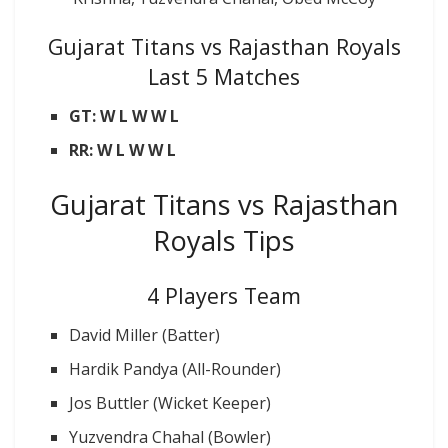
Gujarat Titans vs Rajasthan Royals
Last 5 Matches
GT: W L W W L
RR: W L W W L
Gujarat Titans vs Rajasthan
Royals Tips
4 Players Team
David Miller (Batter)
Hardik Pandya (All-Rounder)
Jos Buttler (Wicket Keeper)
Yuzvendra Chahal (Bowler)