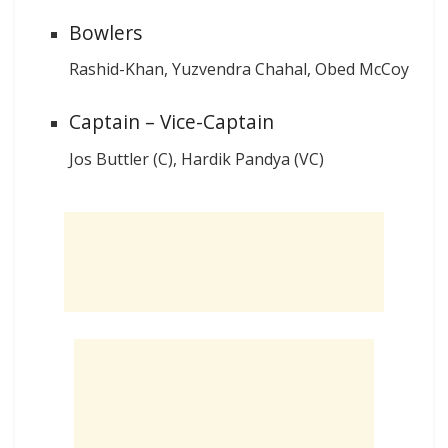
Bowlers
Rashid-Khan, Yuzvendra Chahal, Obed McCoy
Captain – Vice-Captain
Jos Buttler (C), Hardik Pandya (VC)