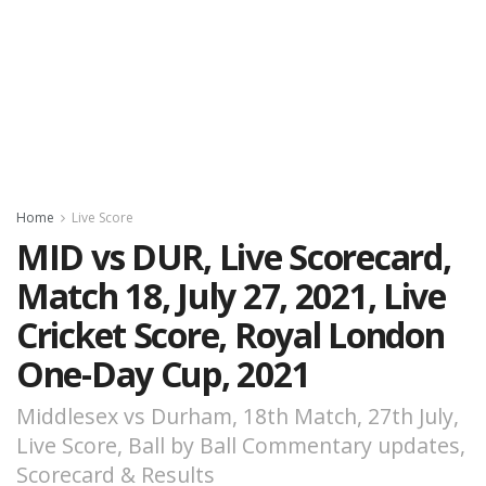
Home
Live Score
MID vs DUR, Live Scorecard,
Match 18, July 27, 2021, Live
Cricket Score, Royal London
One-Day Cup, 2021
Middlesex vs Durham, 18th Match, 27th July,
Live Score, Ball by Ball Commentary updates,
Scorecard & Results