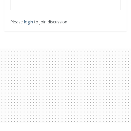
Please
login
to join discussion