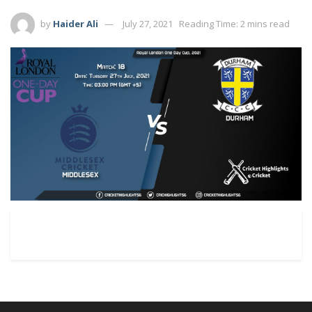
by
Haider Ali
July 27, 2021
Reading Time: 2 mins read