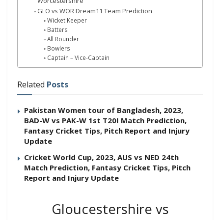
Worcestershire
GLO vs WOR Dream11 Team Prediction
Wicket Keeper
Batters
All Rounder
Bowlers
Captain – Vice-Captain
Related
Posts
Pakistan Women tour of Bangladesh, 2023,
BAD-W vs PAK-W 1st T20I Match Prediction,
Fantasy Cricket Tips, Pitch Report and Injury
Update
Cricket World Cup, 2023, AUS vs NED 24th
Match Prediction, Fantasy Cricket Tips, Pitch
Report and Injury Update
Gloucestershire vs