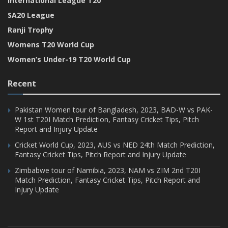
International League T20
SA20 League
Ranji Trophy
Womens T20 World Cup
Women’s Under-19 T20 World Cup
Recent
Pakistan Women tour of Bangladesh, 2023, BAD-W vs PAK-
W 1st T20I Match Prediction, Fantasy Cricket Tips, Pitch
Report and Injury Update
Cricket World Cup, 2023, AUS vs NED 24th Match Prediction,
Fantasy Cricket Tips, Pitch Report and Injury Update
Zimbabwe tour of Namibia, 2023, NAM vs ZIM 2nd T20I
Match Prediction, Fantasy Cricket Tips, Pitch Report and
Injury Update