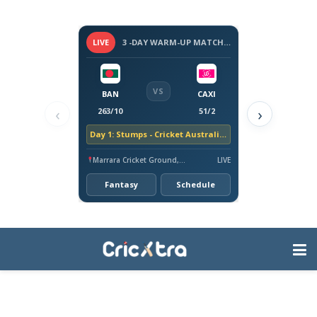
LIVE
3 -DAY WARM-UP MATCH - BANGLADESH TOUR OF AUSTRALIA, 2026
VS
BAN
CAXI
‹
›
263/10
51/2
Day 1: Stumps - Cricket Australia XI trail by 212 runs
Marrara Cricket Ground, Darwin
LIVE
Fantasy
Schedule