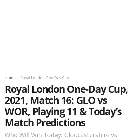
Home
Royal London One-Day Cup
Royal London One-Day Cup,
2021, Match 16: GLO vs
WOR, Playing 11 & Today’s
Match Predictions
Who Will Win Today: Gloucestershire vs