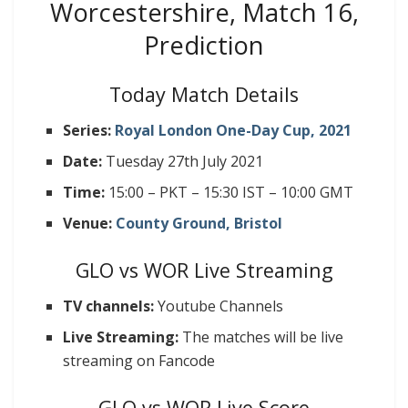
Worcestershire, Match 16,
Prediction
Today Match Details
Series:
Royal London One-Day Cup, 2021
Date:
Tuesday 27th July 2021
Time:
15:00 – PKT – 15:30 IST – 10:00 GMT
Venue:
County Ground, Bristol
GLO vs WOR Live Streaming
TV channels:
Youtube Channels
Live Streaming:
The matches will be live
streaming on Fancode
GLO vs WOR Live Score