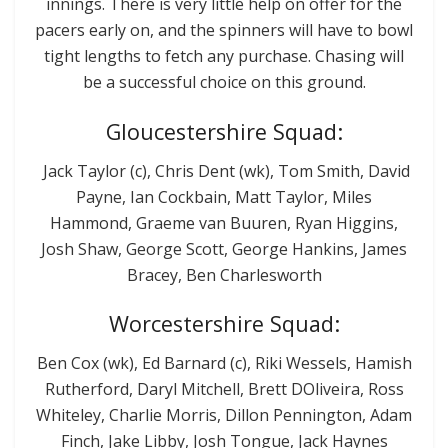
innings. There is very little help on offer for the
pacers early on, and the spinners will have to bowl
tight lengths to fetch any purchase. Chasing will
be a successful choice on this ground.
Gloucestershire Squad:
Jack Taylor (c), Chris Dent (wk), Tom Smith, David
Payne, Ian Cockbain, Matt Taylor, Miles
Hammond, Graeme van Buuren, Ryan Higgins,
Josh Shaw, George Scott, George Hankins, James
Bracey, Ben Charlesworth
Worcestershire Squad:
Ben Cox (wk), Ed Barnard (c), Riki Wessels, Hamish
Rutherford, Daryl Mitchell, Brett DOliveira, Ross
Whiteley, Charlie Morris, Dillon Pennington, Adam
Finch, Jake Libby, Josh Tongue, Jack Haynes