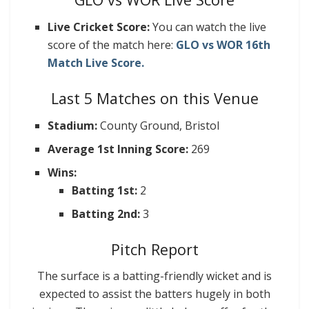
Live Cricket Score:
You can watch the live
score of the match here:
GLO vs WOR 16th
Match Live Score.
Last 5 Matches on this Venue
Stadium:
County Ground, Bristol
Average 1st Inning Score:
269
Wins:
Batting 1st:
2
Batting 2nd:
3
Pitch Report
The surface is a batting-friendly wicket and is
expected to assist the batters hugely in both