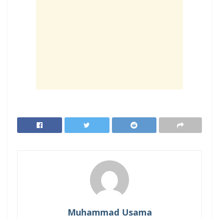
Muhammad Usama