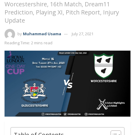
Worcestershire, 16th Match, Dream11
Prediction, Playing XI, Pitch Report, Injury
Update
by
Muhammad Usama
July 27, 2021
Reading Time: 2 mins read
Table of Contents