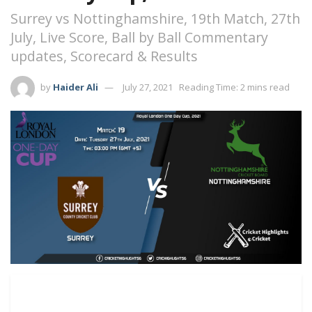
Surrey vs Nottinghamshire, 19th Match, 27th
July, Live Score, Ball by Ball Commentary
updates, Scorecard & Results
by
Haider Ali
July 27, 2021
Reading Time: 2 mins read