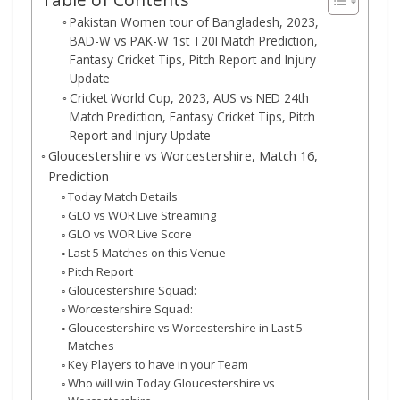
Pakistan Women tour of Bangladesh, 2023,
BAD-W vs PAK-W 1st T20I Match Prediction,
Fantasy Cricket Tips, Pitch Report and Injury
Update
Cricket World Cup, 2023, AUS vs NED 24th
Match Prediction, Fantasy Cricket Tips, Pitch
Report and Injury Update
Gloucestershire vs Worcestershire, Match 16,
Prediction
Today Match Details
GLO vs WOR Live Streaming
GLO vs WOR Live Score
Last 5 Matches on this Venue
Pitch Report
Gloucestershire Squad:
Worcestershire Squad:
Gloucestershire vs Worcestershire in Last 5
Matches
Key Players to have in your Team
Who will win Today Gloucestershire vs