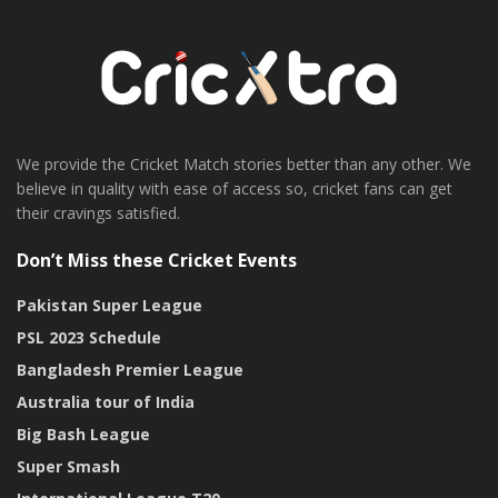
We provide the Cricket Match stories better than any other. We
believe in quality with ease of access so, cricket fans can get
their cravings satisfied.
Don’t Miss these Cricket Events
Pakistan Super League
PSL 2023 Schedule
Bangladesh Premier League
Australia tour of India
Big Bash League
Super Smash