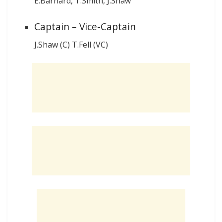
E.Barnard, T.Smith, J.Shaw
Captain – Vice-Captain
J.Shaw (C) T.Fell (VC)