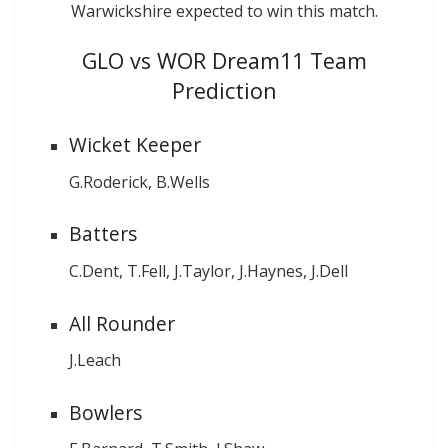
Warwickshire expected to win this match.
GLO vs WOR Dream11 Team
Prediction
Wicket Keeper
G.Roderick, B.Wells
Batters
C.Dent, T.Fell, J.Taylor, J.Haynes, J.Dell
All Rounder
J.Leach
Bowlers