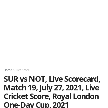
Home
Live Score
SUR vs NOT, Live Scorecard,
Match 19, July 27, 2021, Live
Cricket Score, Royal London
One-Day Cup, 2021