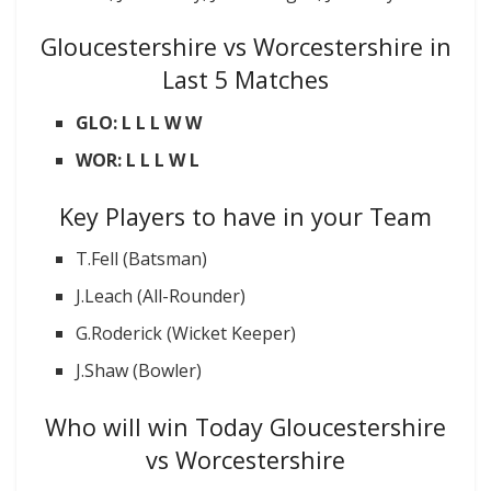
Gloucestershire vs Worcestershire in
Last 5 Matches
GLO: L L L W W
WOR: L L L W L
Key Players to have in your Team
T.Fell (Batsman)
J.Leach (All-Rounder)
G.Roderick (Wicket Keeper)
J.Shaw (Bowler)
Who will win Today Gloucestershire
vs Worcestershire