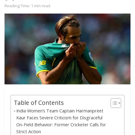
Reading Time: 1 min read
Table of Contents
India Women’s Team Captain Harmanpreet
Kaur Faces Severe Criticism for Disgraceful
On-Field Behavior: Former Cricketer Calls for
Strict Action