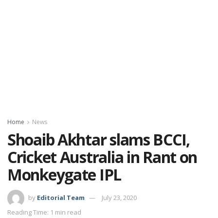
Home
News
Shoaib Akhtar slams BCCI,
Cricket Australia in Rant on
Monkeygate IPL
by
Editorial Team
July 23, 2020
Reading Time: 1 min read