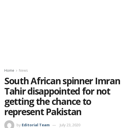
Home
News
South African spinner Imran
Tahir disappointed for not
getting the chance to
represent Pakistan
by
Editorial Team
July 23, 2020