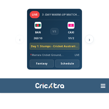
LIVE
3 -DAY WARM-UP MATCH - BANGLADESH TOUR OF AUSTRALIA, 2026
VS
BAN
CAXI
‹
›
263/10
51/2
Day 1: Stumps - Cricket Australia XI trail by 212 runs
Marrara Cricket Ground, Darwin
LIVE
Fantasy
Schedule