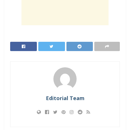
Editorial Team