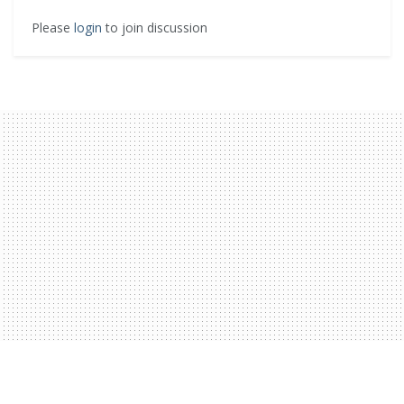
Please
login
to join discussion