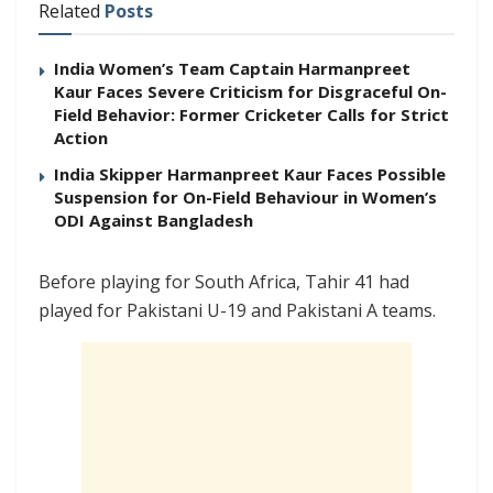
Related
Posts
India Women’s Team Captain Harmanpreet
Kaur Faces Severe Criticism for Disgraceful On-
Field Behavior: Former Cricketer Calls for Strict
Action
India Skipper Harmanpreet Kaur Faces Possible
Suspension for On-Field Behaviour in Women’s
ODI Against Bangladesh
Before playing for South Africa, Tahir 41 had
played for Pakistani U-19 and Pakistani A teams.