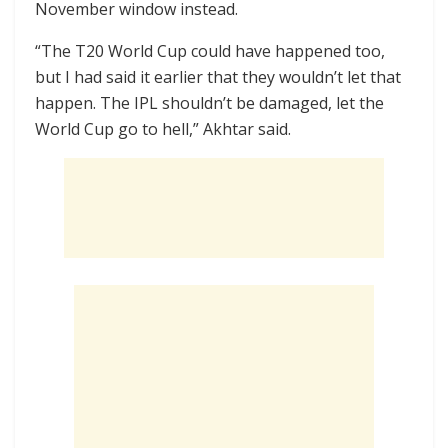
November window instead.
“The T20 World Cup could have happened too,
but I had said it earlier that they wouldn’t let that
happen. The IPL shouldn’t be damaged, let the
World Cup go to hell,” Akhtar said.