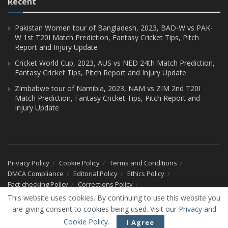
Recent
Pakistan Women tour of Bangladesh, 2023, BAD-W vs PAK-
W 1st T20I Match Prediction, Fantasy Cricket Tips, Pitch
Report and Injury Update
Cricket World Cup, 2023, AUS vs NED 24th Match Prediction,
Fantasy Cricket Tips, Pitch Report and Injury Update
Zimbabwe tour of Namibia, 2023, NAM vs ZIM 2nd T20I
Match Prediction, Fantasy Cricket Tips, Pitch Report and
Injury Update
Privacy Policy
Cookie Policy
Terms and Conditions
DMCA Compliance
Editorial Policy
Ethics Policy
Fact-checking Policy
Corrections Policy
Ownership & Funding Information
Advertise With Us
This website uses cookies. By continuing to use this website you
Our Team
About Us
Contact Us
are giving consent to cookies being used. Visit our
Privacy and
© 2026 CricXtra - All Rights Reserved.
Cookie Policy
.
I Agree