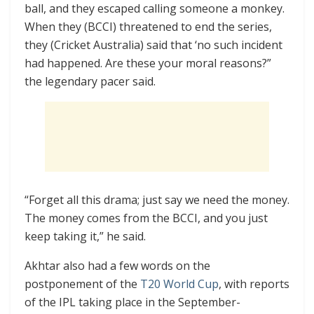
ball, and they escaped calling someone a monkey.
When they (BCCI) threatened to end the series,
they (Cricket Australia) said that ‘no such incident
had happened. Are these your moral reasons?”
the legendary pacer said.
“Forget all this drama; just say we need the money.
The money comes from the BCCI, and you just
keep taking it,” he said.
Akhtar also had a few words on the
postponement of the
T20 World Cup
, with reports
of the IPL taking place in the September-