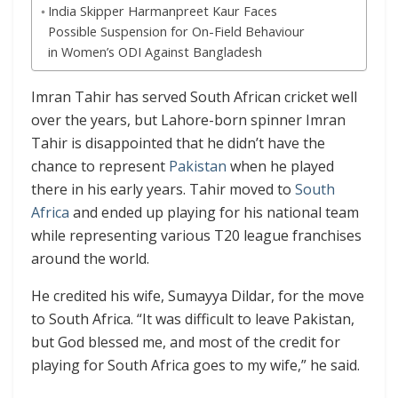
India Skipper Harmanpreet Kaur Faces
Possible Suspension for On-Field Behaviour
in Women’s ODI Against Bangladesh
Imran Tahir has served South African cricket well
over the years, but Lahore-born spinner Imran
Tahir is disappointed that he didn’t have the
chance to represent
Pakistan
when he played
there in his early years. Tahir moved to
South
Africa
and ended up playing for his national team
while representing various T20 league franchises
around the world.
He credited his wife, Sumayya Dildar, for the move
to South Africa. “It was difficult to leave Pakistan,
but God blessed me, and most of the credit for
playing for South Africa goes to my wife,” he said.