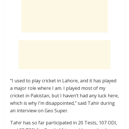
“I used to play cricket in Lahore, and it has played
a major role where I am. I played most of my
cricket in Pakistan, but I haven’t had any luck here,
which is why I’m disappointed,” said Tahir during
an interview on Geo Super.
Tahir has so far participated in 20 Tests, 107 ODI,