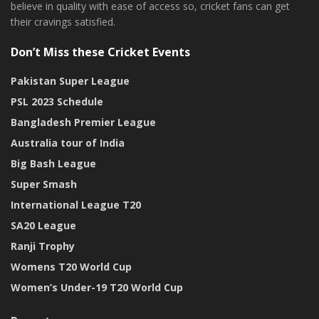
believe in quality with ease of access so, cricket fans can get
their cravings satisfied.
Don’t Miss these Cricket Events
Pakistan Super League
PSL 2023 Schedule
Bangladesh Premier League
Australia tour of India
Big Bash League
Super Smash
International League T20
SA20 League
Ranji Trophy
Womens T20 World Cup
Women’s Under-19 T20 World Cup