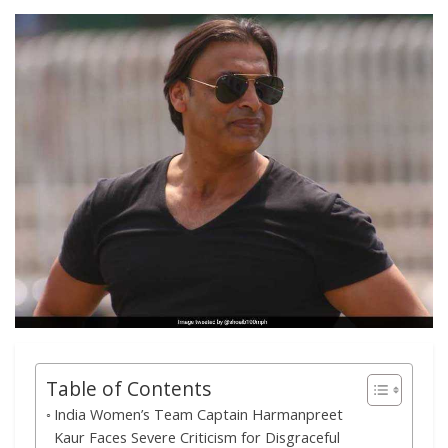
Table of Contents
India Women’s Team Captain Harmanpreet
Kaur Faces Severe Criticism for Disgraceful