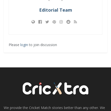
Editorial Team
Please
login
to join discussion
We provide the Cricket Match stories better than any other. We