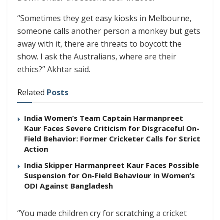
“Sometimes they get easy kiosks in Melbourne,
someone calls another person a monkey but gets
away with it, there are threats to boycott the
show. I ask the Australians, where are their
ethics?” Akhtar said.
Related
Posts
India Women’s Team Captain Harmanpreet
Kaur Faces Severe Criticism for Disgraceful On-
Field Behavior: Former Cricketer Calls for Strict
Action
India Skipper Harmanpreet Kaur Faces Possible
Suspension for On-Field Behaviour in Women’s
ODI Against Bangladesh
“You made children cry for scratching a cricket