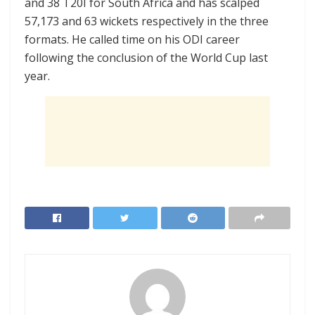
and 38 T20I for South Africa and has scalped
57,173 and 63 wickets respectively in the three
formats. He called time on his ODI career
following the conclusion of the World Cup last
year.