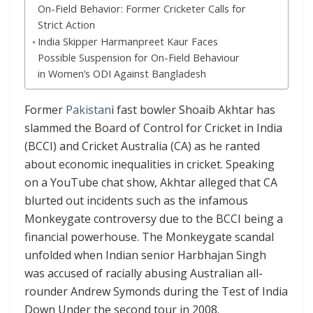
On-Field Behavior: Former Cricketer Calls for
Strict Action
India Skipper Harmanpreet Kaur Faces
Possible Suspension for On-Field Behaviour
in Women’s ODI Against Bangladesh
Former
Pakistan
i fast bowler Shoaib Akhtar has
slammed the Board of Control for Cricket in India
(BCCI) and Cricket Australia (CA) as he ranted
about economic inequalities in cricket. Speaking
on a YouTube chat show, Akhtar alleged that CA
blurted out incidents such as the infamous
Monkeygate controversy due to the BCCI being a
financial powerhouse. The Monkeygate scandal
unfolded when Indian senior Harbhajan Singh
was accused of racially abusing Australian all-
rounder Andrew Symonds during the Test of India
Down Under the second tour in 2008.