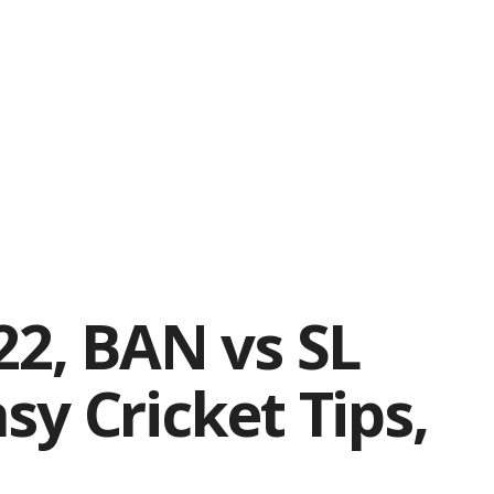
22, BAN vs SL
sy Cricket Tips,