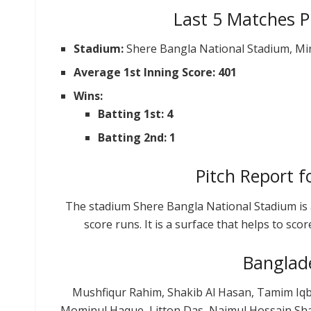
Last 5 Matches P
Stadium:
Shere Bangla National Stadium, Mi
Average 1st Inning Score: 401
Wins:
Batting 1st: 4
Batting 2nd: 1
Pitch Report 
The stadium Shere Bangla National Stadium is a 
score runs. It is a surface that helps to s
Banglad
Mushfiqur Rahim, Shakib Al Hasan, Tamim Iqb
Mominul Haque, Litton Das, Najmul Hossain Shan