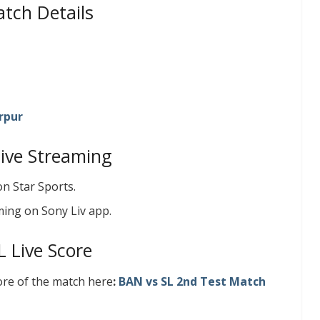
tch Details
rpur
Live Streaming
n Star Sports.
ming on Sony Liv app.
L Live Score
ore of the match here
:
BAN vs SL 2nd Test Match