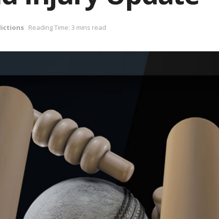
ictions
Reading Time: 3 mins read