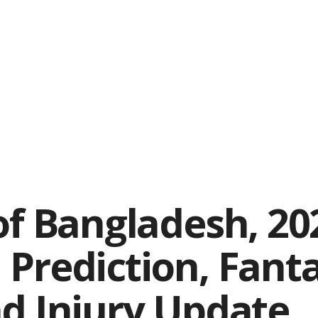
of Bangladesh, 20
Prediction, Fanta
nd Injury Update