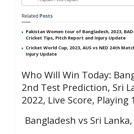
Related
Posts
Pakistan Women tour of Bangladesh, 2023, BAD-
Cricket Tips, Pitch Report and Injury Update
Cricket World Cup, 2023, AUS vs NED 24th Match 
Injury Update
Who Will Win Today: Bang
2nd Test Prediction, Sri 
2022, Live Score, Playing 
Bangladesh vs Sri Lanka,