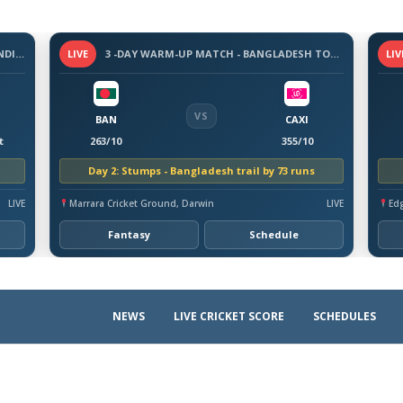
3-DAY WARM-UP MATCH - SRI LANKA VS INDIA, 2026
LIVE
3 -DAY WARM-UP MATCH - BANGLADESH TOUR OF AUSTRALIA, 2026
LIV
VS
BAN
CAXI
t
263/10
355/10
Day 2: Stumps - Bangladesh trail by 73 runs
LIVE
Marrara Cricket Ground, Darwin
LIVE
Ed
Fantasy
Schedule
NEWS
LIVE CRICKET SCORE
SCHEDULES