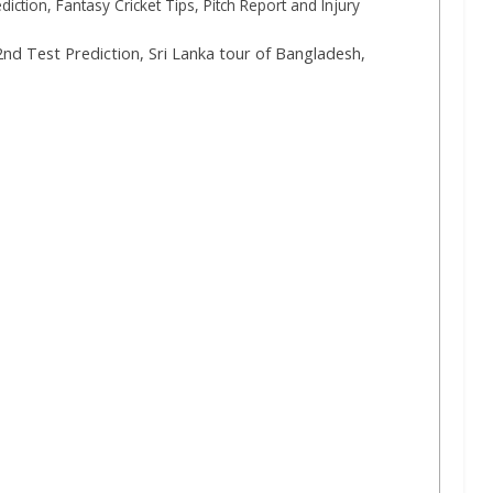
ction, Fantasy Cricket Tips, Pitch Report and Injury
nd Test Prediction, Sri Lanka tour of Bangladesh,