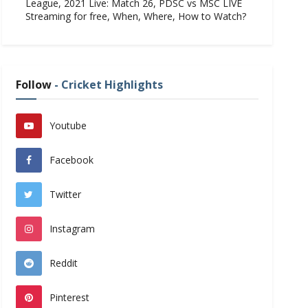
League, 2021 Live: Match 26, PDSC vs MSC LIVE
Streaming for free, When, Where, How to Watch?
Follow
- Cricket Highlights
Youtube
Facebook
Twitter
Instagram
Reddit
Pinterest