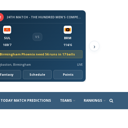
E
24TH MATCH - THE HUNDRED MEN'S COMPETITION 2026
VS
SUL
BRM
›
169/7
114/6
Birmingham Phoenix need 56 runs in 17 balls
gbaston, Birmingham
LIVE
Fantasy
Schedule
Points
TODAY MATCH PREDICTIONS
TEAMS
RANKINGS