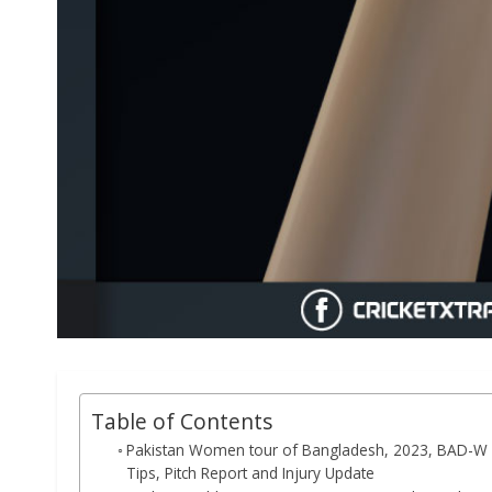
Table of Contents
Pakistan Women tour of Bangladesh, 2023, BAD-W vs
Tips, Pitch Report and Injury Update