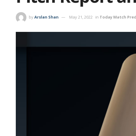
by
Arslan Shan
May 21, 2022
in
Today Match Pred