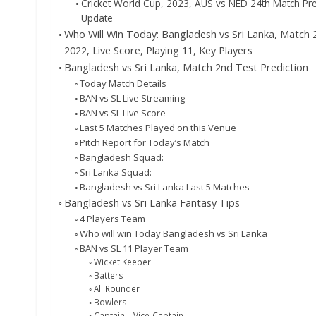
Cricket World Cup, 2023, AUS vs NED 24th Match Predi
Update
Who Will Win Today: Bangladesh vs Sri Lanka, Match 2
2022, Live Score, Playing 11, Key Players
Bangladesh vs Sri Lanka, Match 2nd Test Prediction
Today Match Details
BAN vs SL Live Streaming
BAN vs SL Live Score
Last 5 Matches Played on this Venue
Pitch Report for Today’s Match
Bangladesh Squad:
Sri Lanka Squad:
Bangladesh vs Sri Lanka Last 5 Matches
Bangladesh vs Sri Lanka Fantasy Tips
4 Players Team
Who will win Today Bangladesh vs Sri Lanka
BAN vs SL 11 Player Team
Wicket Keeper
Batters
All Rounder
Bowlers
Captain – Vice-Captain