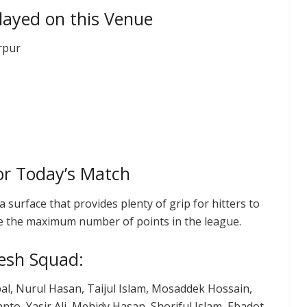
layed on this Venue
rpur
for Today’s Match
surface that provides plenty of grip for hitters to
core the maximum number of points in the league.
esh Squad:
al, Nurul Hasan, Taijul Islam, Mosaddek Hossain,
to, Yasir Ali, Mehidy Hasan, Shoriful Islam, Ebadot