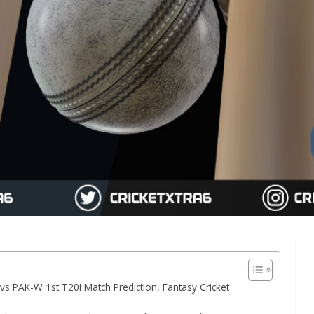
 PAK-W 1st T20I Match Prediction, Fantasy Cricket