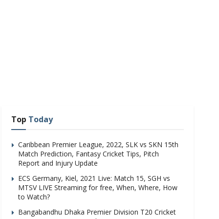
Top
Today
Caribbean Premier League, 2022, SLK vs SKN 15th
Match Prediction, Fantasy Cricket Tips, Pitch
Report and Injury Update
ECS Germany, Kiel, 2021 Live: Match 15, SGH vs
MTSV LIVE Streaming for free, When, Where, How
to Watch?
Bangabandhu Dhaka Premier Division T20 Cricket