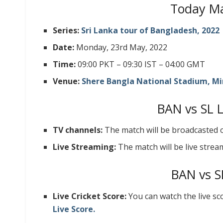
Today Ma
Series:
Sri Lanka tour of Bangladesh, 2022
Date:
Monday, 23rd May, 2022
Time:
09:00 PKT – 09:30 IST – 04:00 GMT
Venue:
Shere Bangla National Stadium, Mi
BAN vs SL 
TV channels:
The match will be broadcasted o
Live Streaming:
The match will be live strea
BAN vs S
Live Cricket Score:
You can watch the live sc
Live Score.