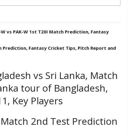
W vs PAK-W 1st T20I Match Prediction, Fantasy
Prediction, Fantasy Cricket Tips, Pitch Report and
ladesh vs Sri Lanka, Match
Lanka tour of Bangladesh,
11, Key Players
 Match 2nd Test Prediction