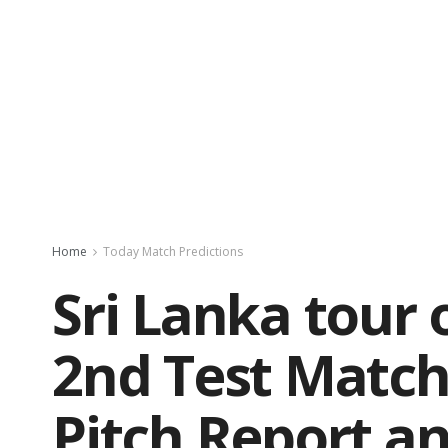
Home
Today Match Predictions
Sri Lanka tour 
2nd Test Match 
Pitch Report a