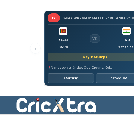
LIVE
VS
SLCXI
IND
‹
363/8
Yet to ba
Day 1: Stumps
Nondescripts Cricket Club Ground, Colombo
Fantasy
Schedule