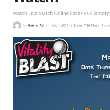
Watch Live Match Online Essex vs Glamorga
by
Haider Ali
July 1, 2021
in
News
,
T20 Blast
Readi