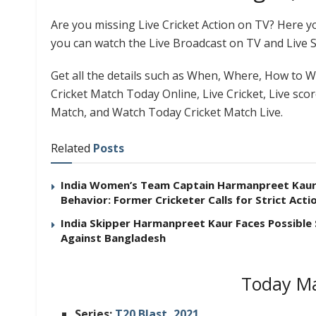
Are you missing Live Cricket Action on TV? Here 
you can watch the Live Broadcast on TV and Live 
Get all the details such as When, Where, How to Wa
Cricket Match Today Online, Live Cricket, Live sco
Match, and Watch Today Cricket Match Live.
Related
Posts
India Women’s Team Captain Harmanpreet Kaur F
Behavior: Former Cricketer Calls for Strict Acti
India Skipper Harmanpreet Kaur Faces Possible
Against Bangladesh
Today Ma
Series:
T20 Blast, 2021