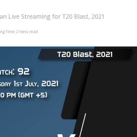
n Live Streaming for T20 Blast, 2021
ng Time: 2 mins read