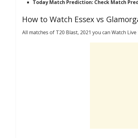
Today Match Prediction: Check Match Pred
How to Watch Essex vs Glamorga
All matches of T20 Blast, 2021 you can Watch Liv