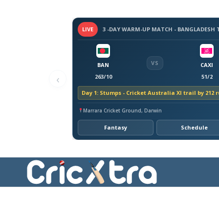
LIVE
VS
BAN
CAXI
‹
263/10
51/2
Day 1: Stumps - Cricket Australia XI trail by 212 
Marrara Cricket Ground, Darwin
Fantasy
Schedule