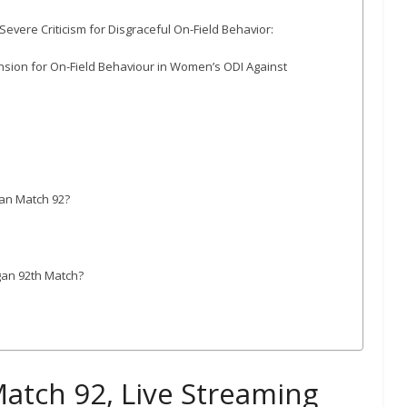
ere Criticism for Disgraceful On-Field Behavior:
sion for On-Field Behaviour in Women’s ODI Against
gan Match 92?
gan 92th Match?
atch 92, Live Streaming