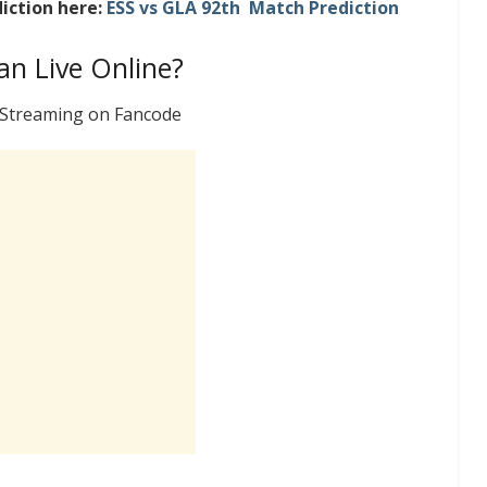
iction here:
ESS vs GLA 92th Match Prediction
n Live Online?
e Streaming on Fancode