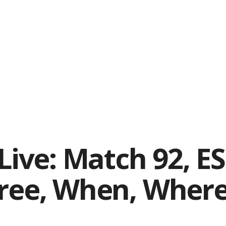
 Live: Match 92, E
free, When, Wher