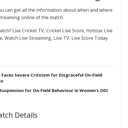
you can get all the information about when and where
Streaming online of the match.
tch? Live Cricket TV, Cricket Live Score, Hotstar Live
re, Watch Live Streaming, Live TV, Live Score Today
aces Severe Criticism for Disgraceful On-Field
on
 Suspension for On-Field Behaviour in Women’s ODI
tch Details