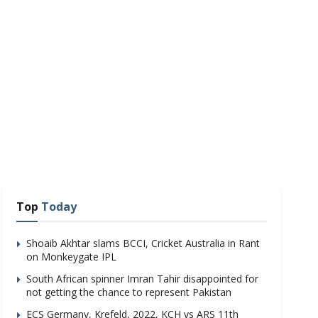
Top
Today
Shoaib Akhtar slams BCCI, Cricket Australia in Rant
on Monkeygate IPL
South African spinner Imran Tahir disappointed for
not getting the chance to represent Pakistan
ECS Germany, Krefeld, 2022, KCH vs ARS 11th