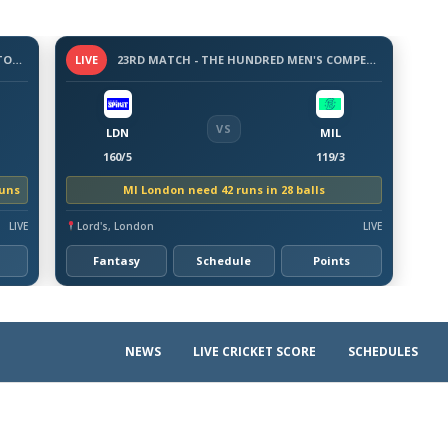
3 -DAY WARM-UP MATCH - BANGLADESH TOUR OF AUSTRALIA, 2026
LIVE
23RD MATCH - THE HUNDRED MEN'S COMPETITION 2026
VS
LDN
MIL
160/5
119/3
runs
MI London need 42 runs in 28 balls
LIVE
Lord's, London
LIVE
Fantasy
Schedule
Points
NEWS
LIVE CRICKET SCORE
SCHEDULES