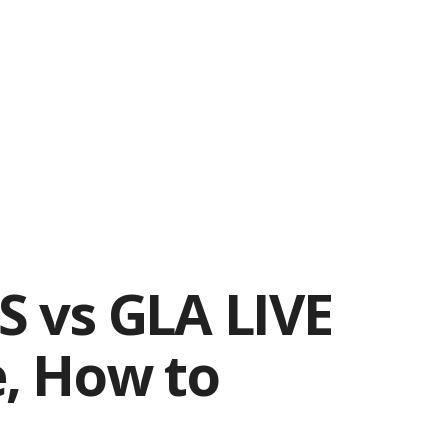
SS vs GLA LIVE
e, How to