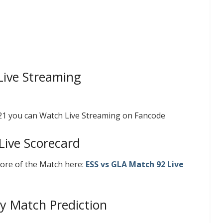
Live Streaming
021 you can Watch Live Streaming on Fancode
Live Scorecard
core of the Match here:
ESS vs GLA
Match 92 Live
y Match Prediction