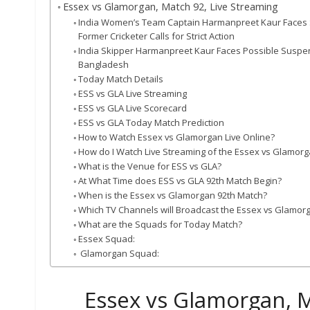
Essex vs Glamorgan, Match 92, Live Streaming
India Women’s Team Captain Harmanpreet Kaur Faces Sev
Former Cricketer Calls for Strict Action
India Skipper Harmanpreet Kaur Faces Possible Suspen
Bangladesh
Today Match Details
ESS vs GLA Live Streaming
ESS vs GLA Live Scorecard
ESS vs GLA Today Match Prediction
How to Watch Essex vs Glamorgan Live Online?
How do I Watch Live Streaming of the Essex vs Glamor
What is the Venue for ESS vs GLA?
At What Time does ESS vs GLA 92th Match Begin?
When is the Essex vs Glamorgan 92th Match?
Which TV Channels will Broadcast the Essex vs Glamor
What are the Squads for Today Match?
Essex Squad:
Glamorgan Squad:
Essex vs Glamorgan, M