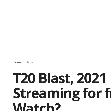
Home
News
T20 Blast, 2021
Streaming for 
Watch?