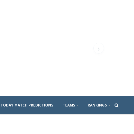
›
TODAY MATCH PREDICTIONS
TEAMS
RANKINGS