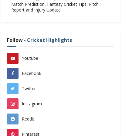
Match Prediction, Fantasy Cricket Tips, Pitch
Report and Injury Update
Follow
- Cricket Highlights
Youtube
Facebook
Twitter
Instagram
Reddit
Pinterest