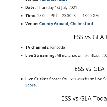
Date:
Thursday 1st July 2021
Time:
23:00 – PKT – 23:30 IST – 18:00 GMT
Venue:
County Ground, Chelmsford
ESS vs GLA 
TV channels:
Fancode
Live Streaming:
All matches of T20 Blast, 2
ESS vs GLA 
Live Cricket Score:
You can watch the Live S
Score.
ESS vs GLA Toda