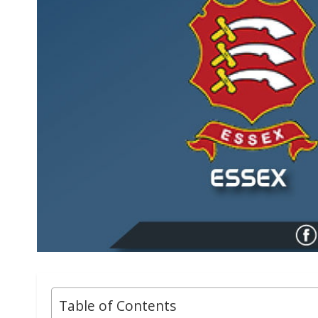
Table of Contents