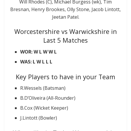
Will Rhodes (C), Michael Burgess (wk), Tim
Bresnan, Henry Brookes, Olly Stone, Jacob Lintott,
Jeetan Patel.
Worcestershire vs Warwickshire in
Last 5 Matches
WOR: W L W W L
WAS: L W L L L
Key Players to have in your Team
R.Wessels (Batsman)
B.D’Oliveira (All-Rounder)
B.Cox (Wicket Keeper)
J.Lintott (Bowler)