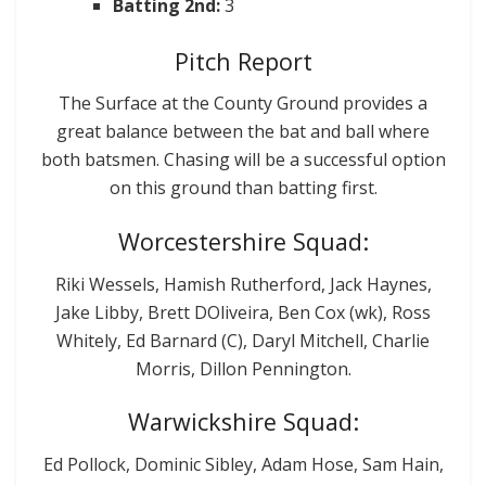
Batting 2nd:
3
Pitch Report
The Surface at the County Ground provides a
great balance between the bat and ball where
both batsmen. Chasing will be a successful option
on this ground than batting first.
Worcestershire Squad:
Riki Wessels, Hamish Rutherford, Jack Haynes,
Jake Libby, Brett DOliveira, Ben Cox (wk), Ross
Whitely, Ed Barnard (C), Daryl Mitchell, Charlie
Morris, Dillon Pennington.
Warwickshire Squad:
Ed Pollock, Dominic Sibley, Adam Hose, Sam Hain,