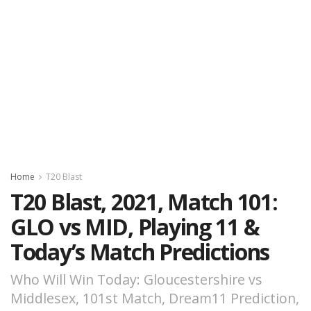
Home
T20 Blast
T20 Blast, 2021, Match 101:
GLO vs MID, Playing 11 &
Today’s Match Predictions
Who Will Win Today: Gloucestershire vs
Middlesex, 101st Match, Dream11 Prediction,