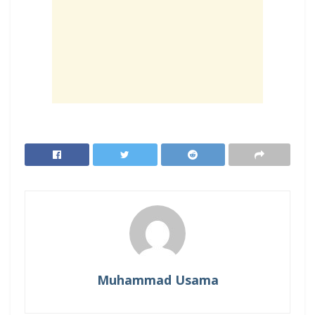
Muhammad Usama