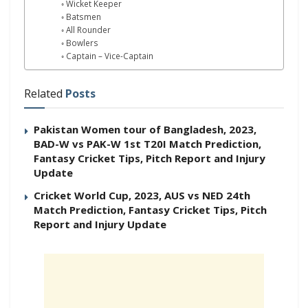
Wicket Keeper
Batsmen
All Rounder
Bowlers
Captain – Vice-Captain
Related
Posts
Pakistan Women tour of Bangladesh, 2023,
BAD-W vs PAK-W 1st T20I Match Prediction,
Fantasy Cricket Tips, Pitch Report and Injury
Update
Cricket World Cup, 2023, AUS vs NED 24th
Match Prediction, Fantasy Cricket Tips, Pitch
Report and Injury Update