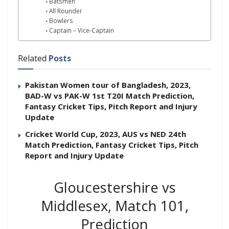
Batsmen
All Rounder
Bowlers
Captain – Vice-Captain
Related
Posts
Pakistan Women tour of Bangladesh, 2023,
BAD-W vs PAK-W 1st T20I Match Prediction,
Fantasy Cricket Tips, Pitch Report and Injury
Update
Cricket World Cup, 2023, AUS vs NED 24th
Match Prediction, Fantasy Cricket Tips, Pitch
Report and Injury Update
Gloucestershire vs
Middlesex, Match 101,
Prediction