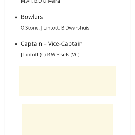
M.Ali, B.D’Oliveira
Bowlers
O.Stone, J.Lintott, B.Dwarshuis
Captain – Vice-Captain
J.Lintott (C) R.Wessels (VC)