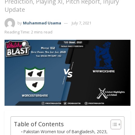
Prediction, Playing XI, Pitch Report, Injury
Update
by
Muhammad Usama
July 7, 2021
Reading Time: 2 mins read
Table of Contents
Pakistan Women tour of Bangladesh, 2023,