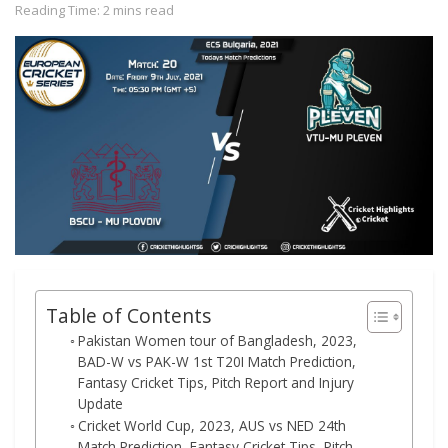
Reading Time: 2 mins read
Table of Contents
Pakistan Women tour of Bangladesh, 2023,
BAD-W vs PAK-W 1st T20I Match Prediction,
Fantasy Cricket Tips, Pitch Report and Injury
Update
Cricket World Cup, 2023, AUS vs NED 24th
Match Prediction, Fantasy Cricket Tips, Pitch