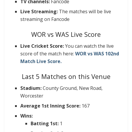
TV channels:
Fancode
Live Streaming:
The matches will be live
streaming on Fancode
WOR vs WAS Live Score
Live Cricket Score:
You can watch the live
score of the match here:
WOR vs WAS 102nd
Match Live Score.
Last 5 Matches on this Venue
Stadium:
County Ground, New Road,
Worcester
Average 1st Inning Score:
167
Wins:
Batting 1st:
1