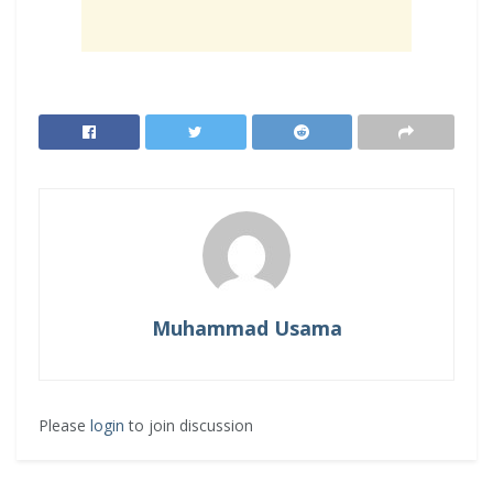
Muhammad Usama
Please
login
to join discussion