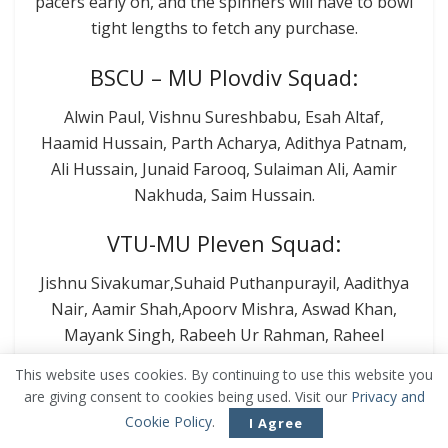
pacers early on, and the spinners will have to bowl
tight lengths to fetch any purchase.
BSCU – MU Plovdiv Squad:
Alwin Paul, Vishnu Sureshbabu, Esah Altaf,
Haamid Hussain, Parth Acharya, Adithya Patnam,
Ali Hussain, Junaid Farooq, Sulaiman Ali, Aamir
Nakhuda, Saim Hussain.
VTU-MU Pleven Squad:
Jishnu Sivakumar,Suhaid Puthanpurayil, Aadithya
Nair, Aamir Shah,Apoorv Mishra, Aswad Khan,
Mayank Singh, Rabeeh Ur Rahman, Raheel
Zaman, Akshay Harikumar, Amal Thomas, Mukul
This website uses cookies. By continuing to use this website you
Kadyan, Nithin Sunil, Tarun Yadav.
are giving consent to cookies being used. Visit our
Privacy and
Cookie Policy
.
I Agree
BSCU – MU Plovdiv vs VTU-MU