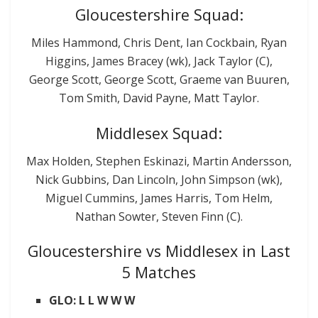
Gloucestershire Squad:
Miles Hammond, Chris Dent, Ian Cockbain, Ryan
Higgins, James Bracey (wk), Jack Taylor (C),
George Scott, George Scott, Graeme van Buuren,
Tom Smith, David Payne, Matt Taylor.
Middlesex Squad:
Max Holden, Stephen Eskinazi, Martin Andersson,
Nick Gubbins, Dan Lincoln, John Simpson (wk),
Miguel Cummins, James Harris, Tom Helm,
Nathan Sowter, Steven Finn (C).
Gloucestershire vs Middlesex in Last
5 Matches
GLO: L L W W W