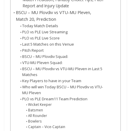
Report and Injury Update
BSCU – MU Plovdiv vs VTU-MU Pleven,
Match 20, Prediction
Today Match Details
PLO vs PLE Live Streaming
PLO vs PLE Live Score
Last 5 Matches on this Venue
Pitch Report
BSCU – MU Plovdiv Squad:
VTU-MU Pleven Squad:
BSCU – MU Plovdiv vs VTU-MU Pleven in Last 5
Matches
Key Players to have in your Team
Who will win Today BSCU – MU Plovdiv vs VTU-
MU Pleven
PLO vs PLE Dream11 Team Prediction
Wicket Keeper
Batsmen
All Rounder
Bowlers
Captain – Vice-Captain