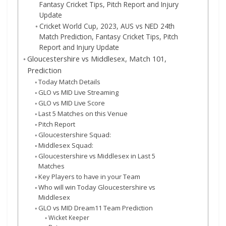
Fantasy Cricket Tips, Pitch Report and Injury
Update
Cricket World Cup, 2023, AUS vs NED 24th
Match Prediction, Fantasy Cricket Tips, Pitch
Report and Injury Update
Gloucestershire vs Middlesex, Match 101,
Prediction
Today Match Details
GLO vs MID Live Streaming
GLO vs MID Live Score
Last 5 Matches on this Venue
Pitch Report
Gloucestershire Squad:
Middlesex Squad:
Gloucestershire vs Middlesex in Last 5
Matches
Key Players to have in your Team
Who will win Today Gloucestershire vs
Middlesex
GLO vs MID Dream11 Team Prediction
Wicket Keeper