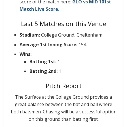
score of the match here:
GLO vs MID 101st
Match Live Score.
Last 5 Matches on this Venue
Stadium:
College Ground, Cheltenham
Average 1st Inning Score:
154
Wins:
Batting 1st:
1
Batting 2nd:
1
Pitch Report
The Surface at the College Ground provides a
great balance between the bat and ball where
both batsmen. Chasing will be a successful option
on this ground than batting first.