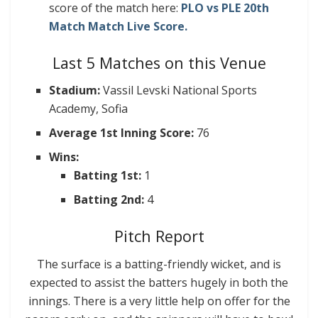
score of the match here:
PLO vs PLE 20th
Match Match Live Score.
Last 5 Matches on this Venue
Stadium:
Vassil Levski National Sports
Academy, Sofia
Average 1st Inning Score:
76
Wins:
Batting 1st:
1
Batting 2nd:
4
Pitch Report
The surface is a batting-friendly wicket, and is
expected to assist the batters hugely in both the
innings. There is a very little help on offer for the