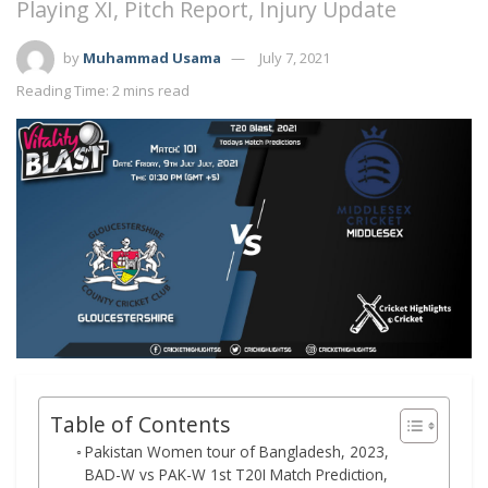
Playing XI, Pitch Report, Injury Update
by
Muhammad Usama
July 7, 2021
Reading Time: 2 mins read
Table of Contents
Pakistan Women tour of Bangladesh, 2023,
BAD-W vs PAK-W 1st T20I Match Prediction,