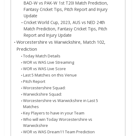
BAD-W vs PAK-W 1st T20I Match Prediction,
Fantasy Cricket Tips, Pitch Report and Injury
Update
Cricket World Cup, 2023, AUS vs NED 24th
Match Prediction, Fantasy Cricket Tips, Pitch
Report and Injury Update
Worcestershire vs Warwickshire, Match 102,
Prediction
Today Match Details
WOR vs WAS Live Streaming
WOR vs WAS Live Score
Last 5 Matches on this Venue
Pitch Report
Worcestershire Squad:
Warwickshire Squad:
Worcestershire vs Warwickshire in Last 5
Matches
Key Players to have in your Team
Who will win Today Worcestershire vs
Warwickshire
WOR vs WAS Dream11 Team Prediction