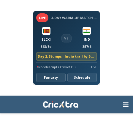
LIVE
3-DAY WARM-UP MATCH - SRI LANKA VS INDIA, 2026
VS
SLCXI
IND
363/8d
357/6
Day 2: Stumps - India trail by 6 runs
Nondescripts Cricket Club Ground, Colombo
LIVE
Fantasy
Schedule