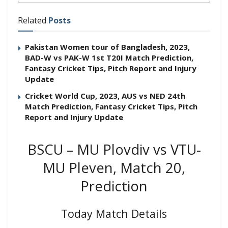
Related
Posts
Pakistan Women tour of Bangladesh, 2023,
BAD-W vs PAK-W 1st T20I Match Prediction,
Fantasy Cricket Tips, Pitch Report and Injury
Update
Cricket World Cup, 2023, AUS vs NED 24th
Match Prediction, Fantasy Cricket Tips, Pitch
Report and Injury Update
BSCU – MU Plovdiv vs VTU-
MU Pleven, Match 20,
Prediction
Today Match Details