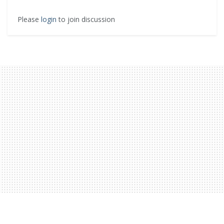
Please
login
to join discussion