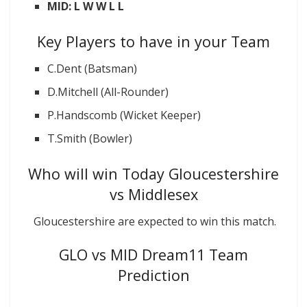
MID: L W W L L
Key Players to have in your Team
C.Dent (Batsman)
D.Mitchell (All-Rounder)
P.Handscomb (Wicket Keeper)
T.Smith (Bowler)
Who will win Today Gloucestershire
vs Middlesex
Gloucestershire are expected to win this match.
GLO vs MID Dream11 Team
Prediction