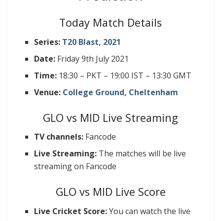
Today Match Details
Series:
T20 Blast, 2021
Date:
Friday 9th July 2021
Time:
18:30 – PKT – 19:00 IST – 13:30 GMT
Venue:
College Ground, Cheltenham
GLO vs MID Live Streaming
TV channels:
Fancode
Live Streaming:
The matches will be live
streaming on Fancode
GLO vs MID Live Score
Live Cricket Score:
You can watch the live