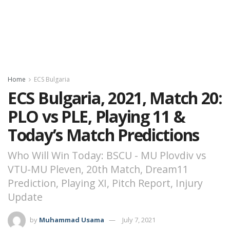
Home
ECS Bulgaria
ECS Bulgaria, 2021, Match 20:
PLO vs PLE, Playing 11 &
Today’s Match Predictions
Who Will Win Today: BSCU - MU Plovdiv vs
VTU-MU Pleven, 20th Match, Dream11
Prediction, Playing XI, Pitch Report, Injury
Update
by
Muhammad Usama
July 7, 2021