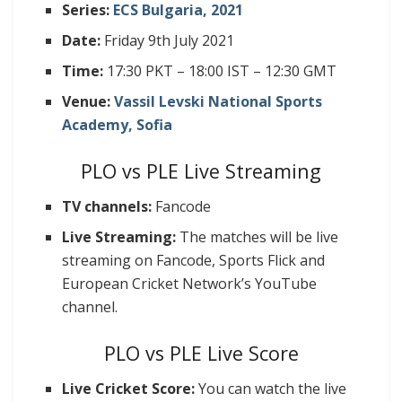
Series:
ECS Bulgaria, 2021
Date:
Friday 9th July 2021
Time:
17:30 PKT – 18:00 IST – 12:30 GMT
Venue:
Vassil Levski National Sports
Academy, Sofia
PLO vs PLE Live Streaming
TV channels:
Fancode
Live Streaming:
The matches will be live
streaming on Fancode, Sports Flick and
European Cricket Network’s YouTube
channel.
PLO vs PLE Live Score
Live Cricket Score:
You can watch the live