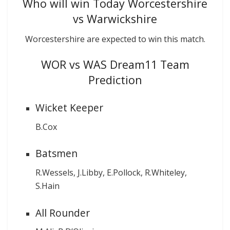
Who will win Today Worcestershire
vs Warwickshire
Worcestershire are expected to win this match.
WOR vs WAS Dream11 Team
Prediction
Wicket Keeper
B.Cox
Batsmen
R.Wessels, J.Libby, E.Pollock, R.Whiteley,
S.Hain
All Rounder