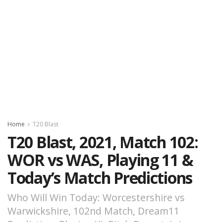
Home
T20 Blast
T20 Blast, 2021, Match 102:
WOR vs WAS, Playing 11 &
Today’s Match Predictions
Who Will Win Today: Worcestershire vs
Warwickshire, 102nd Match, Dream11