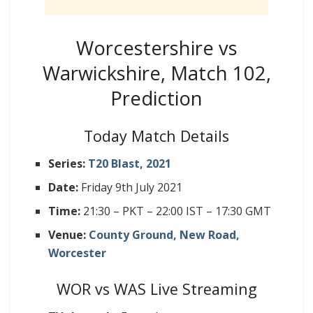
Worcestershire vs
Warwickshire, Match 102,
Prediction
Today Match Details
Series:
T20 Blast, 2021
Date:
Friday 9th July 2021
Time:
21:30 – PKT – 22:00 IST – 17:30 GMT
Venue:
County Ground, New Road,
Worcester
WOR vs WAS Live Streaming