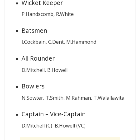
Wicket Keeper
P.Handscomb, R.White
Batsmen
I.Cockbain, C.Dent, M.Hammond
All Rounder
D.Mitchell, B.Howell
Bowlers
N.Sowter, T.Smith, M.Rahman, T.Walallawita
Captain – Vice-Captain
D.Mitchell (C) B.Howell (VC)